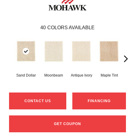
40
COLORS AVAILABLE
Sand Dollar
Moonbeam
Antique Ivory
Maple Tint
Glaze
CONTACT US
FINANCING
GET COUPON