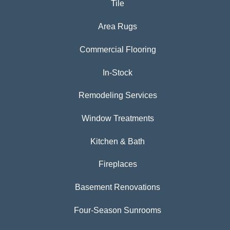
Tile
Area Rugs
Commercial Flooring
In-Stock
Remodeling Services
Window Treatments
Kitchen & Bath
Fireplaces
Basement Renovations
Four-Season Sunrooms