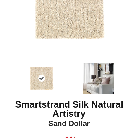
Smartstrand Silk Natural
Artistry
Sand Dollar