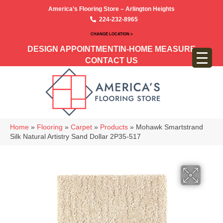
America’s Flooring Store – Arlington Heights
224-232-8965
CHANGE LOCATION >
DESIGN APPOINTMENT
IN-HOME MEASURE
CONTACT US
Home
»
Flooring
»
Carpet
»
Products
»
Mohawk Smartstrand
Silk Natural Artistry Sand Dollar 2P35-517