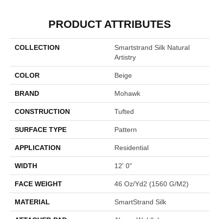
PRODUCT ATTRIBUTES
COLLECTION
Smartstrand Silk Natural
Artistry
COLOR
Beige
BRAND
Mohawk
CONSTRUCTION
Tufted
SURFACE TYPE
Pattern
APPLICATION
Residential
WIDTH
12' 0"
FACE WEIGHT
46 Oz/yd2 (1560 G/m2)
MATERIAL
SmartStrand Silk