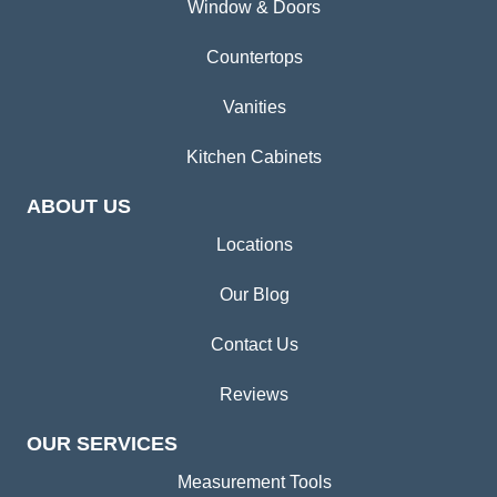
Window & Doors
Countertops
Vanities
Kitchen Cabinets
ABOUT US
Locations
Our Blog
Contact Us
Reviews
OUR SERVICES
Measurement Tools