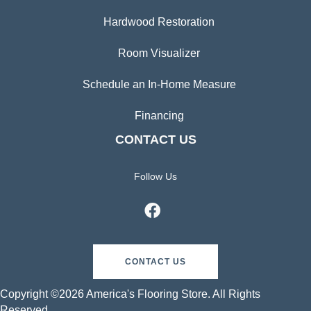
Hardwood Restoration
Room Visualizer
Schedule an In-Home Measure
Financing
CONTACT US
Follow Us
CONTACT US
Copyright ©2026 America's Flooring Store. All Rights
Reserved.