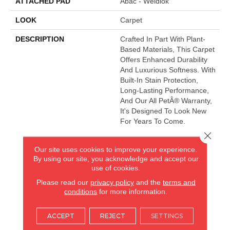
ATTACHED PAD
Abac - Weldlok
LOOK
Carpet
DESCRIPTION
Crafted In Part With Plant-
Based Materials, This Carpet
Offers Enhanced Durability
And Luxurious Softness. With
Built-In Stain Protection,
Long-Lasting Performance,
And Our All PetÂ® Warranty,
It's Designed To Look New
For Years To Come.
Close 
Our site uses cookies to improve your experience.
AMERICA'S FLOORING STORE
By using our site, you acknowledge and accept our
use of cookies.
ARLINGTON HEIGHTS, IL
Please read our
privacy policy
and the
terms and
conditions
for more information.
(224) 232-8965
ACCEPT
REJECT
SETTINGS
VIEW LOCATION