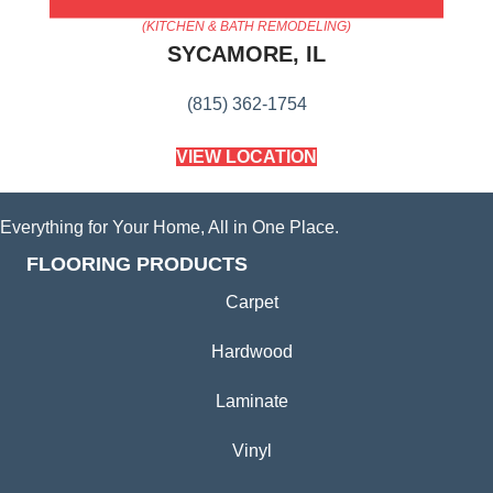
AMERICA'S FLOORING STORE
(KITCHEN & BATH REMODELING)
SYCAMORE, IL
(815) 362-1754
VIEW LOCATION
Everything for Your Home, All in One Place.
FLOORING PRODUCTS
Carpet
Hardwood
Laminate
Vinyl