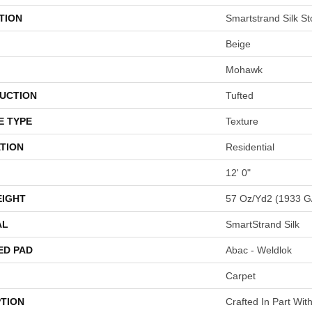
TION
Smartstrand Silk St
Beige
Mohawk
UCTION
Tufted
E TYPE
Texture
TION
Residential
12' 0"
EIGHT
57 Oz/yd2 (1933 G
AL
SmartStrand Silk
ED PAD
Abac - Weldlok
Carpet
PTION
Crafted In Part Wit