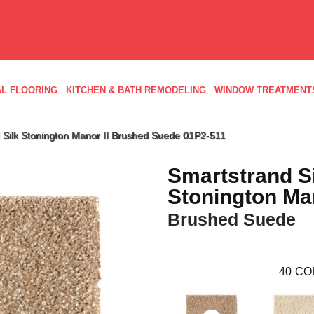
L FLOORING
KITCHEN & BATH REMODELING
WINDOW TREATMENT
Silk Stonington Manor II Brushed Suede 01P2-511
Smartstrand S
Stonington Man
Brushed Suede
40
CO