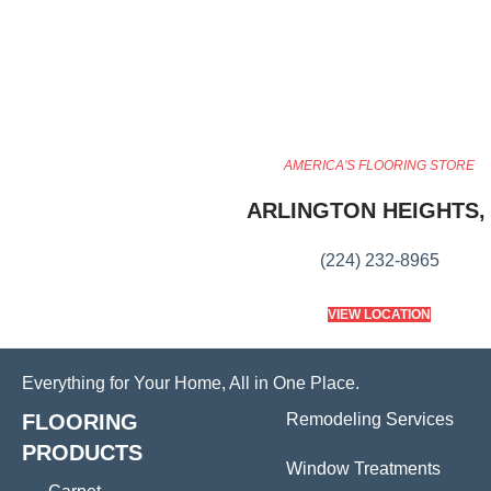
AMERICA'S FLOORING STORE
ARLINGTON HEIGHTS, 
(224) 232-8965
VIEW LOCATION
Everything for Your Home, All in One Place.
FLOORING
Remodeling Services
PRODUCTS
Window Treatments