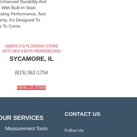
 Enhanced Durability And
With Built-In Stain
asting Performance, And
nty, It's Designed To
s To Come.
AMERICA'S FLOORING STORE
(KITCHEN & BATH REMODELING)
SYCAMORE, IL
(815) 362-1754
VIEW LOCATION
CONTACT US
OUR SERVICES
Measurement Tools
Follow Us