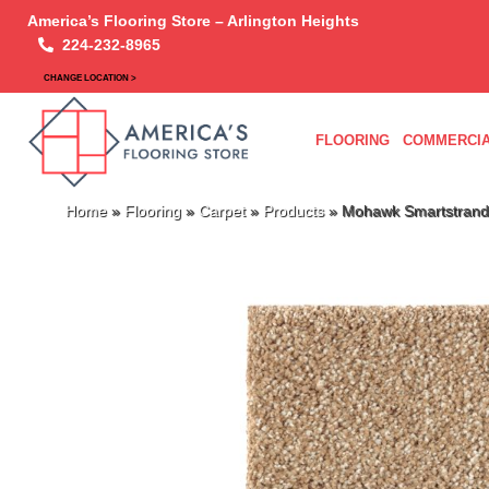
America’s Flooring Store – Arlington Heights
224-232-8965
CHANGE LOCATION >
FLOORING
COMMERCIA
Home
»
Flooring
»
Carpet
»
Products
»
Mohawk Smartstrand 