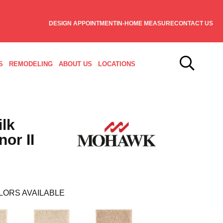
DESIGN APPOINTMENT
IN-HOME MEASURE
CONTACT US
S
REMODELING
ABOUT US
LOCATIONS
ilk
or II
LORS AVAILABLE