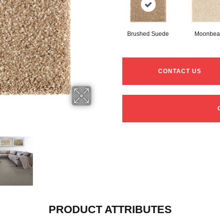
Brushed Suede
Moonbe
CONTACT US
PRODUCT ATTRIBUTES