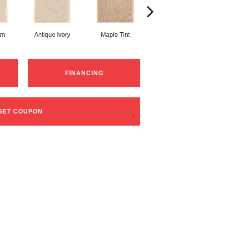
am
Antique Ivory
Maple Tint
Glazed Ginger
FINANCING
GET COUPON