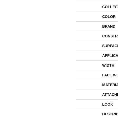
COLLEC
COLOR
BRAND
CONSTR
SURFAC
APPLICA
WIDTH
FACE W
MATERI
ATTACH
LOOK
DESCRI