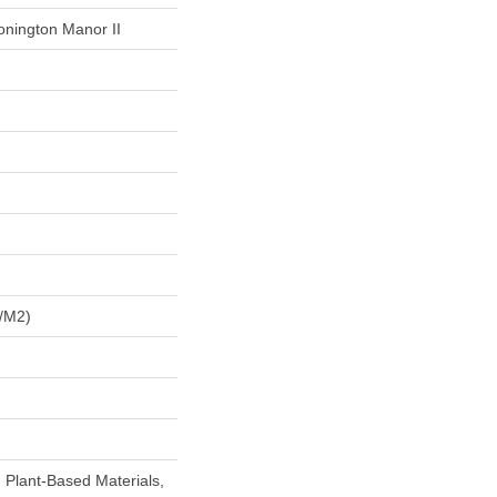
onington Manor II
/m2)
h Plant-Based Materials,