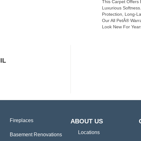
This Carpet Offers
Luxurious Softness. 
Protection, Long-L
Our All PetÂ® Warra
Look New For Year
IL
Fireplaces
ABOUT US
Locations
Basement Renovations