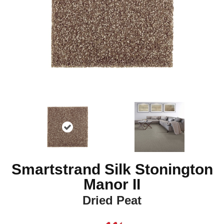
Smartstrand Silk Stonington
Manor II
Dried Peat