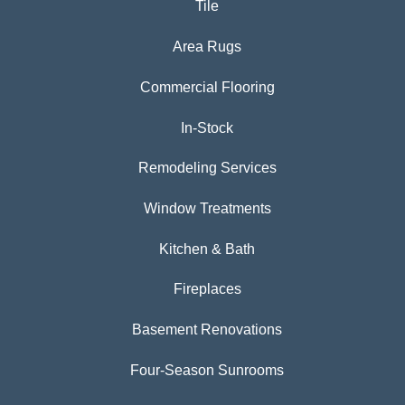
Tile
Area Rugs
Commercial Flooring
In-Stock
Remodeling Services
Window Treatments
Kitchen & Bath
Fireplaces
Basement Renovations
Four-Season Sunrooms