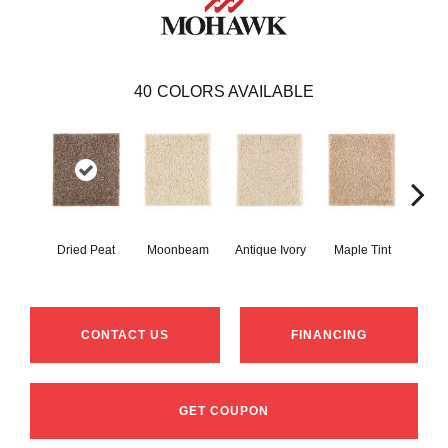
40
COLORS AVAILABLE
Dried Peat
Moonbeam
Antique Ivory
Maple Tint
Glaze
CONTACT US
FINANCING
GET COUPON