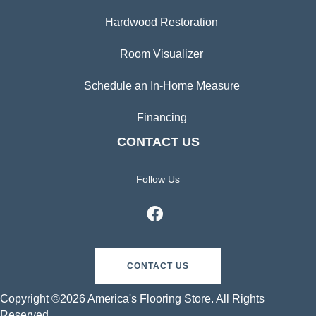
Hardwood Restoration
Room Visualizer
Schedule an In-Home Measure
Financing
CONTACT US
Follow Us
CONTACT US
Copyright ©2026 America's Flooring Store. All Rights
Reserved.