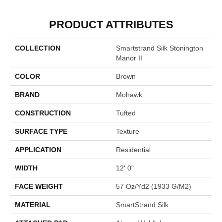
PRODUCT ATTRIBUTES
COLLECTION
Smartstrand Silk Stonington
Manor II
COLOR
Brown
BRAND
Mohawk
CONSTRUCTION
Tufted
SURFACE TYPE
Texture
APPLICATION
Residential
WIDTH
12' 0"
FACE WEIGHT
57 Oz/yd2 (1933 G/m2)
MATERIAL
SmartStrand Silk