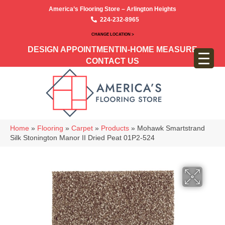
America’s Flooring Store – Arlington Heights
224-232-8965
CHANGE LOCATION >
DESIGN APPOINTMENT
IN-HOME MEASURE
CONTACT US
Home
»
Flooring
»
Carpet
»
Products
»
Mohawk Smartstrand
Silk Stonington Manor II Dried Peat 01P2-524