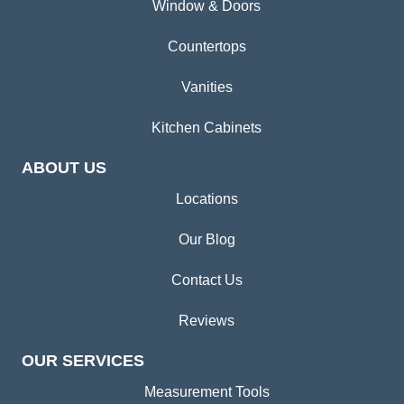
Window & Doors
Countertops
Vanities
Kitchen Cabinets
ABOUT US
Locations
Our Blog
Contact Us
Reviews
OUR SERVICES
Measurement Tools