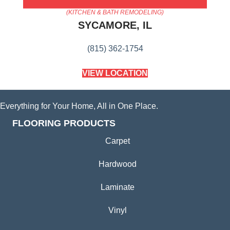
AMERICA'S FLOORING STORE
(KITCHEN & BATH REMODELING)
SYCAMORE, IL
(815) 362-1754
VIEW LOCATION
Everything for Your Home, All in One Place.
FLOORING PRODUCTS
Carpet
Hardwood
Laminate
Vinyl