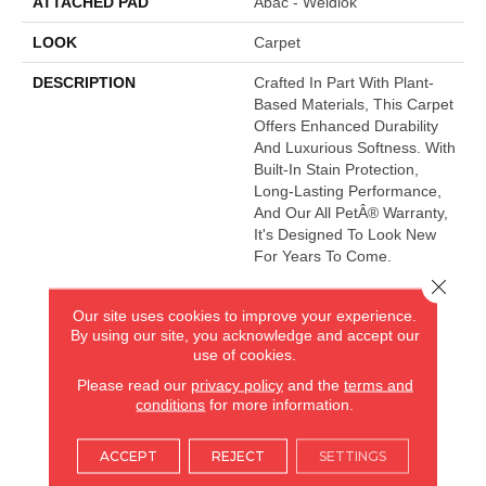
ATTACHED PAD
Abac - Weldlok
LOOK
Carpet
DESCRIPTION
Crafted In Part With Plant-
Based Materials, This Carpet
Offers Enhanced Durability
And Luxurious Softness. With
Built-In Stain Protection,
Long-Lasting Performance,
And Our All PetÂ® Warranty,
It's Designed To Look New
For Years To Come.
Close 
Our site uses cookies to improve your experience.
AMERICA'S FLOORING STORE
By using our site, you acknowledge and accept our
use of cookies.
ARLINGTON HEIGHTS, IL
Please read our
privacy policy
and the
terms and
conditions
for more information.
(224) 232-8965
ACCEPT
REJECT
SETTINGS
VIEW LOCATION