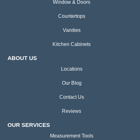
Window & Doors
Countertops
Vanities
Kitchen Cabinets
ABOUT US
Locations
Our Blog
Contact Us
Reviews
OUR SERVICES
Measurement Tools