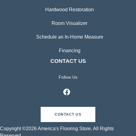
Hardwood Restoration
Room Visualizer
Schedule an In-Home Measure
Financing
CONTACT US
Follow Us
CONTACT US
Copyright ©2026 America's Flooring Store. All Rights
Reserved.