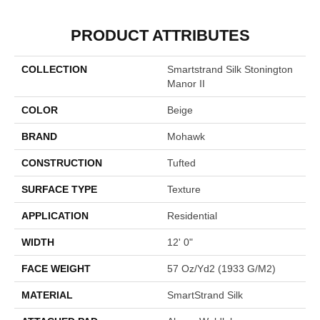
PRODUCT ATTRIBUTES
COLLECTION
Smartstrand Silk Stonington
Manor II
COLOR
Beige
BRAND
Mohawk
CONSTRUCTION
Tufted
SURFACE TYPE
Texture
APPLICATION
Residential
WIDTH
12' 0"
FACE WEIGHT
57 Oz/yd2 (1933 G/m2)
MATERIAL
SmartStrand Silk