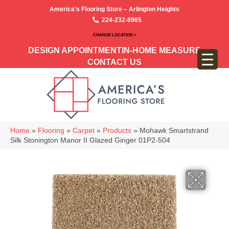
America’s Flooring Store – Arlington Heights
224-232-8965
CHANGE LOCATION >
DESIGN APPOINTMENT
IN-HOME MEASURE
CONTACT US
Home
»
Flooring
»
Carpet
»
Products
»
Mohawk Smartstrand
Silk Stonington Manor II Glazed Ginger 01P2-504