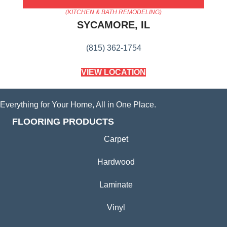
AMERICA'S FLOORING STORE
(KITCHEN & BATH REMODELING)
SYCAMORE, IL
(815) 362-1754
VIEW LOCATION
Everything for Your Home, All in One Place.
FLOORING PRODUCTS
Carpet
Hardwood
Laminate
Vinyl