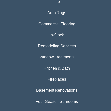
Tile
Area Rugs
Commercial Flooring
In-Stock
Remodeling Services
Window Treatments
Kitchen & Bath
Fireplaces
Basement Renovations
Four-Season Sunrooms