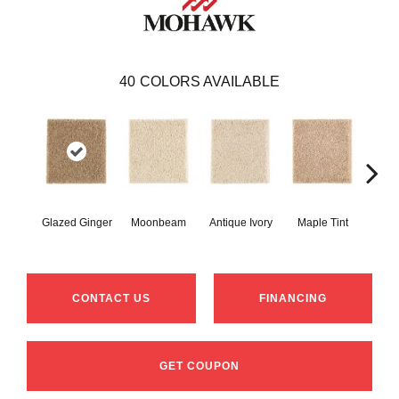
40
COLORS AVAILABLE
Glazed Ginger
Moonbeam
Antique Ivory
Maple Tint
Sof
CONTACT US
FINANCING
GET COUPON