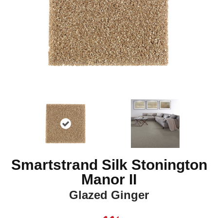
Smartstrand Silk Stonington
Manor II
Glazed Ginger