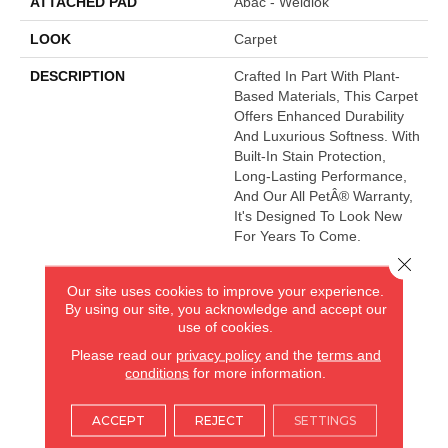
ATTACHED PAD
Abac - Weldlok
LOOK
Carpet
DESCRIPTION
Crafted In Part With Plant-
Based Materials, This Carpet
Offers Enhanced Durability
And Luxurious Softness. With
Built-In Stain Protection,
Long-Lasting Performance,
And Our All PetÂ® Warranty,
It's Designed To Look New
For Years To Come.
Close 
Our site uses cookies to improve your experience.
AMERICA'S FLOORING STORE
By using our site, you acknowledge and accept our
use of cookies.
ARLINGTON HEIGHTS, IL
Please read our
privacy policy
and the
terms and
conditions
for more information.
(224) 232-8965
ACCEPT
REJECT
SETTINGS
VIEW LOCATION