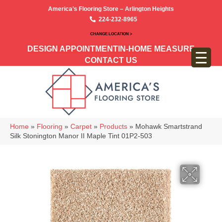
America’s Flooring Store – Arlington Heights
224-232-8965
CHANGE LOCATION >
DESIGN APPOINTMENT
IN-HOME MEASURE
CONTACT US
Home
»
Flooring
»
Carpet
»
Products
»
Mohawk Smartstrand
Silk Stonington Manor II Maple Tint 01P2-503