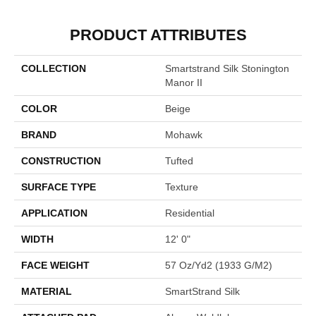
PRODUCT ATTRIBUTES
COLLECTION
Smartstrand Silk Stonington
Manor II
COLOR
Beige
BRAND
Mohawk
CONSTRUCTION
Tufted
SURFACE TYPE
Texture
APPLICATION
Residential
WIDTH
12' 0"
FACE WEIGHT
57 Oz/yd2 (1933 G/m2)
MATERIAL
SmartStrand Silk