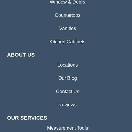
Window & Doors
Countertops
Vanities
Kitchen Cabinets
ABOUT US
Locations
Our Blog
Contact Us
Reviews
OUR SERVICES
Measurement Tools