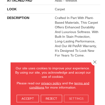
ATTACHED PAD
Abac - Weldlok
LOOK
Carpet
DESCRIPTION
Crafted In Part With Plant-
Based Materials, This Carpet
Offers Enhanced Durability
And Luxurious Softness. With
Built-In Stain Protection,
Long-Lasting Performance,
And Our All PetÂ® Warranty,
It's Designed To Look New
For Years To Come.
Close 
Our site uses cookies to improve your experience.
AMERICA'S FLOORING STORE
By using our site, you acknowledge and accept our
use of cookies.
ARLINGTON HEIGHTS, IL
Please read our
privacy policy
and the
terms and
conditions
for more information.
(224) 232-8965
ACCEPT
REJECT
SETTINGS
VIEW LOCATION