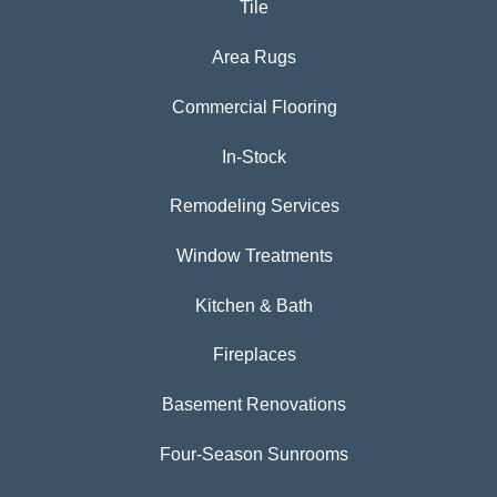
Tile
Area Rugs
Commercial Flooring
In-Stock
Remodeling Services
Window Treatments
Kitchen & Bath
Fireplaces
Basement Renovations
Four-Season Sunrooms