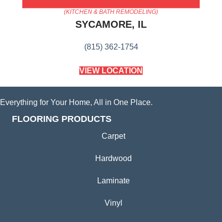
AMERICA'S FLOORING STORE
(KITCHEN & BATH REMODELING)
SYCAMORE, IL
(815) 362-1754
VIEW LOCATION
Everything for Your Home, All in One Place.
FLOORING PRODUCTS
Carpet
Hardwood
Laminate
Vinyl