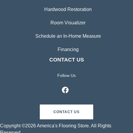
Hardwood Restoration
Room Visualizer
Schedule an In-Home Measure
Financing
CONTACT US
Follow Us
CONTACT US
Copyright ©2026 America's Flooring Store. All Rights
Reserved.