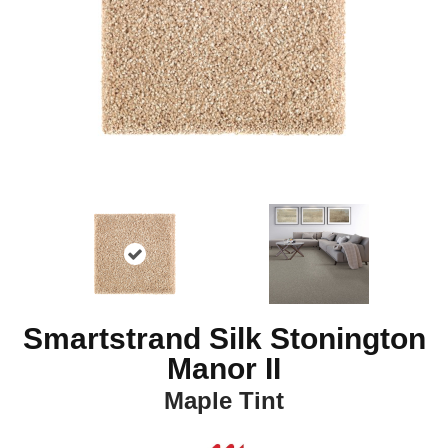
Smartstrand Silk Stonington
Manor II
Maple Tint