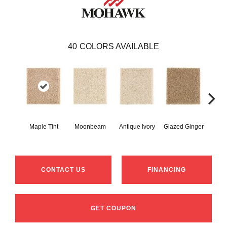
40
COLORS AVAILABLE
Maple Tint
Moonbeam
Antique Ivory
Glazed Ginger
Sof
CONTACT US
FINANCING
GET COUPON