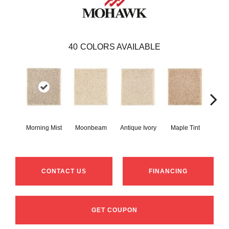
40
COLORS AVAILABLE
Morning Mist
Moonbeam
Antique Ivory
Maple Tint
Glaze
CONTACT US
FINANCING
GET COUPON