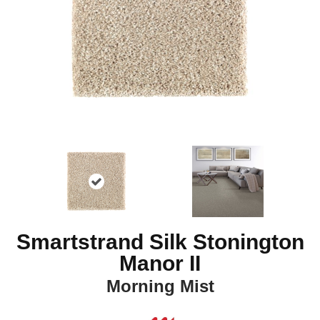
Smartstrand Silk Stonington
Manor II
Morning Mist