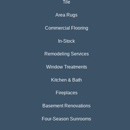
Tile
Area Rugs
Commercial Flooring
In-Stock
Remodeling Services
Window Treatments
Kitchen & Bath
Fireplaces
Basement Renovations
Four-Season Sunrooms