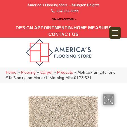
America’s Flooring Store – Arlington Heights
224-232-8965
CHANGE LOCATION >
DESIGN APPOINTMENT
IN-HOME MEASURE
CONTACT US
Home
»
Flooring
»
Carpet
»
Products
»
Mohawk Smartstrand
Silk Stonington Manor II Morning Mist 01P2-521