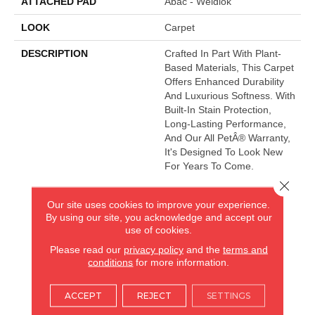
ATTACHED PAD
Abac - Weldlok
LOOK
Carpet
DESCRIPTION
Crafted In Part With Plant-
Based Materials, This Carpet
Offers Enhanced Durability
And Luxurious Softness. With
Built-In Stain Protection,
Long-Lasting Performance,
And Our All PetÂ® Warranty,
It's Designed To Look New
For Years To Come.
Close 
Our site uses cookies to improve your experience.
AMERICA'S FLOORING STORE
By using our site, you acknowledge and accept our
use of cookies.
ARLINGTON HEIGHTS, IL
Please read our
privacy policy
and the
terms and
conditions
for more information.
(224) 232-8965
ACCEPT
REJECT
SETTINGS
VIEW LOCATION