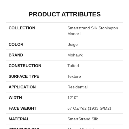
PRODUCT ATTRIBUTES
COLLECTION
Smartstrand Silk Stonington
Manor II
COLOR
Beige
BRAND
Mohawk
CONSTRUCTION
Tufted
SURFACE TYPE
Texture
APPLICATION
Residential
WIDTH
12' 0"
FACE WEIGHT
57 Oz/yd2 (1933 G/m2)
MATERIAL
SmartStrand Silk