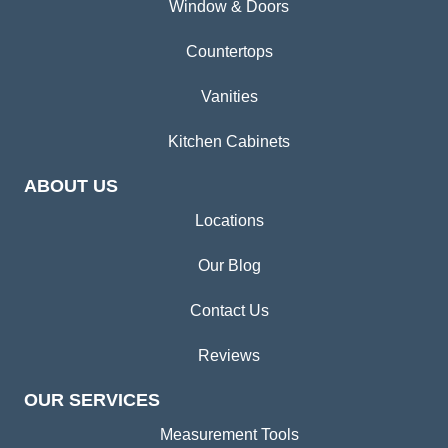
Window & Doors
Countertops
Vanities
Kitchen Cabinets
ABOUT US
Locations
Our Blog
Contact Us
Reviews
OUR SERVICES
Measurement Tools