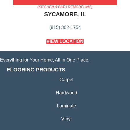
AMERICA'S FLOORING STORE
(KITCHEN & BATH REMODELING)
SYCAMORE, IL
(815) 362-1754
VIEW LOCATION
Everything for Your Home, All in One Place.
FLOORING PRODUCTS
Carpet
Hardwood
Laminate
Vinyl