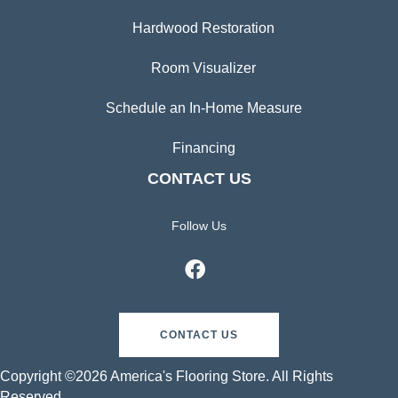
Hardwood Restoration
Room Visualizer
Schedule an In-Home Measure
Financing
CONTACT US
Follow Us
CONTACT US
Copyright ©2026 America's Flooring Store. All Rights
Reserved.