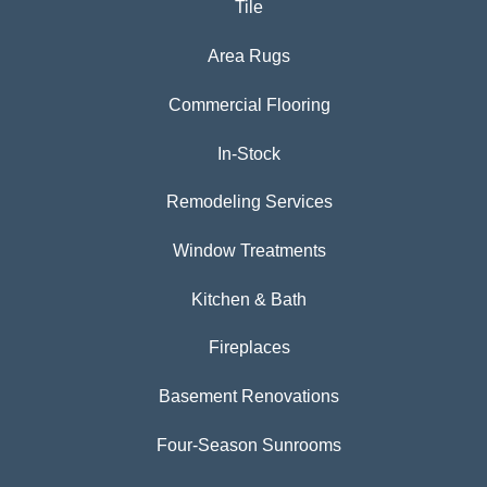
Tile
Area Rugs
Commercial Flooring
In-Stock
Remodeling Services
Window Treatments
Kitchen & Bath
Fireplaces
Basement Renovations
Four-Season Sunrooms