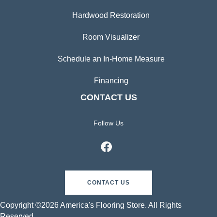
Hardwood Restoration
Room Visualizer
Schedule an In-Home Measure
Financing
CONTACT US
Follow Us
CONTACT US
Copyright ©2026 America's Flooring Store. All Rights
Reserved.