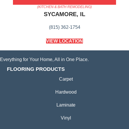
AMERICA'S FLOORING STORE
(KITCHEN & BATH REMODELING)
SYCAMORE, IL
(815) 362-1754
VIEW LOCATION
Everything for Your Home, All in One Place.
FLOORING PRODUCTS
Carpet
Hardwood
Laminate
Vinyl