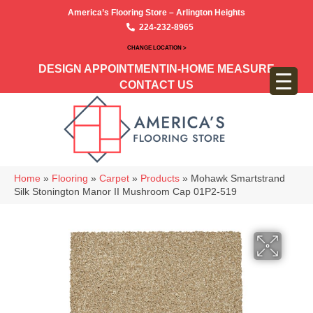
America’s Flooring Store – Arlington Heights
224-232-8965
CHANGE LOCATION >
DESIGN APPOINTMENT
IN-HOME MEASURE
CONTACT US
Home
»
Flooring
»
Carpet
»
Products
»
Mohawk Smartstrand
Silk Stonington Manor II Mushroom Cap 01P2-519