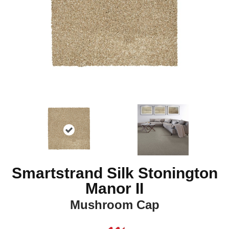
Smartstrand Silk Stonington
Manor II
Mushroom Cap