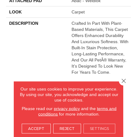
ATTACHED PAD
Abac - Weldlok
LOOK
Carpet
DESCRIPTION
Crafted In Part With Plant-
Based Materials, This Carpet
Offers Enhanced Durability
And Luxurious Softness. With
Built-In Stain Protection,
Long-Lasting Performance,
And Our All PetÂ® Warranty,
It's Designed To Look New
For Years To Come.
Close 
Our site uses cookies to improve your experience.
AMERICA'S FLOORING STORE
By using our site, you acknowledge and accept our
use of cookies.
ARLINGTON HEIGHTS, IL
Please read our
privacy policy
and the
terms and
conditions
for more information.
(224) 232-8965
ACCEPT
REJECT
SETTINGS
VIEW LOCATION