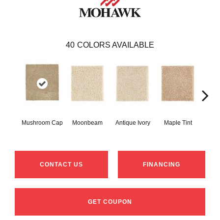
40
COLORS AVAILABLE
Mushroom Cap
Moonbeam
Antique Ivory
Maple Tint
Glaze
CONTACT US
FINANCING
GET COUPON