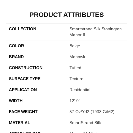
PRODUCT ATTRIBUTES
COLLECTION
Smartstrand Silk Stonington
Manor II
COLOR
Beige
BRAND
Mohawk
CONSTRUCTION
Tufted
SURFACE TYPE
Texture
APPLICATION
Residential
WIDTH
12' 0"
FACE WEIGHT
57 Oz/yd2 (1933 G/m2)
MATERIAL
SmartStrand Silk