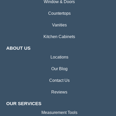
Window & Doors
Countertops
Vanities
Kitchen Cabinets
ABOUT US
Locations
Our Blog
Contact Us
Reviews
OUR SERVICES
Measurement Tools