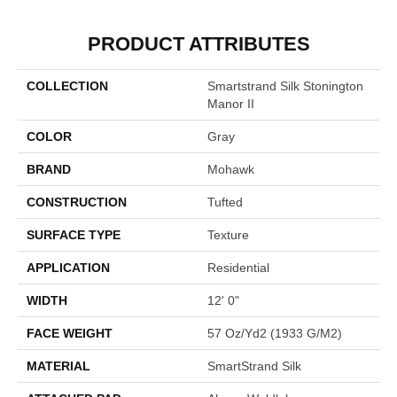
PRODUCT ATTRIBUTES
COLLECTION
Smartstrand Silk Stonington
Manor II
COLOR
Gray
BRAND
Mohawk
CONSTRUCTION
Tufted
SURFACE TYPE
Texture
APPLICATION
Residential
WIDTH
12' 0"
FACE WEIGHT
57 Oz/yd2 (1933 G/m2)
MATERIAL
SmartStrand Silk