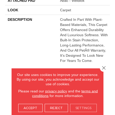
ATTACHED PAD
Abac - Weldlok
LOOK
Carpet
DESCRIPTION
Crafted In Part With Plant-
Based Materials, This Carpet
Offers Enhanced Durability
And Luxurious Softness. With
Built-In Stain Protection,
Long-Lasting Performance,
And Our All PetÂ® Warranty,
It's Designed To Look New
For Years To Come.
Close 
Our site uses cookies to improve your experience.
AMERICA'S FLOORING STORE
By using our site, you acknowledge and accept our
use of cookies.
ARLINGTON HEIGHTS, IL
Please read our
privacy policy
and the
terms and
conditions
for more information.
(224) 232-8965
ACCEPT
REJECT
SETTINGS
VIEW LOCATION