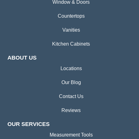
Window & Doors
Countertops
Vanities
Kitchen Cabinets
ABOUT US
Locations
Our Blog
Contact Us
Reviews
OUR SERVICES
Measurement Tools