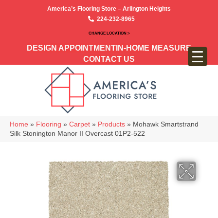
America’s Flooring Store – Arlington Heights
224-232-8965
CHANGE LOCATION >
DESIGN APPOINTMENT
IN-HOME MEASURE
CONTACT US
Home
»
Flooring
»
Carpet
»
Products
»
Mohawk Smartstrand
Silk Stonington Manor II Overcast 01P2-522