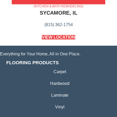
AMERICA'S FLOORING STORE
(KITCHEN & BATH REMODELING)
SYCAMORE, IL
(815) 362-1754
VIEW LOCATION
Everything for Your Home, All in One Place.
FLOORING PRODUCTS
Carpet
Hardwood
Laminate
Vinyl