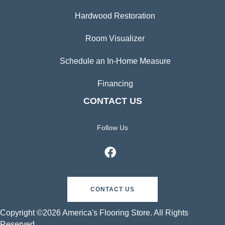
Hardwood Restoration
Room Visualizer
Schedule an In-Home Measure
Financing
CONTACT US
Follow Us
CONTACT US
Copyright ©2026 America's Flooring Store. All Rights
Reserved.