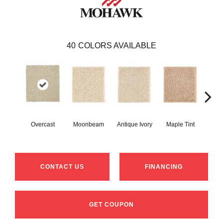
40
COLORS AVAILABLE
Overcast
Moonbeam
Antique Ivory
Maple Tint
Glaze
CONTACT US
FINANCING
GET COUPON