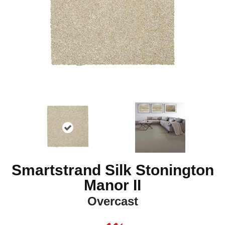
Smartstrand Silk Stonington
Manor II
Overcast