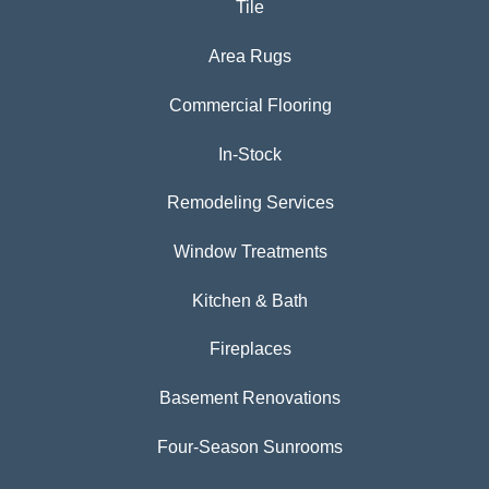
Tile
Area Rugs
Commercial Flooring
In-Stock
Remodeling Services
Window Treatments
Kitchen & Bath
Fireplaces
Basement Renovations
Four-Season Sunrooms