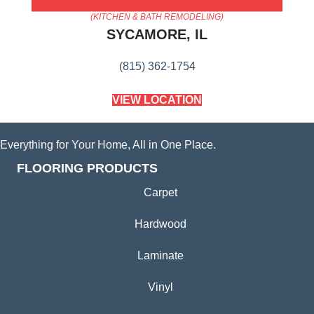
AMERICA'S FLOORING STORE
(KITCHEN & BATH REMODELING)
SYCAMORE, IL
(815) 362-1754
VIEW LOCATION
Everything for Your Home, All in One Place.
FLOORING PRODUCTS
Carpet
Hardwood
Laminate
Vinyl