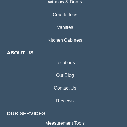
Window & Doors
Countertops
Vanities
Kitchen Cabinets
ABOUT US
Locations
Our Blog
Contact Us
Reviews
OUR SERVICES
Measurement Tools