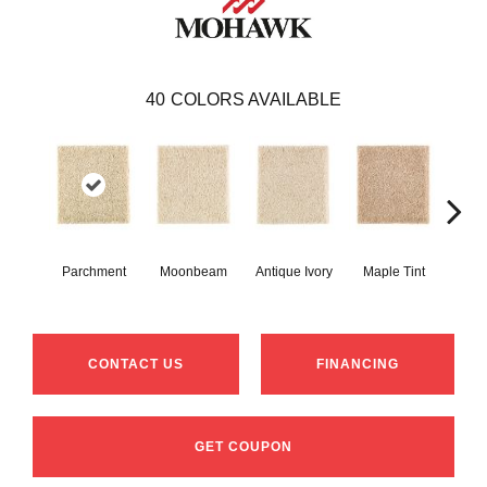
40
COLORS AVAILABLE
Parchment
Moonbeam
Antique Ivory
Maple Tint
Glaze
CONTACT US
FINANCING
GET COUPON