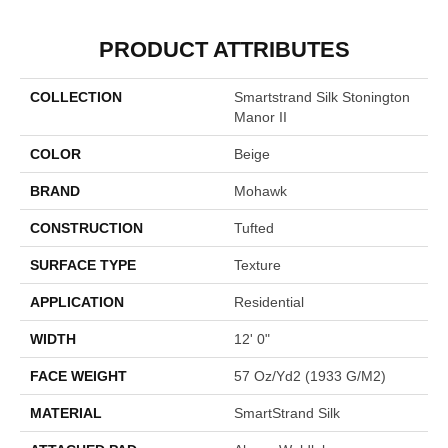
PRODUCT ATTRIBUTES
COLLECTION
Smartstrand Silk Stonington
Manor II
COLOR
Beige
BRAND
Mohawk
CONSTRUCTION
Tufted
SURFACE TYPE
Texture
APPLICATION
Residential
WIDTH
12' 0"
FACE WEIGHT
57 Oz/yd2 (1933 G/m2)
MATERIAL
SmartStrand Silk