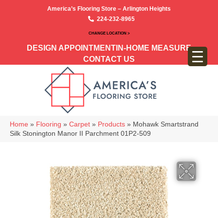
America’s Flooring Store – Arlington Heights
224-232-8965
CHANGE LOCATION >
DESIGN APPOINTMENT
IN-HOME MEASURE
CONTACT US
Home
»
Flooring
»
Carpet
»
Products
»
Mohawk Smartstrand
Silk Stonington Manor II Parchment 01P2-509