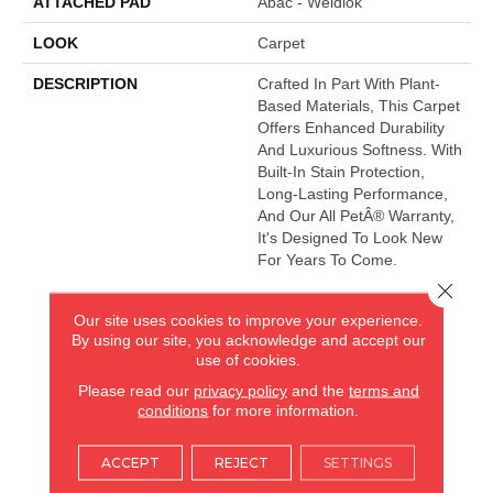
ATTACHED PAD
Abac - Weldlok
LOOK
Carpet
DESCRIPTION
Crafted In Part With Plant-
Based Materials, This Carpet
Offers Enhanced Durability
And Luxurious Softness. With
Built-In Stain Protection,
Long-Lasting Performance,
And Our All PetÂ® Warranty,
It's Designed To Look New
For Years To Come.
Close 
Our site uses cookies to improve your experience.
AMERICA'S FLOORING STORE
By using our site, you acknowledge and accept our
use of cookies.
ARLINGTON HEIGHTS, IL
Please read our
privacy policy
and the
terms and
conditions
for more information.
(224) 232-8965
ACCEPT
REJECT
SETTINGS
VIEW LOCATION