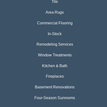
Tile
Area Rugs
Commercial Flooring
In-Stock
Remodeling Services
Window Treatments
Kitchen & Bath
Fireplaces
Basement Renovations
Four-Season Sunrooms