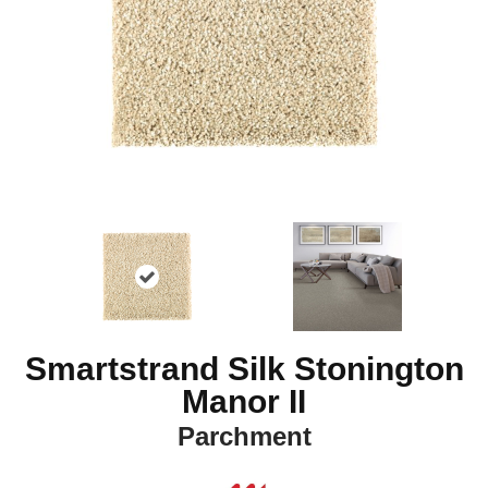
Smartstrand Silk Stonington
Manor II
Parchment