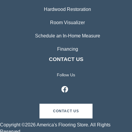
Hardwood Restoration
Room Visualizer
Schedule an In-Home Measure
Financing
CONTACT US
Follow Us
CONTACT US
Copyright ©2026 America's Flooring Store. All Rights
Reserved.