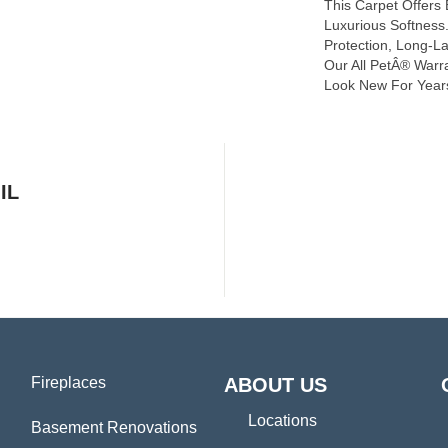
This Carpet Offers
Luxurious Softness. 
Protection, Long-L
Our All PetÂ® Warra
Look New For Year
IL
Fireplaces
ABOUT US
Locations
Basement Renovations