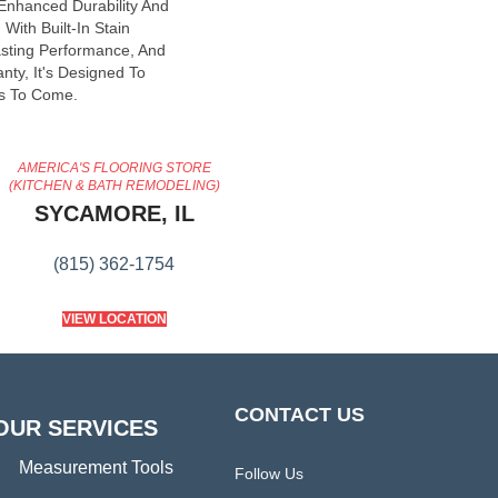
 Enhanced Durability And
With Built-In Stain
asting Performance, And
nty, It's Designed To
s To Come.
AMERICA'S FLOORING STORE
(KITCHEN & BATH REMODELING)
SYCAMORE, IL
(815) 362-1754
VIEW LOCATION
CONTACT US
OUR SERVICES
Measurement Tools
Follow Us