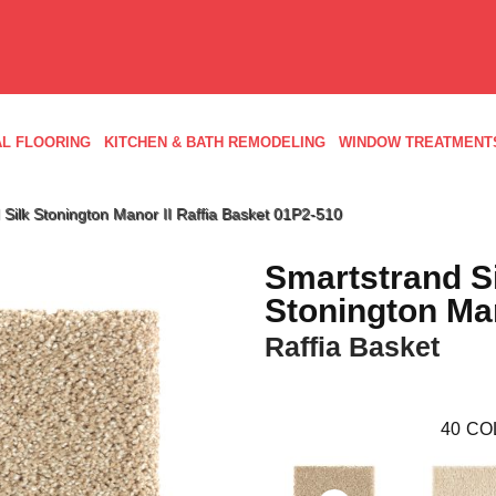
L FLOORING
KITCHEN & BATH REMODELING
WINDOW TREATMENT
ilk Stonington Manor II Raffia Basket 01P2-510
Smartstrand S
Stonington Man
Raffia Basket
40
CO