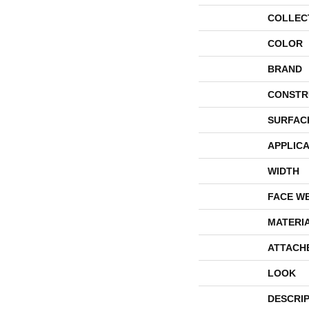
COLLEC
COLOR
BRAND
CONSTR
SURFAC
APPLICA
WIDTH
FACE W
MATERI
ATTACH
LOOK
DESCRI