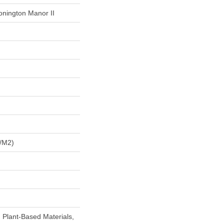
onington Manor II
/m2)
h Plant-Based Materials,