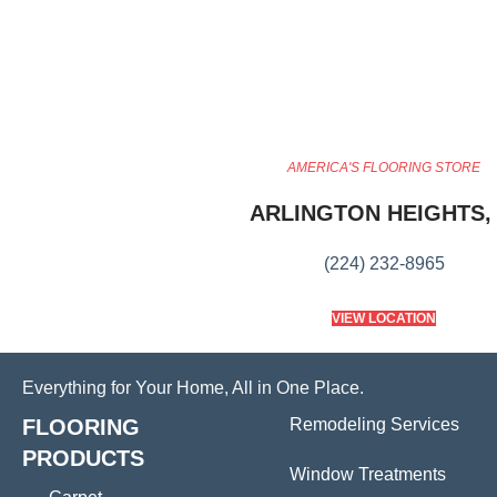
AMERICA'S FLOORING STORE
ARLINGTON HEIGHTS, 
(224) 232-8965
VIEW LOCATION
Everything for Your Home, All in One Place.
FLOORING
Remodeling Services
PRODUCTS
Window Treatments