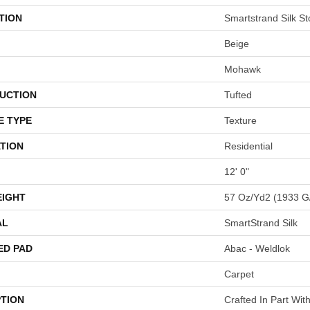
TION
Smartstrand Silk St
Beige
Mohawk
UCTION
Tufted
E TYPE
Texture
TION
Residential
12' 0"
EIGHT
57 Oz/yd2 (1933 G
AL
SmartStrand Silk
ED PAD
Abac - Weldlok
Carpet
PTION
Crafted In Part Wit