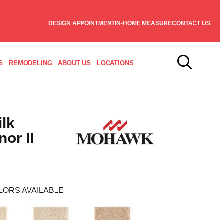
DESIGN APPOINTMENT
IN-HOME MEASURE
CONTACT US
S
REMODELING
ABOUT US
LOCATIONS
ilk
or II
LORS AVAILABLE