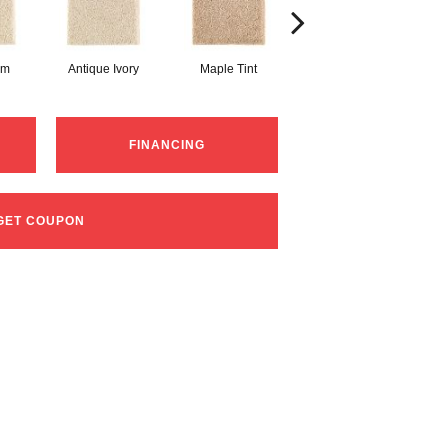
am
Antique Ivory
Maple Tint
Glazed Ginger
FINANCING
GET COUPON