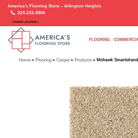
America’s Flooring Store – Arlington Heights
224-232-8965
CHANGE LOCATION >
FLOORING
COMMERCIA
Home
»
Flooring
»
Carpet
»
Products
»
Mohawk Smartstrand S