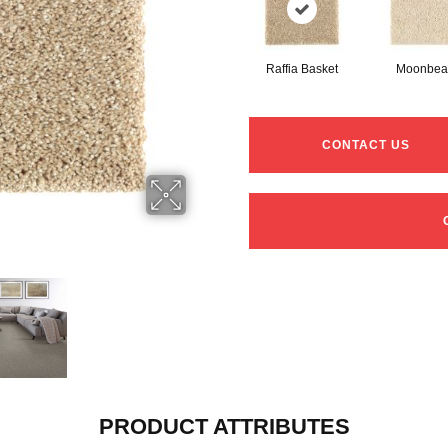
Raffia Basket
Moonbe
CONTACT US
PRODUCT ATTRIBUTES