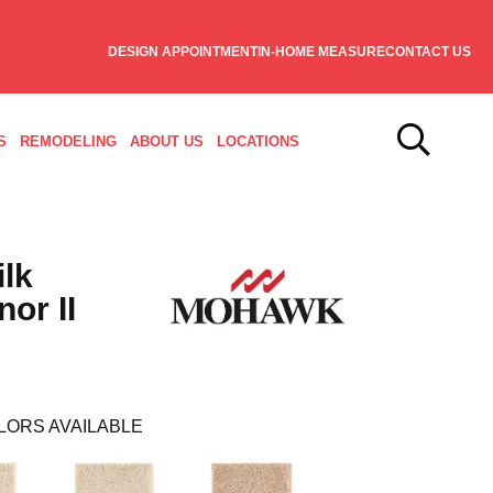
DESIGN APPOINTMENT
IN-HOME MEASURE
CONTACT US
S
REMODELING
ABOUT US
LOCATIONS
ilk
or II
LORS AVAILABLE