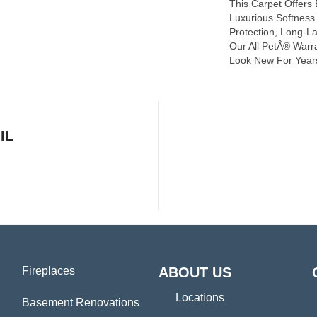
This Carpet Offers
Luxurious Softness. 
Protection, Long-L
Our All PetÂ® Warra
Look New For Year
IL
Fireplaces
ABOUT US
Locations
Basement Renovations