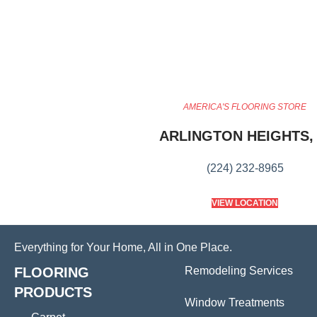
AMERICA'S FLOORING STORE
ARLINGTON HEIGHTS, 
(224) 232-8965
VIEW LOCATION
Everything for Your Home, All in One Place.
FLOORING
Remodeling Services
PRODUCTS
Window Treatments