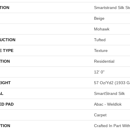
TION
Smartstrand Silk St
Beige
Mohawk
UCTION
Tufted
E TYPE
Texture
TION
Residential
12' 0"
EIGHT
57 Oz/yd2 (1933 G
AL
SmartStrand Silk
ED PAD
Abac - Weldlok
Carpet
PTION
Crafted In Part Wit