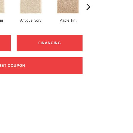
am
Antique Ivory
Maple Tint
Glazed Ginger
FINANCING
GET COUPON