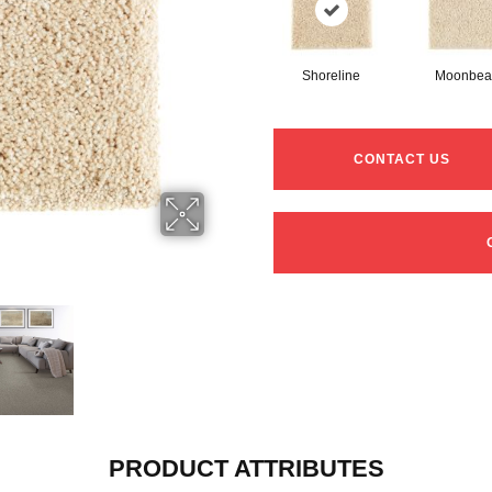
Shoreline
Moonbe
CONTACT US
PRODUCT ATTRIBUTES