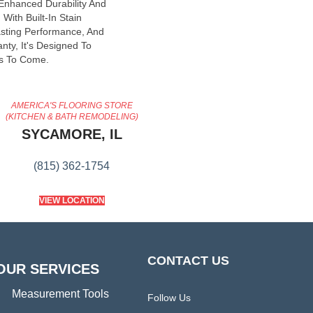
 Enhanced Durability And
With Built-In Stain
asting Performance, And
nty, It's Designed To
s To Come.
AMERICA'S FLOORING STORE
(KITCHEN & BATH REMODELING)
SYCAMORE, IL
(815) 362-1754
VIEW LOCATION
CONTACT US
OUR SERVICES
Measurement Tools
Follow Us