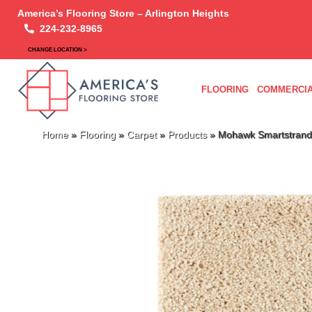
America’s Flooring Store – Arlington Heights
224-232-8965
CHANGE LOCATION >
FLOORING
COMMERCIA
Home
»
Flooring
»
Carpet
»
Products
»
Mohawk Smartstrand 