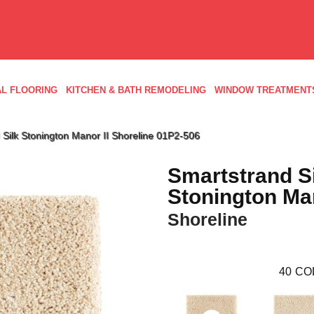
L FLOORING
KITCHEN & BATH REMODELING
WINDOW TREATMENT
Silk Stonington Manor II Shoreline 01P2-506
Smartstrand S
Stonington Man
Shoreline
40
CO