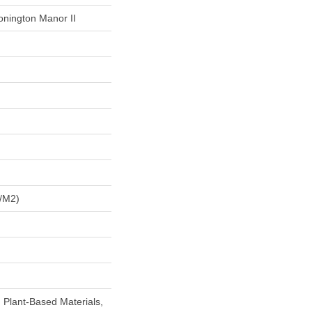
onington Manor II
/m2)
h Plant-Based Materials,