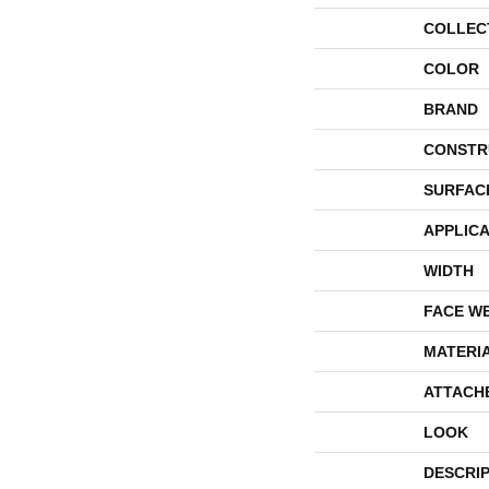
COLLEC
COLOR
BRAND
CONSTR
SURFAC
APPLICA
WIDTH
FACE W
MATERI
ATTACH
LOOK
DESCRI