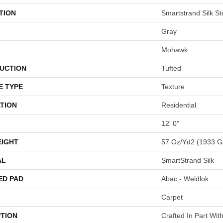
TION
Smartstrand Silk St
Gray
Mohawk
UCTION
Tufted
E TYPE
Texture
TION
Residential
12' 0"
EIGHT
57 Oz/yd2 (1933 G
AL
SmartStrand Silk
ED PAD
Abac - Weldlok
Carpet
PTION
Crafted In Part Wit