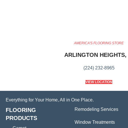
AMERICA'S FLOORING STORE
ARLINGTON HEIGHTS, 
(224) 232-8965
VIEW LOCATION
Everything for Your Home, All in One Place.
FLOORING
Remodeling Services
PRODUCTS
Window Treatments