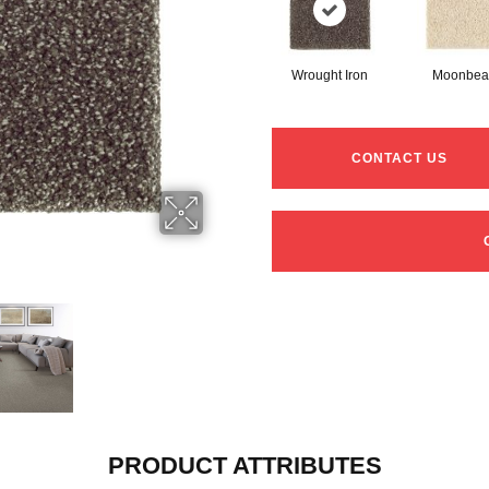
Wrought Iron
Moonbe
CONTACT US
PRODUCT ATTRIBUTES