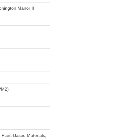
onington Manor II
/m2)
h Plant-Based Materials,