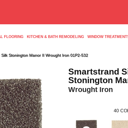
L FLOORING
KITCHEN & BATH REMODELING
WINDOW TREATMENT
Silk Stonington Manor II Wrought Iron 01P2-532
Smartstrand S
Stonington Man
Wrought Iron
40
CO