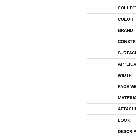
COLLEC
COLOR
BRAND
CONSTR
SURFAC
APPLICA
WIDTH
FACE W
MATERI
ATTACH
LOOK
DESCRI