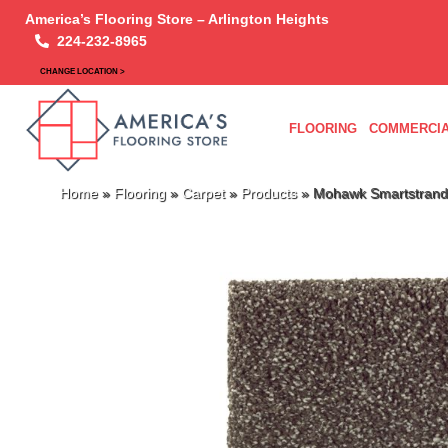
America’s Flooring Store – Arlington Heights
224-232-8965
CHANGE LOCATION >
FLOORING
COMMERCIA
Home
»
Flooring
»
Carpet
»
Products
»
Mohawk Smartstrand 