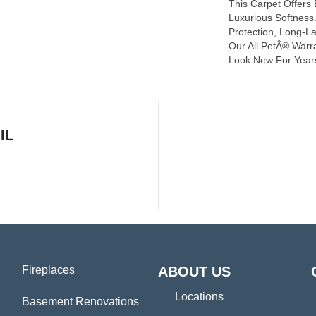
This Carpet Offers
Luxurious Softness. 
Protection, Long-L
Our All PetÂ® Warra
Look New For Year
IL
Fireplaces
ABOUT US
Locations
Basement Renovations