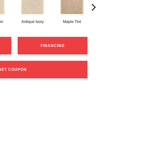
am
Antique Ivory
Maple Tint
Glazed Ginger
FINANCING
GET COUPON