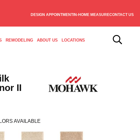
DESIGN APPOINTMENT
IN-HOME MEASURE
CONTACT US
S
REMODELING
ABOUT US
LOCATIONS
ilk
or II
LORS AVAILABLE