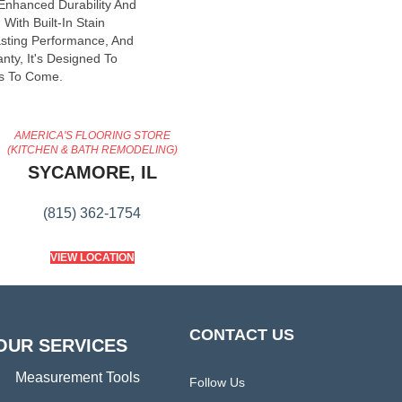
 Enhanced Durability And
With Built-In Stain
asting Performance, And
nty, It's Designed To
s To Come.
AMERICA'S FLOORING STORE
(KITCHEN & BATH REMODELING)
SYCAMORE, IL
(815) 362-1754
VIEW LOCATION
CONTACT US
OUR SERVICES
Measurement Tools
Follow Us