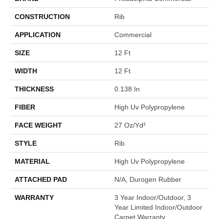
CONSTRUCTION
Rib
APPLICATION
Commercial
SIZE
12 Ft
WIDTH
12 Ft
THICKNESS
0.138 In
FIBER
High Uv Polypropylene
FACE WEIGHT
27 Oz/yd²
STYLE
Rib
MATERIAL
High Uv Polypropylene
ATTACHED PAD
N/A, Durogen Rubber
WARRANTY
3 Year Indoor/Outdoor, 3
Year Limited Indoor/Outdoor
Carpet Warranty