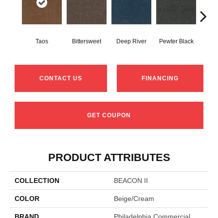
Taos
Bittersweet
Deep River
Pewter Black
Ston
CONTACT US
FINANCING
GET COUPON
PRODUCT ATTRIBUTES
COLLECTION
BEACON II
COLOR
Beige/Cream
BRAND
Philadelphia Commercial