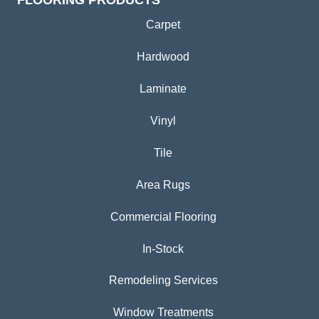
Carpet
Hardwood
Laminate
Vinyl
Tile
Area Rugs
Commercial Flooring
In-Stock
Remodeling Services
Window Treatments