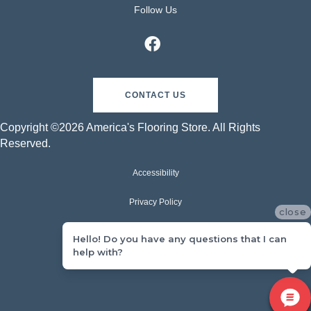
Follow Us
CONTACT US
Copyright ©2026 America's Flooring Store. All Rights
Reserved.
Accessibility
Privacy Policy
close
Terms & Conditions
Hello! Do you have any questions that I can
help with?
Sitemap