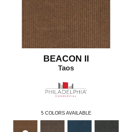
BEACON II
Taos
5
COLORS AVAILABLE