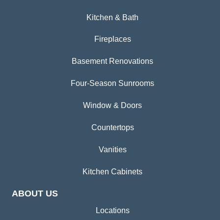
Kitchen & Bath
Fireplaces
Basement Renovations
Four-Season Sunrooms
Window & Doors
Countertops
Vanities
Kitchen Cabinets
ABOUT US
Locations