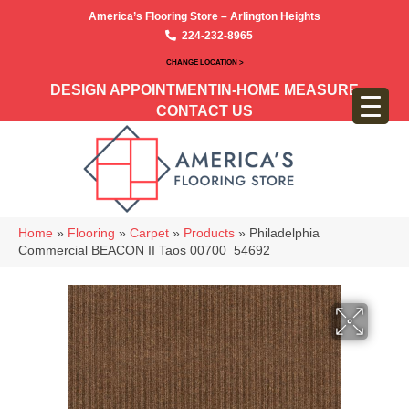
America’s Flooring Store – Arlington Heights
224-232-8965
CHANGE LOCATION >
DESIGN APPOINTMENT
IN-HOME MEASURE
CONTACT US
Home
»
Flooring
»
Carpet
»
Products
»
Philadelphia
Commercial BEACON II Taos 00700_54692