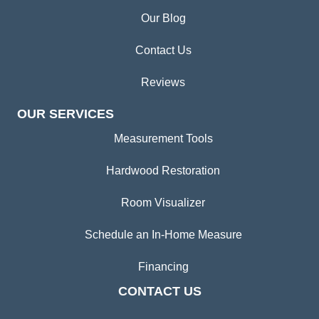
Our Blog
Contact Us
Reviews
OUR SERVICES
Measurement Tools
Hardwood Restoration
Room Visualizer
Schedule an In-Home Measure
Financing
CONTACT US