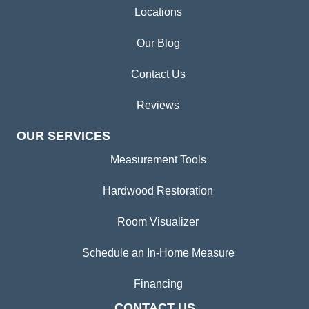
Locations
Our Blog
Contact Us
Reviews
OUR SERVICES
Measurement Tools
Hardwood Restoration
Room Visualizer
Schedule an In-Home Measure
Financing
CONTACT US