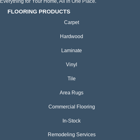
Everything for Your Home, All in One Place.
FLOORING PRODUCTS
Carpet
Hardwood
Laminate
Vinyl
Tile
Area Rugs
Commercial Flooring
In-Stock
Remodeling Services