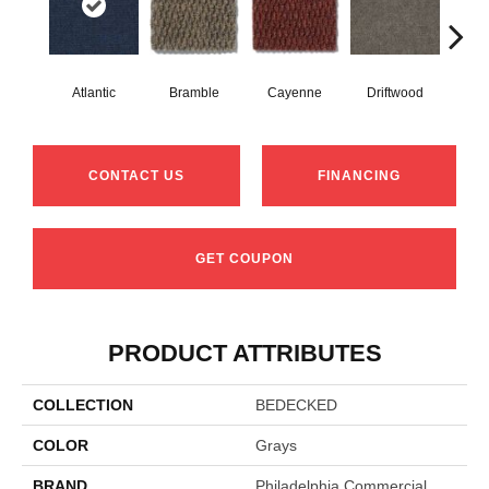
Atlantic
Bramble
Cayenne
Driftwood
Dr
CONTACT US
FINANCING
GET COUPON
PRODUCT ATTRIBUTES
COLLECTION
BEDECKED
COLOR
Grays
BRAND
Philadelphia Commercial