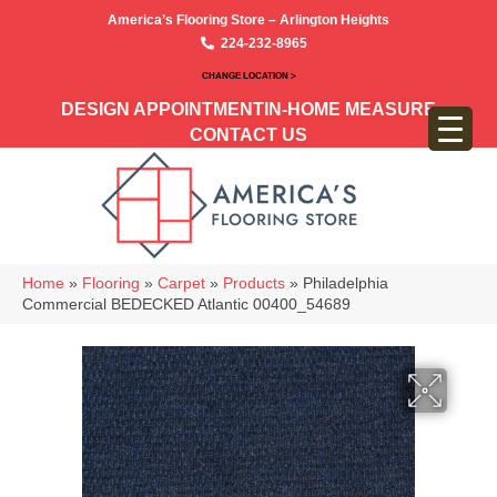
America’s Flooring Store – Arlington Heights
224-232-8965
CHANGE LOCATION >
DESIGN APPOINTMENT
IN-HOME MEASURE
CONTACT US
Home
»
Flooring
»
Carpet
»
Products
»
Philadelphia
Commercial BEDECKED Atlantic 00400_54689