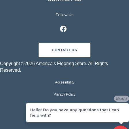
Follow Us
CONTACT US
Copyright ©2026 America's Flooring Store. All Rights
Reserved.
Accessibility
Privacy Policy
close
Terms & Conditions
Hello! Do you have any questions that I can
help with?
Sitemap