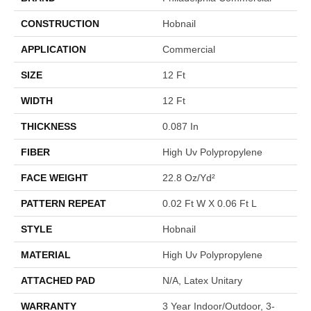
CONSTRUCTION
Hobnail
APPLICATION
Commercial
SIZE
12 Ft
WIDTH
12 Ft
THICKNESS
0.087 In
FIBER
High Uv Polypropylene
FACE WEIGHT
22.8 Oz/yd²
PATTERN REPEAT
0.02 Ft W X 0.06 Ft L
STYLE
Hobnail
MATERIAL
High Uv Polypropylene
ATTACHED PAD
N/A, Latex Unitary
WARRANTY
3 Year Indoor/Outdoor, 3-