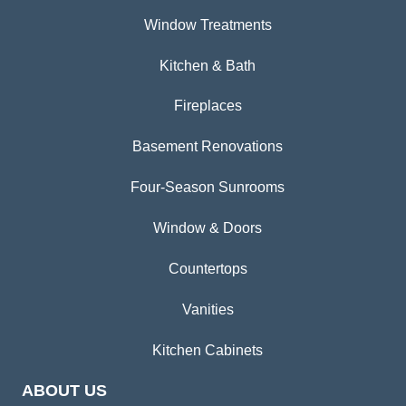
Window Treatments
Kitchen & Bath
Fireplaces
Basement Renovations
Four-Season Sunrooms
Window & Doors
Countertops
Vanities
Kitchen Cabinets
ABOUT US