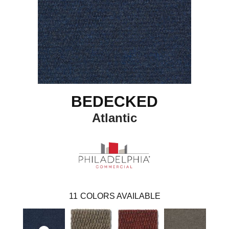
BEDECKED
Atlantic
11
COLORS AVAILABLE