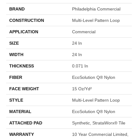
BRAND
Philadelphia Commercial
CONSTRUCTION
Multi-Level Pattern Loop
APPLICATION
Commercial
SIZE
24 In
WIDTH
24 In
THICKNESS
0.071 In
FIBER
EcoSolution Q® Nylon
FACE WEIGHT
15 Oz/yd²
STYLE
Multi-Level Pattern Loop
MATERIAL
EcoSolution Q® Nylon
ATTACHED PAD
Synthetic, StrataWorx® Tile
WARRANTY
10 Year Commercial Limited,