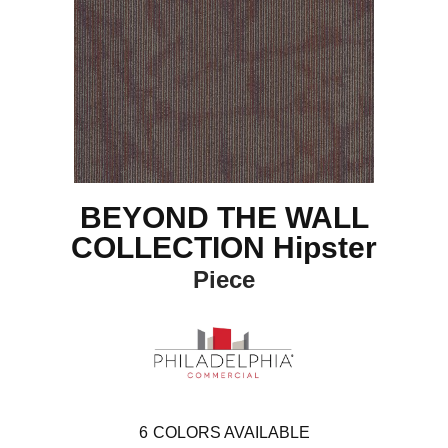
BEYOND THE WALL
COLLECTION Hipster
Piece
6
COLORS AVAILABLE