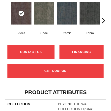
Piece
Code
Comic
Kobra
CONTACT US
FINANCING
GET COUPON
PRODUCT ATTRIBUTES
COLLECTION
BEYOND THE WALL
COLLECTION Hipster