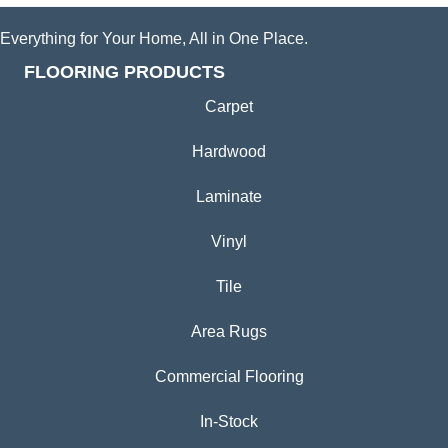
Everything for Your Home, All in One Place.
FLOORING PRODUCTS
Carpet
Hardwood
Laminate
Vinyl
Tile
Area Rugs
Commercial Flooring
In-Stock