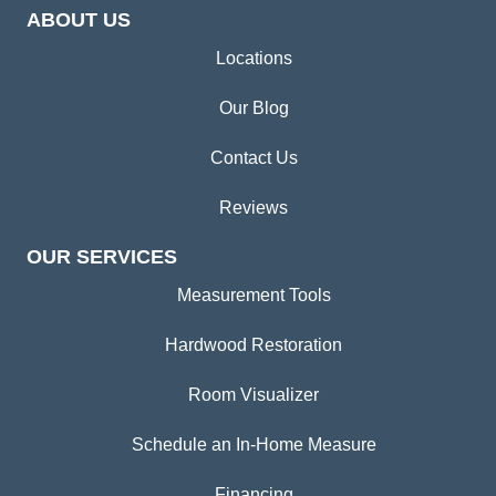
ABOUT US
Locations
Our Blog
Contact Us
Reviews
OUR SERVICES
Measurement Tools
Hardwood Restoration
Room Visualizer
Schedule an In-Home Measure
Financing