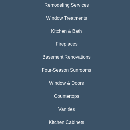
Remodeling Services
Window Treatments
Kitchen & Bath
Fireplaces
Basement Renovations
Four-Season Sunrooms
Window & Doors
Countertops
Vanities
Kitchen Cabinets