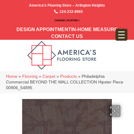
America’s Flooring Store – Arlington Heights
224-232-8965
CHANGE LOCATION >
DESIGN APPOINTMENT
IN-HOME MEASURE
CONTACT US
Home
»
Flooring
»
Carpet
»
Products
»
Philadelphia
Commercial BEYOND THE WALL COLLECTION Hipster Piece
00906_54895