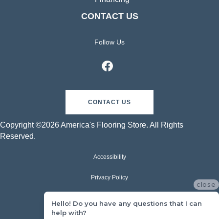
CONTACT US
Follow Us
CONTACT US
Copyright ©2026 America's Flooring Store. All Rights
Reserved.
Accessibility
Privacy Policy
close
Terms & Conditions
Hello! Do you have any questions that I can
help with?
Sitemap