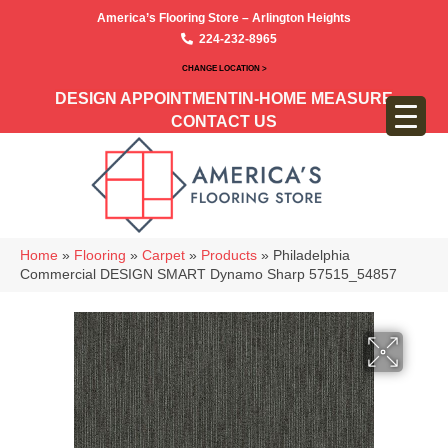
America’s Flooring Store – Arlington Heights
224-232-8965
CHANGE LOCATION >
DESIGN APPOINTMENT
IN-HOME MEASURE
CONTACT US
Home
»
Flooring
»
Carpet
»
Products
»
Philadelphia
Commercial DESIGN SMART Dynamo Sharp 57515_54857