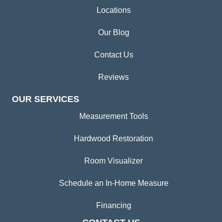
Locations
Our Blog
Contact Us
Reviews
OUR SERVICES
Measurement Tools
Hardwood Restoration
Room Visualizer
Schedule an In-Home Measure
Financing