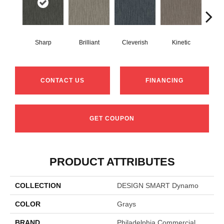
Sharp
Brilliant
Cleverish
Kinetic
Mas
CONTACT US
FINANCING
GET COUPON
PRODUCT ATTRIBUTES
COLLECTION
DESIGN SMART Dynamo
COLOR
Grays
BRAND
Philadelphia Commercial