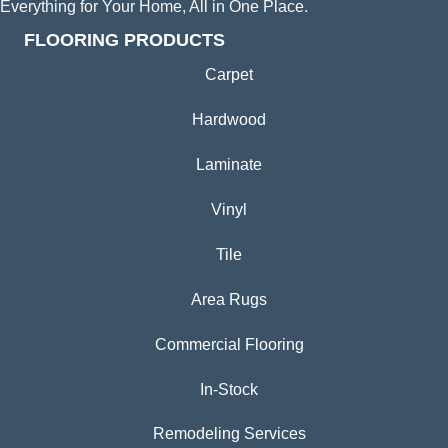
Everything for Your Home, All in One Place.
FLOORING PRODUCTS
Carpet
Hardwood
Laminate
Vinyl
Tile
Area Rugs
Commercial Flooring
In-Stock
Remodeling Services