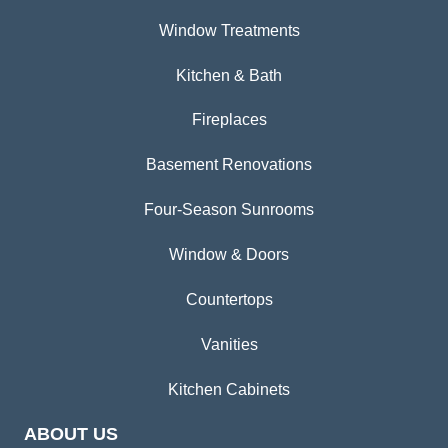
Window Treatments
Kitchen & Bath
Fireplaces
Basement Renovations
Four-Season Sunrooms
Window & Doors
Countertops
Vanities
Kitchen Cabinets
ABOUT US