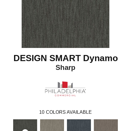
DESIGN SMART Dynamo
Sharp
10
COLORS AVAILABLE