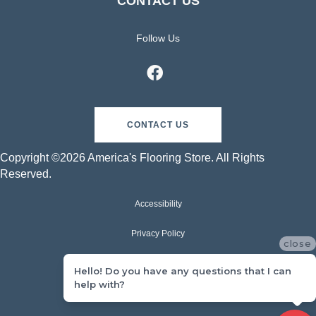
CONTACT US
Follow Us
CONTACT US
Copyright ©2026 America's Flooring Store. All Rights
Reserved.
Accessibility
Privacy Policy
close
Terms & Conditions
Hello! Do you have any questions that I can
help with?
Sitemap