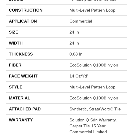
CONSTRUCTION
Multi-Level Pattern Loop
APPLICATION
Commercial
SIZE
24 In
WIDTH
24 In
THICKNESS
0.08 In
FIBER
EcoSolution Q100® Nylon
FACE WEIGHT
14 Oz/yd²
STYLE
Multi-Level Pattern Loop
MATERIAL
EcoSolution Q100® Nylon
ATTACHED PAD
Synthetic, StrataWorx® Tile
WARRANTY
Solution Q Sdn Warranty,
Carpet Tile 15 Year
Commercial Limited