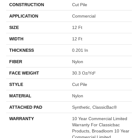
CONSTRUCTION
Cut Pile
APPLICATION
Commercial
SIZE
12 Ft
WIDTH
12 Ft
THICKNESS
0.201 In
FIBER
Nylon
FACE WEIGHT
30.3 Oz/yd²
STYLE
Cut Pile
MATERIAL
Nylon
ATTACHED PAD
Synthetic, ClassicBac®
WARRANTY
10 Year Commercial Limited
Warranty For Classicbac
Products, Broadloom 10 Year
Commercial Limited