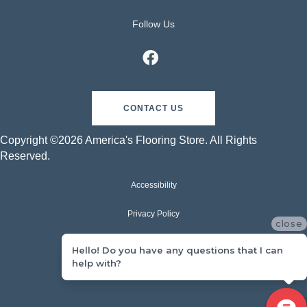
Follow Us
CONTACT US
Copyright ©2026 America's Flooring Store. All Rights
Reserved.
Accessibility
Privacy Policy
close
Terms & Conditions
Hello! Do you have any questions that I can
help with?
Sitemap