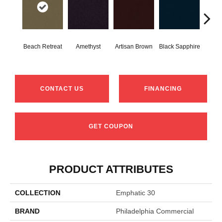
Beach Retreat
Amethyst
Artisan Brown
Black Sapphire
Blo
CONTACT US
FINANCING
GET COUPON
PRODUCT ATTRIBUTES
COLLECTION
Emphatic 30
BRAND
Philadelphia Commercial