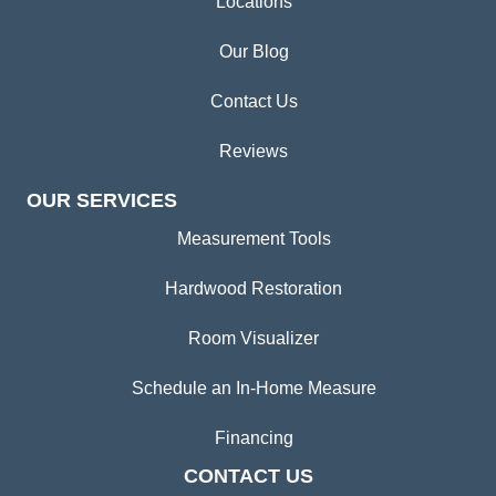
Locations
Our Blog
Contact Us
Reviews
OUR SERVICES
Measurement Tools
Hardwood Restoration
Room Visualizer
Schedule an In-Home Measure
Financing
CONTACT US