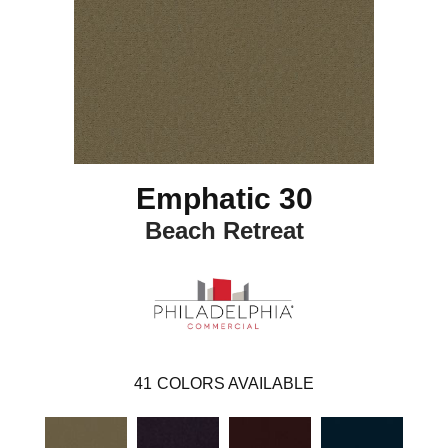
Emphatic 30
Beach Retreat
41
COLORS AVAILABLE