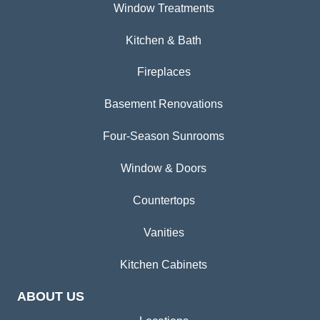
Window Treatments
Kitchen & Bath
Fireplaces
Basement Renovations
Four-Season Sunrooms
Window & Doors
Countertops
Vanities
Kitchen Cabinets
ABOUT US