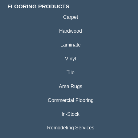
FLOORING PRODUCTS
Carpet
Hardwood
Laminate
Vinyl
Tile
Area Rugs
Commercial Flooring
In-Stock
Remodeling Services