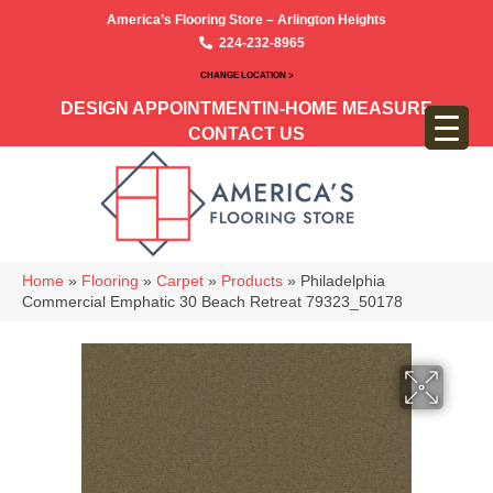
America’s Flooring Store – Arlington Heights
224-232-8965
CHANGE LOCATION >
DESIGN APPOINTMENT
IN-HOME MEASURE
CONTACT US
Home
»
Flooring
»
Carpet
»
Products
»
Philadelphia
Commercial Emphatic 30 Beach Retreat 79323_50178