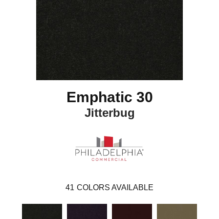
Emphatic 30
Jitterbug
41
COLORS AVAILABLE