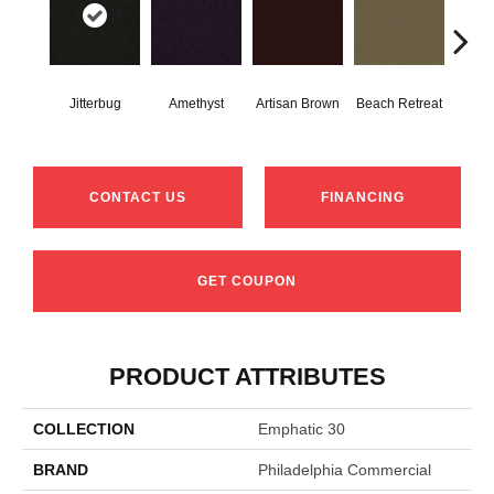
Jitterbug
Amethyst
Artisan Brown
Beach Retreat
Black
CONTACT US
FINANCING
GET COUPON
PRODUCT ATTRIBUTES
COLLECTION
Emphatic 30
BRAND
Philadelphia Commercial