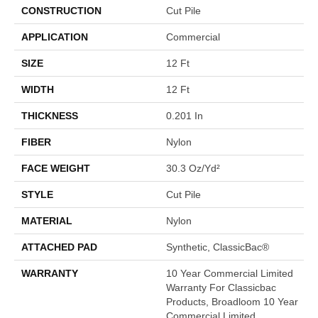
CONSTRUCTION
Cut Pile
APPLICATION
Commercial
SIZE
12 Ft
WIDTH
12 Ft
THICKNESS
0.201 In
FIBER
Nylon
FACE WEIGHT
30.3 Oz/yd²
STYLE
Cut Pile
MATERIAL
Nylon
ATTACHED PAD
Synthetic, ClassicBac®
WARRANTY
10 Year Commercial Limited
Warranty For Classicbac
Products, Broadloom 10 Year
Commercial Limited