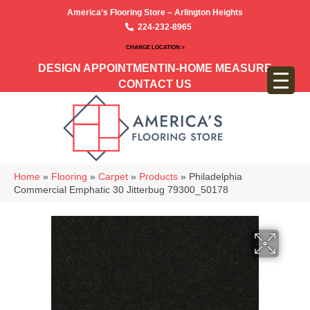
America’s Flooring Store – Arlington Heights
224-232-8965
CHANGE LOCATION >
DESIGN APPOINTMENT
IN-HOME MEASURE
CONTACT US
Home
»
Flooring
»
Carpet
»
Products
»
Philadelphia
Commercial Emphatic 30 Jitterbug 79300_50178