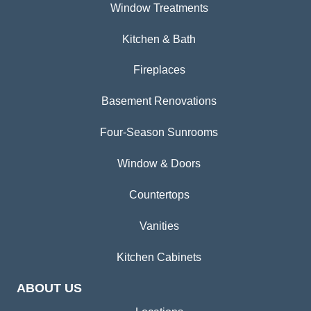
Window Treatments
Kitchen & Bath
Fireplaces
Basement Renovations
Four-Season Sunrooms
Window & Doors
Countertops
Vanities
Kitchen Cabinets
ABOUT US