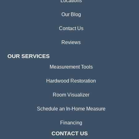
Locations
Our Blog
Contact Us
Reviews
OUR SERVICES
Measurement Tools
Hardwood Restoration
Room Visualizer
Schedule an In-Home Measure
Financing
CONTACT US