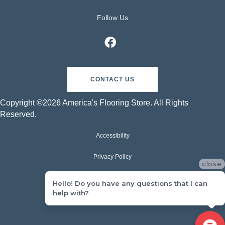
Follow Us
CONTACT US
Copyright ©2026 America's Flooring Store. All Rights
Reserved.
Accessibility
Privacy Policy
close
Terms & Conditions
Hello! Do you have any questions that I can
help with?
Sitemap