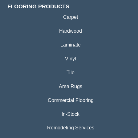
FLOORING PRODUCTS
Carpet
Hardwood
Laminate
Vinyl
Tile
Area Rugs
Commercial Flooring
In-Stock
Remodeling Services