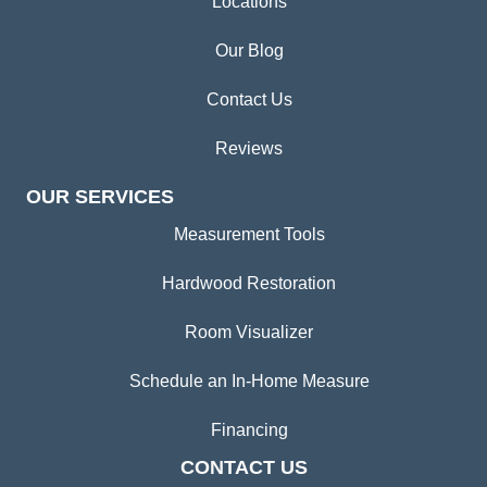
Locations
Our Blog
Contact Us
Reviews
OUR SERVICES
Measurement Tools
Hardwood Restoration
Room Visualizer
Schedule an In-Home Measure
Financing
CONTACT US