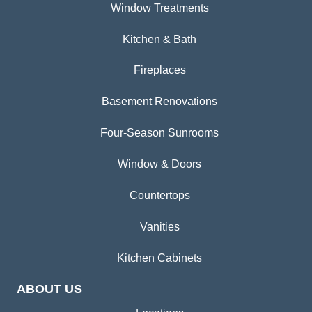
Window Treatments
Kitchen & Bath
Fireplaces
Basement Renovations
Four-Season Sunrooms
Window & Doors
Countertops
Vanities
Kitchen Cabinets
ABOUT US