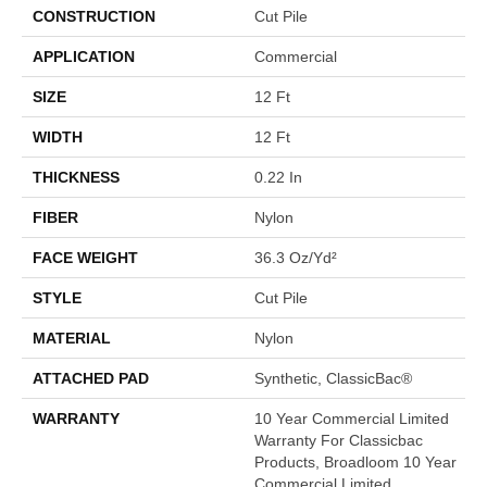
CONSTRUCTION
Cut Pile
APPLICATION
Commercial
SIZE
12 Ft
WIDTH
12 Ft
THICKNESS
0.22 In
FIBER
Nylon
FACE WEIGHT
36.3 Oz/yd²
STYLE
Cut Pile
MATERIAL
Nylon
ATTACHED PAD
Synthetic, ClassicBac®
WARRANTY
10 Year Commercial Limited
Warranty For Classicbac
Products, Broadloom 10 Year
Commercial Limited