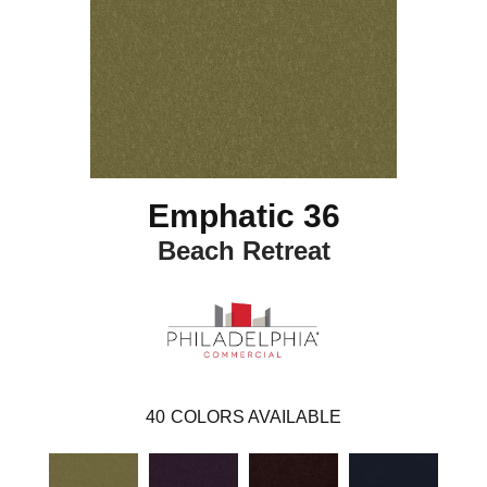
Emphatic 36
Beach Retreat
40
COLORS AVAILABLE