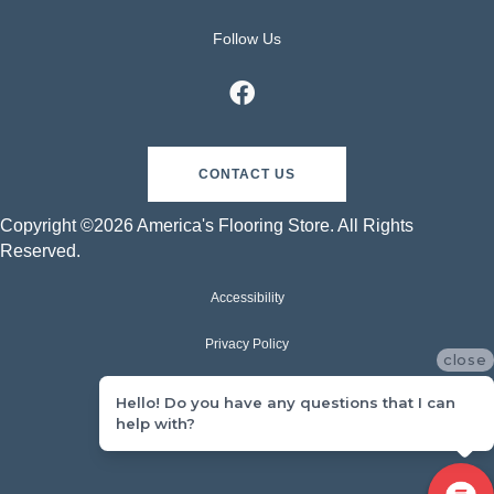
Follow Us
CONTACT US
Copyright ©2026 America's Flooring Store. All Rights
Reserved.
Accessibility
Privacy Policy
close
Terms & Conditions
Hello! Do you have any questions that I can
help with?
Sitemap