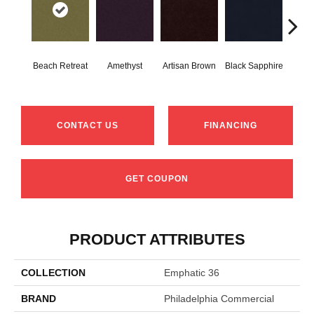
Beach Retreat
Amethyst
Artisan Brown
Black Sapphire
Blo
CONTACT US
FINANCING
GET COUPON
PRODUCT ATTRIBUTES
COLLECTION
Emphatic 36
BRAND
Philadelphia Commercial