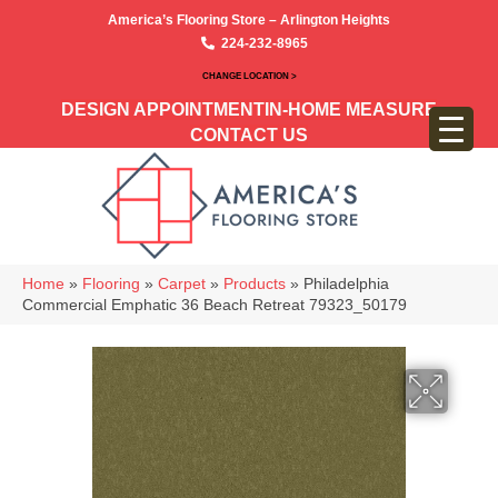
America’s Flooring Store – Arlington Heights
224-232-8965
CHANGE LOCATION >
DESIGN APPOINTMENT
IN-HOME MEASURE
CONTACT US
Home
»
Flooring
»
Carpet
»
Products
»
Philadelphia
Commercial Emphatic 36 Beach Retreat 79323_50179