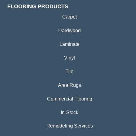
FLOORING PRODUCTS
Carpet
Hardwood
Laminate
Vinyl
Tile
Area Rugs
Commercial Flooring
In-Stock
Remodeling Services