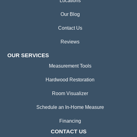
Locations
Our Blog
Contact Us
Reviews
OUR SERVICES
Measurement Tools
Hardwood Restoration
Room Visualizer
Schedule an In-Home Measure
Financing
CONTACT US