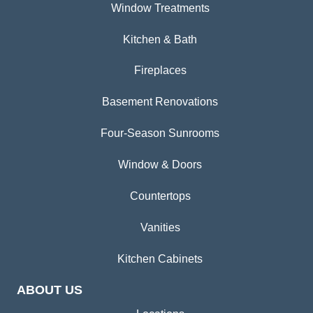
Window Treatments
Kitchen & Bath
Fireplaces
Basement Renovations
Four-Season Sunrooms
Window & Doors
Countertops
Vanities
Kitchen Cabinets
ABOUT US