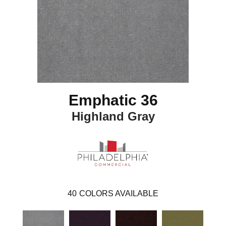
Emphatic 36
Highland Gray
40
COLORS AVAILABLE