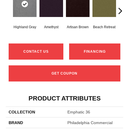
Highland Gray
Amethyst
Artisan Brown
Beach Retreat
Black
CONTACT US
FINANCING
GET COUPON
PRODUCT ATTRIBUTES
COLLECTION
Emphatic 36
BRAND
Philadelphia Commercial