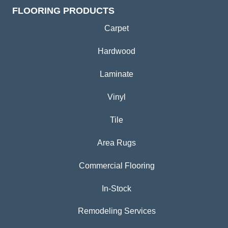
FLOORING PRODUCTS
Carpet
Hardwood
Laminate
Vinyl
Tile
Area Rugs
Commercial Flooring
In-Stock
Remodeling Services