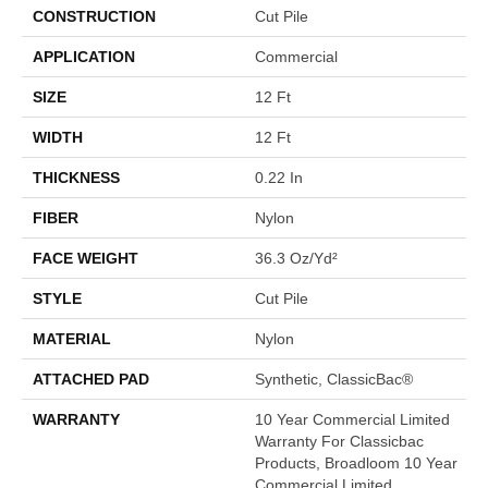
CONSTRUCTION
Cut Pile
APPLICATION
Commercial
SIZE
12 Ft
WIDTH
12 Ft
THICKNESS
0.22 In
FIBER
Nylon
FACE WEIGHT
36.3 Oz/yd²
STYLE
Cut Pile
MATERIAL
Nylon
ATTACHED PAD
Synthetic, ClassicBac®
WARRANTY
10 Year Commercial Limited
Warranty For Classicbac
Products, Broadloom 10 Year
Commercial Limited