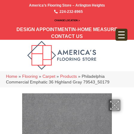
America’s Flooring Store – Arlington Heights
224-232-8965
CHANGE LOCATION >
DESIGN APPOINTMENT
IN-HOME MEASURE
CONTACT US
Home
»
Flooring
»
Carpet
»
Products
»
Philadelphia
Commercial Emphatic 36 Highland Gray 79543_50179