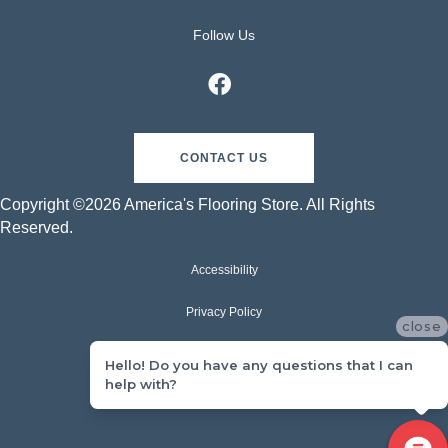
Follow Us
CONTACT US
Copyright ©2026 America's Flooring Store. All Rights
Reserved.
Accessibility
Privacy Policy
close
Terms & Conditions
Hello! Do you have any questions that I can
help with?
Sitemap