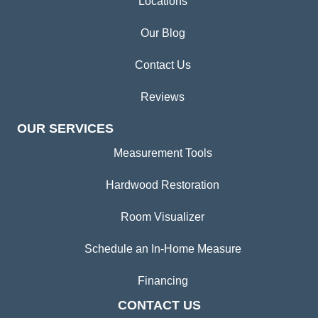
Locations
Our Blog
Contact Us
Reviews
OUR SERVICES
Measurement Tools
Hardwood Restoration
Room Visualizer
Schedule an In-Home Measure
Financing
CONTACT US