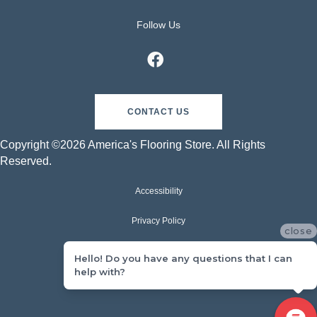
Follow Us
CONTACT US
Copyright ©2026 America's Flooring Store. All Rights
Reserved.
Accessibility
Privacy Policy
close
Terms & Conditions
Hello! Do you have any questions that I can
help with?
Sitemap