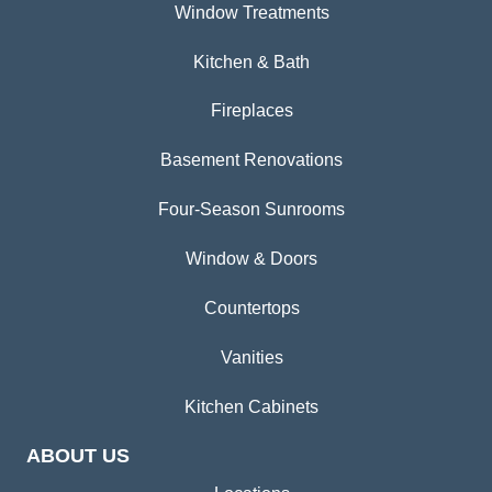
Window Treatments
Kitchen & Bath
Fireplaces
Basement Renovations
Four-Season Sunrooms
Window & Doors
Countertops
Vanities
Kitchen Cabinets
ABOUT US