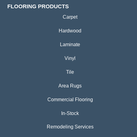
FLOORING PRODUCTS
Carpet
Hardwood
Laminate
Vinyl
Tile
Area Rugs
Commercial Flooring
In-Stock
Remodeling Services