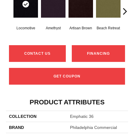
Locomotive
Amethyst
Artisan Brown
Beach Retreat
Black
CONTACT US
FINANCING
GET COUPON
PRODUCT ATTRIBUTES
COLLECTION
Emphatic 36
BRAND
Philadelphia Commercial