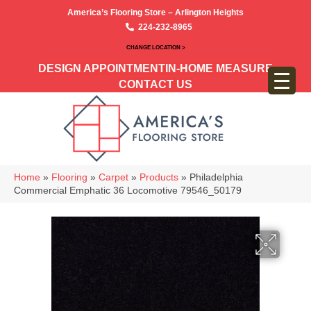
America’s Flooring Store – Arlington Heights
224-232-8965
CHANGE LOCATION >
DESIGN APPOINTMENT
IN-HOME MEASURE
CONTACT US
Home
»
Flooring
»
Carpet
»
Products
»
Philadelphia
Commercial Emphatic 36 Locomotive 79546_50179