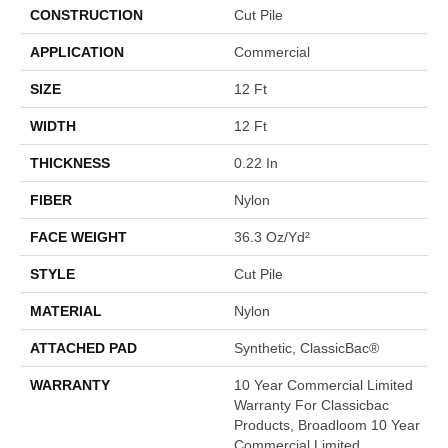
CONSTRUCTION
Cut Pile
APPLICATION
Commercial
SIZE
12 Ft
WIDTH
12 Ft
THICKNESS
0.22 In
FIBER
Nylon
FACE WEIGHT
36.3 Oz/yd²
STYLE
Cut Pile
MATERIAL
Nylon
ATTACHED PAD
Synthetic, ClassicBac®
WARRANTY
10 Year Commercial Limited
Warranty For Classicbac
Products, Broadloom 10 Year
Commercial Limited