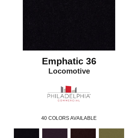
Emphatic 36
Locomotive
40
COLORS AVAILABLE