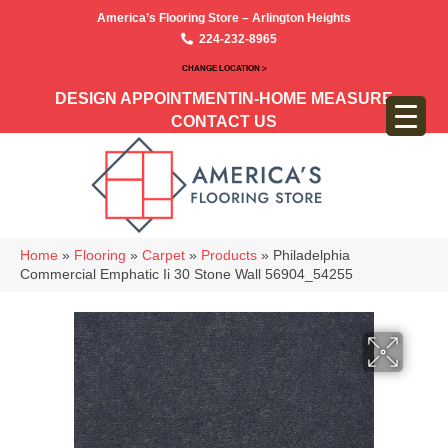
America’s Flooring Store – Arlington Heights
224-232-8965
CHANGE LOCATION >
DESIGN APPOINTMENT
IN-HOME MEASURE
CONTACT US
Home
»
Flooring
»
Carpet
»
Products
»
Philadelphia
Commercial Emphatic Ii 30 Stone Wall 56904_54255