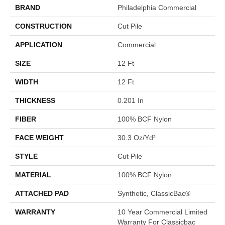
BRAND
Philadelphia Commercial
CONSTRUCTION
Cut Pile
APPLICATION
Commercial
SIZE
12 Ft
WIDTH
12 Ft
THICKNESS
0.201 In
FIBER
100% BCF Nylon
FACE WEIGHT
30.3 Oz/yd²
STYLE
Cut Pile
MATERIAL
100% BCF Nylon
ATTACHED PAD
Synthetic, ClassicBac®
WARRANTY
10 Year Commercial Limited
Warranty For Classicbac