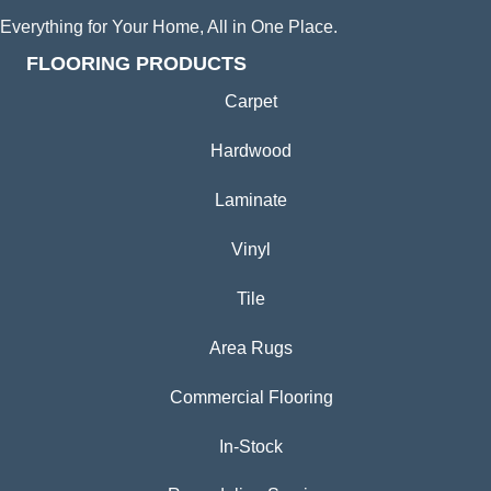
Everything for Your Home, All in One Place.
FLOORING PRODUCTS
Carpet
Hardwood
Laminate
Vinyl
Tile
Area Rugs
Commercial Flooring
In-Stock