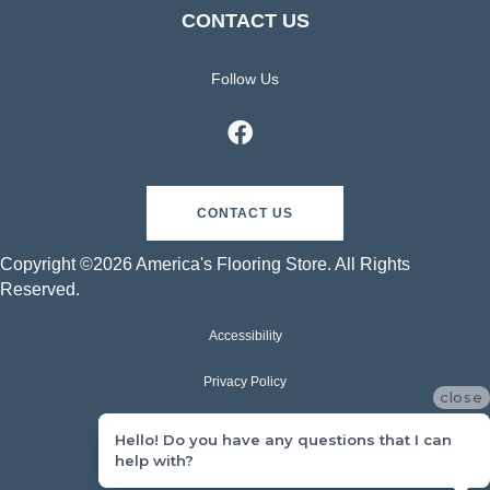
CONTACT US
Follow Us
CONTACT US
Copyright ©2026 America's Flooring Store. All Rights
Reserved.
Accessibility
Privacy Policy
close
Terms & Conditions
Hello! Do you have any questions that I can
help with?
Sitemap