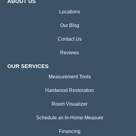
ABOUT US
Locations
Our Blog
Contact Us
Reviews
OUR SERVICES
Measurement Tools
Hardwood Restoration
Room Visualizer
Schedule an In-Home Measure
Financing