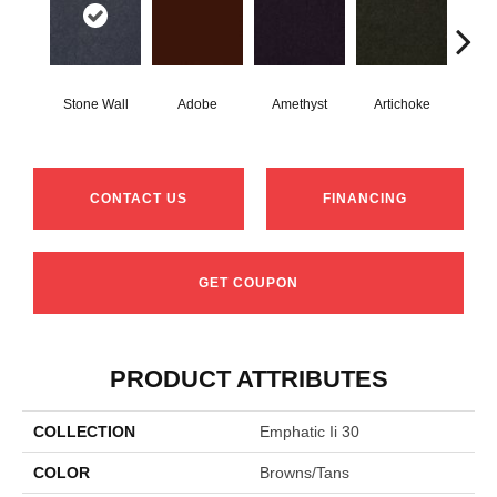
Stone Wall
Adobe
Amethyst
Artichoke
Black
CONTACT US
FINANCING
GET COUPON
PRODUCT ATTRIBUTES
COLLECTION
Emphatic Ii 30
COLOR
Browns/Tans