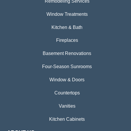
Remodeling Services
Window Treatments
Kitchen & Bath
Fireplaces
Basement Renovations
Four-Season Sunrooms
Window & Doors
Countertops
Vanities
Kitchen Cabinets