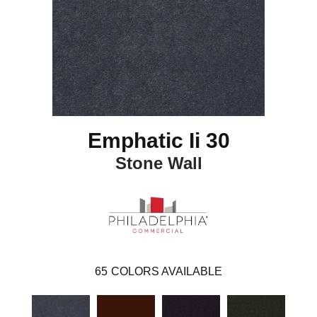
Emphatic Ii 30
Stone Wall
65
COLORS AVAILABLE