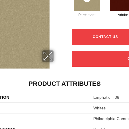
Parchment
Adobe
CONTACT US
PRODUCT ATTRIBUTES
TION
Emphatic Ii 36
Whites
Philadelphia Comme