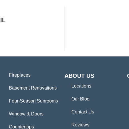
IL
Fireplaces
ABOUT US
Locations
Basement Renovations
Our Blog
Four-Season Sunrooms
Contact Us
Window & Doors
Reviews
Countertops