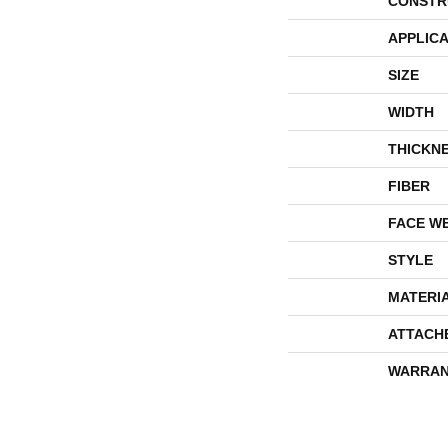
CONSTR
APPLICA
SIZE
WIDTH
THICKN
FIBER
FACE W
STYLE
MATERI
ATTACH
WARRAN