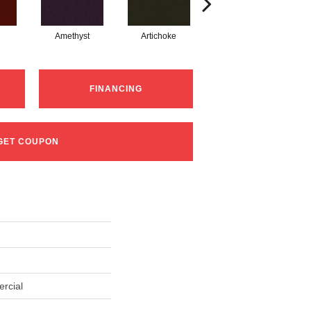
Amethyst
Artichoke
Black Sapphire
FINANCING
GET COUPON
rcial