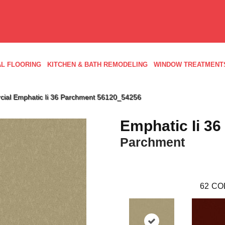
L FLOORING
KITCHEN & BATH REMODELING
WINDOW TREATMENT
cial Emphatic Ii 36 Parchment 56120_54256
Emphatic Ii 36
Parchment
62
CO