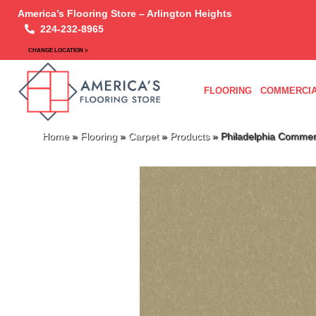
America’s Flooring Store – Arlington Heights
224-232-8965
CHANGE LOCATION >
FLOORING
COMMERCIA
Home
»
Flooring
»
Carpet
»
Products
»
Philadelphia Commer