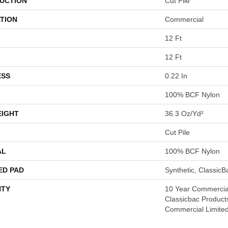
UCTION
Cut Pile
TION
Commercial
12 Ft
12 Ft
ESS
0.22 In
100% BCF Nylon
EIGHT
36.3 Oz/yd²
Cut Pile
AL
100% BCF Nylon
ED PAD
Synthetic, Classic
TY
10 Year Commercial
Classicbac Product
Commercial Limite