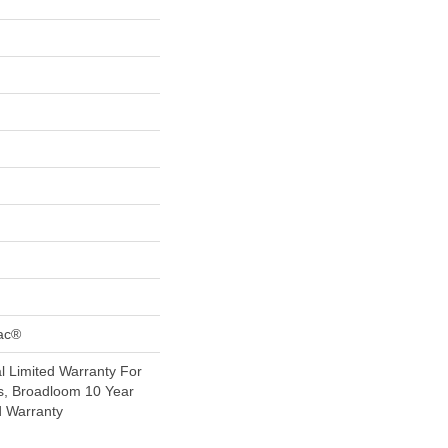
Bac®
 Limited Warranty For
s, Broadloom 10 Year
d Warranty