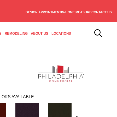
DESIGN APPOINTMENT
IN-HOME MEASURE
CONTACT US
S
REMODELING
ABOUT US
LOCATIONS
LORS AVAILABLE