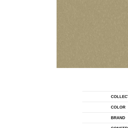
COLLEC
COLOR
BRAND