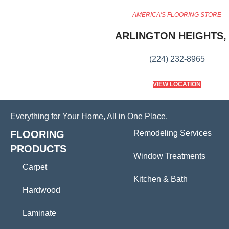
AMERICA'S FLOORING STORE
ARLINGTON HEIGHTS, 
(224) 232-8965
VIEW LOCATION
Everything for Your Home, All in One Place.
FLOORING
Remodeling Services
PRODUCTS
Window Treatments
Carpet
Kitchen & Bath
Hardwood
Laminate