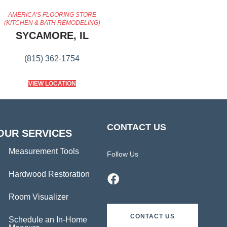
AMERICA'S FLOORING STORE
(KITCHEN & BATH REMODELING)
SYCAMORE, IL
(815) 362-1754
VIEW LOCATION
CONTACT US
OUR SERVICES
Measurement Tools
Follow Us
Hardwood Restoration
Room Visualizer
CONTACT US
Schedule an In-Home