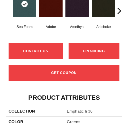
Sea Foam
Adobe
Amethyst
Artichoke
Black
CONTACT US
FINANCING
GET COUPON
PRODUCT ATTRIBUTES
COLLECTION
Emphatic Ii 36
COLOR
Greens