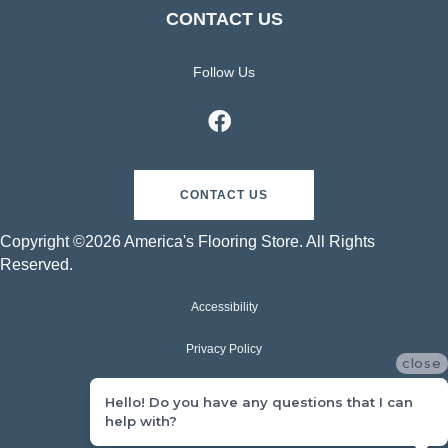
CONTACT US
Follow Us
CONTACT US
Copyright ©2026 America's Flooring Store. All Rights
Reserved.
Accessibility
Privacy Policy
close
Terms & Conditions
Hello! Do you have any questions that I can
help with?
Sitemap