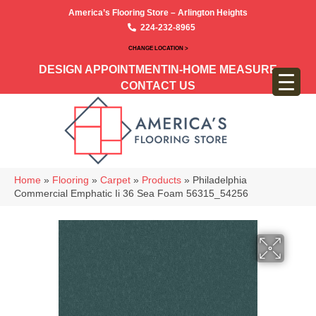
America’s Flooring Store – Arlington Heights
224-232-8965
CHANGE LOCATION >
DESIGN APPOINTMENT
IN-HOME MEASURE
CONTACT US
Home
»
Flooring
»
Carpet
»
Products
»
Philadelphia
Commercial Emphatic Ii 36 Sea Foam 56315_54256