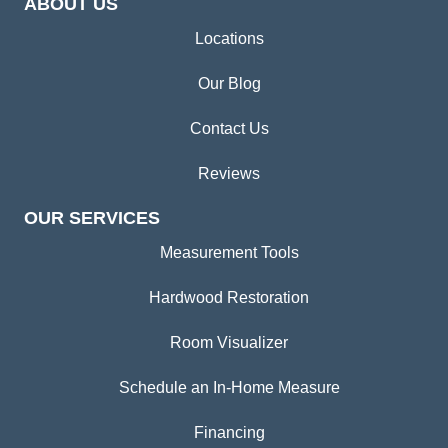
ABOUT US
Locations
Our Blog
Contact Us
Reviews
OUR SERVICES
Measurement Tools
Hardwood Restoration
Room Visualizer
Schedule an In-Home Measure
Financing