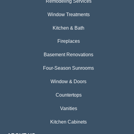
Remodeling Services
Window Treatments
Kitchen & Bath
Fireplaces
Basement Renovations
Four-Season Sunrooms
Window & Doors
Countertops
Vanities
Kitchen Cabinets