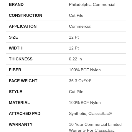
BRAND
Philadelphia Commercial
CONSTRUCTION
Cut Pile
APPLICATION
Commercial
SIZE
12 Ft
WIDTH
12 Ft
THICKNESS
0.22 In
FIBER
100% BCF Nylon
FACE WEIGHT
36.3 Oz/yd²
STYLE
Cut Pile
MATERIAL
100% BCF Nylon
ATTACHED PAD
Synthetic, ClassicBac®
WARRANTY
10 Year Commercial Limited
Warranty For Classicbac