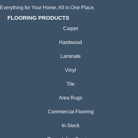
Everything for Your Home, All in One Place.
FLOORING PRODUCTS
Carpet
Hardwood
Laminate
Vinyl
Tile
Area Rugs
Commercial Flooring
In-Stock