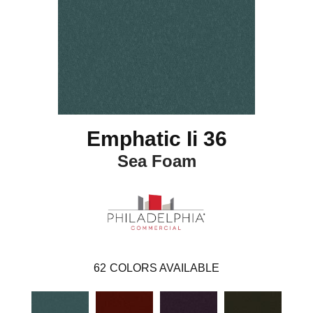
Emphatic Ii 36
Sea Foam
62
COLORS AVAILABLE