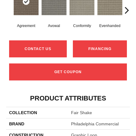
Agreement
Avowal
Conformity
Evenhanded
Hon
CONTACT US
FINANCING
GET COUPON
PRODUCT ATTRIBUTES
COLLECTION
Fair Shake
BRAND
Philadelphia Commercial
CONSTRUCTION
Graphic Loop