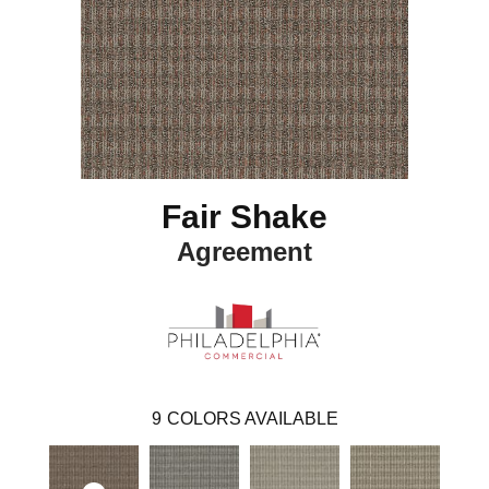
Fair Shake
Agreement
9
COLORS AVAILABLE