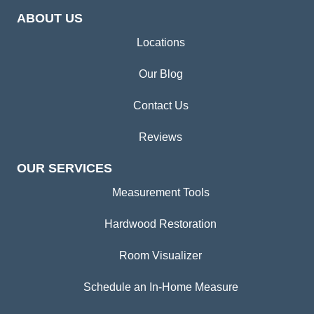
ABOUT US
Locations
Our Blog
Contact Us
Reviews
OUR SERVICES
Measurement Tools
Hardwood Restoration
Room Visualizer
Schedule an In-Home Measure