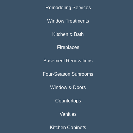
Remodeling Services
Window Treatments
Kitchen & Bath
Fireplaces
Basement Renovations
Four-Season Sunrooms
Window & Doors
Countertops
Vanities
Kitchen Cabinets