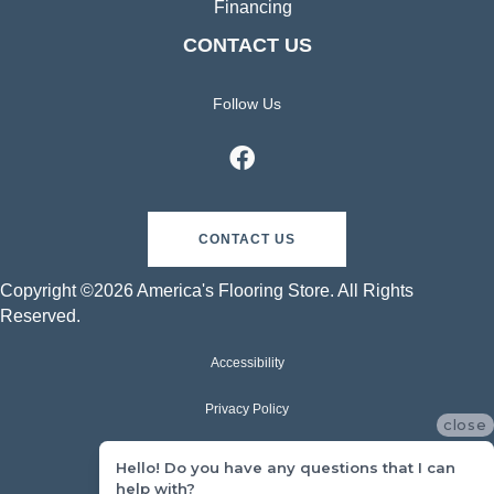
Financing
CONTACT US
Follow Us
CONTACT US
Copyright ©2026 America's Flooring Store. All Rights
Reserved.
Accessibility
Privacy Policy
close
Terms & Conditions
Hello! Do you have any questions that I can
help with?