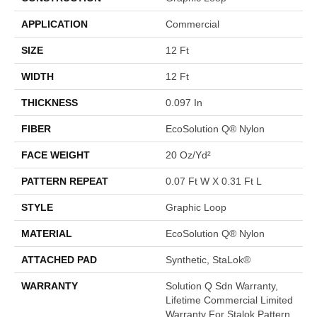
APPLICATION
Commercial
SIZE
12 Ft
WIDTH
12 Ft
THICKNESS
0.097 In
FIBER
EcoSolution Q® Nylon
FACE WEIGHT
20 Oz/yd²
PATTERN REPEAT
0.07 Ft W X 0.31 Ft L
STYLE
Graphic Loop
MATERIAL
EcoSolution Q® Nylon
ATTACHED PAD
Synthetic, StaLok®
WARRANTY
Solution Q Sdn Warranty,
Lifetime Commercial Limited
Warranty For Stalok Pattern