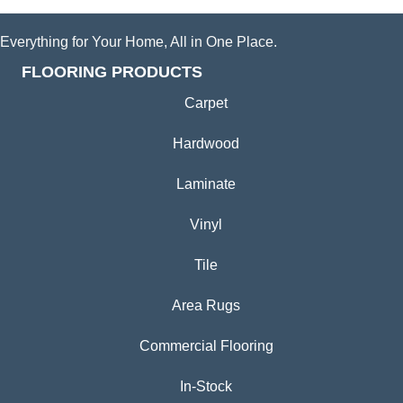
Everything for Your Home, All in One Place.
FLOORING PRODUCTS
Carpet
Hardwood
Laminate
Vinyl
Tile
Area Rugs
Commercial Flooring
In-Stock