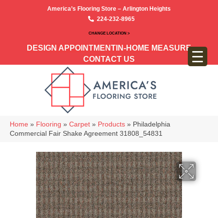
America’s Flooring Store – Arlington Heights
224-232-8965
CHANGE LOCATION >
DESIGN APPOINTMENT
IN-HOME MEASURE
CONTACT US
Home
»
Flooring
»
Carpet
»
Products
»
Philadelphia
Commercial Fair Shake Agreement 31808_54831