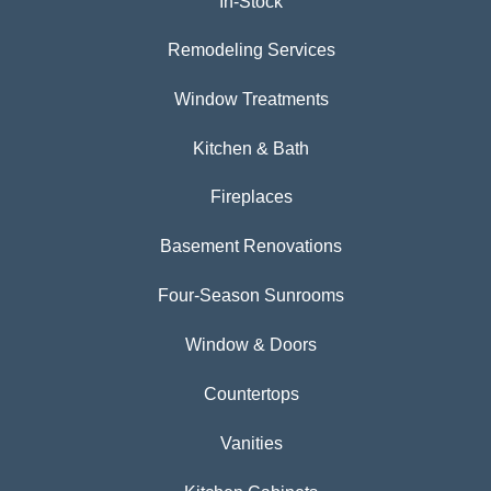
In-Stock
Remodeling Services
Window Treatments
Kitchen & Bath
Fireplaces
Basement Renovations
Four-Season Sunrooms
Window & Doors
Countertops
Vanities