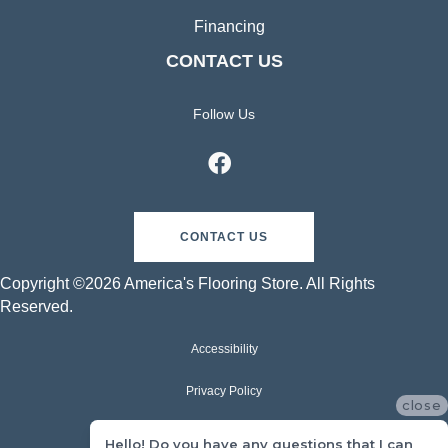
Financing
CONTACT US
Follow Us
CONTACT US
Copyright ©2026 America's Flooring Store. All Rights
Reserved.
Accessibility
Privacy Policy
close
Terms & Conditions
Hello! Do you have any questions that I can