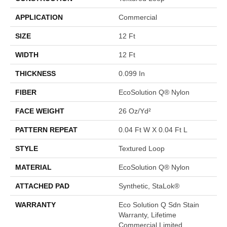
APPLICATION
Commercial
SIZE
12 Ft
WIDTH
12 Ft
THICKNESS
0.099 In
FIBER
EcoSolution Q® Nylon
FACE WEIGHT
26 Oz/yd²
PATTERN REPEAT
0.04 Ft W X 0.04 Ft L
STYLE
Textured Loop
MATERIAL
EcoSolution Q® Nylon
ATTACHED PAD
Synthetic, StaLok®
WARRANTY
Eco Solution Q Sdn Stain
Warranty, Lifetime
Commercial Limited