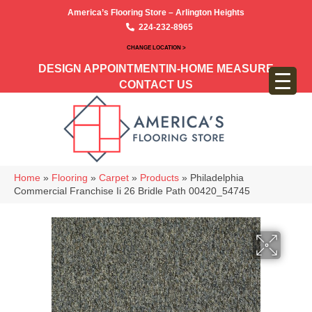
America’s Flooring Store – Arlington Heights
224-232-8965
CHANGE LOCATION >
DESIGN APPOINTMENT
IN-HOME MEASURE
CONTACT US
Home
»
Flooring
»
Carpet
»
Products
»
Philadelphia
Commercial Franchise Ii 26 Bridle Path 00420_54745