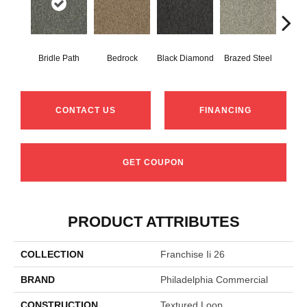
Bridle Path
Bedrock
Black Diamond
Brazed Steel
Bur
CONTACT US
FINANCING
GET COUPON
PRODUCT ATTRIBUTES
COLLECTION
Franchise Ii 26
BRAND
Philadelphia Commercial
CONSTRUCTION
Textured Loop