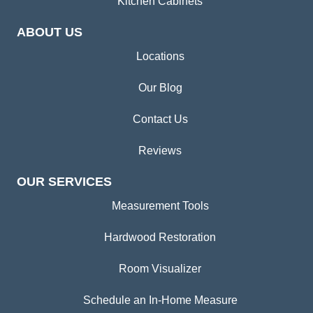
Kitchen Cabinets
ABOUT US
Locations
Our Blog
Contact Us
Reviews
OUR SERVICES
Measurement Tools
Hardwood Restoration
Room Visualizer
Schedule an In-Home Measure