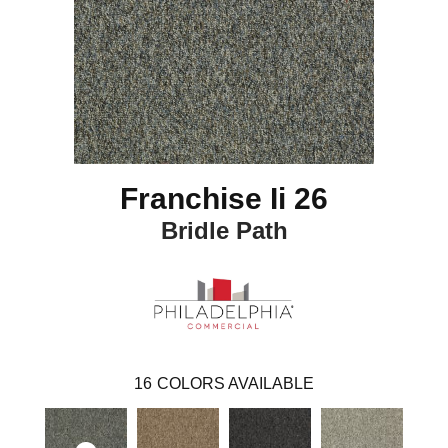
Franchise Ii 26
Bridle Path
16
COLORS AVAILABLE