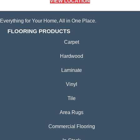
VIEW LOCATION
Everything for Your Home, All in One Place.
FLOORING PRODUCTS
Carpet
Hardwood
Laminate
Vinyl
Tile
Area Rugs
Commercial Flooring