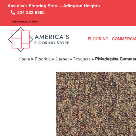
America’s Flooring Store – Arlington Heights
224-232-8965
CHANGE LOCATION >
FLOORING
COMMERCIA
Home
»
Flooring
»
Carpet
»
Products
»
Philadelphia Commer