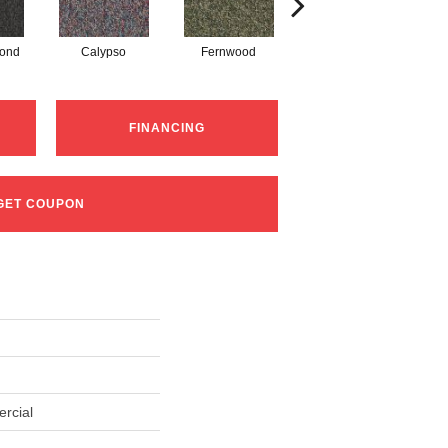
mond
Calypso
Fernwood
Granite
FINANCING
GET COUPON
rcial