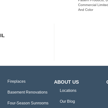
Pattern Products, 
Commercial Limited
And Color
IL
Fireplaces
ABOUT US
Locations
Basement Renovations
Our Blog
Four-Season Sunrooms