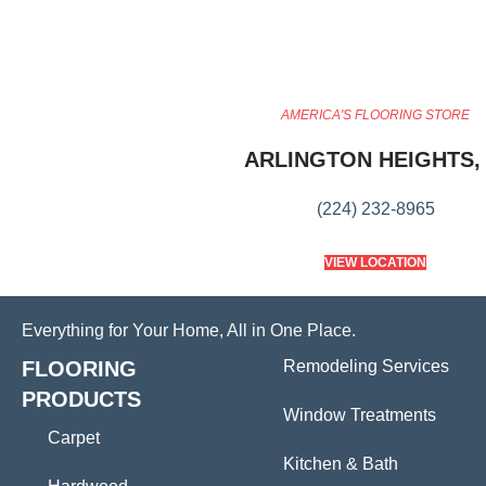
AMERICA'S FLOORING STORE
ARLINGTON HEIGHTS, 
(224) 232-8965
VIEW LOCATION
Everything for Your Home, All in One Place.
FLOORING
Remodeling Services
PRODUCTS
Window Treatments
Carpet
Kitchen & Bath