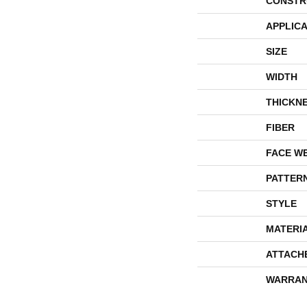
CONSTR
APPLICA
SIZE
WIDTH
THICKN
FIBER
FACE W
PATTER
STYLE
MATERI
ATTACH
WARRAN