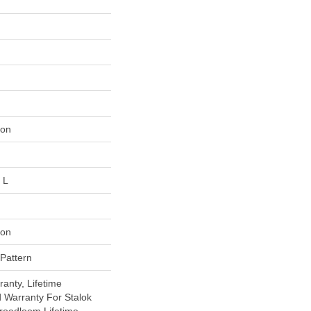
lon
 L
lon
 Pattern
anty, Lifetime
 Warranty For Stalok