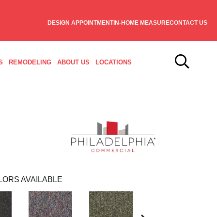
DESIGN APPOINTMENT
IN-HOME MEASURE
CONTACT US
S
REMODELING
ABOUT US
LOCATIONS
LORS AVAILABLE