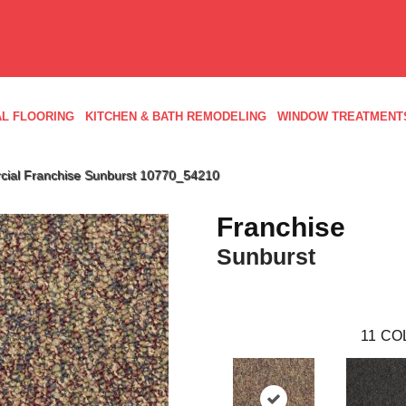
L FLOORING
KITCHEN & BATH REMODELING
WINDOW TREATMENT
cial Franchise Sunburst 10770_54210
Franchise
Sunburst
11
CO