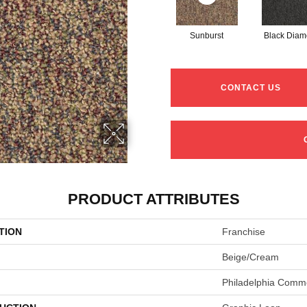
Sunburst
Black Dia
CONTACT US
PRODUCT ATTRIBUTES
TION
Franchise
Beige/Cream
Philadelphia Comme