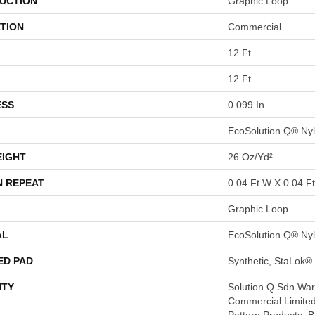
UCTION
Graphic Loop
TION
Commercial
12 Ft
12 Ft
ESS
0.099 In
EcoSolution Q® Ny
EIGHT
26 Oz/yd²
N REPEAT
0.04 Ft W X 0.04 Ft
Graphic Loop
AL
EcoSolution Q® Ny
ED PAD
Synthetic, StaLok®
TY
Solution Q Sdn Warr
Commercial Limited