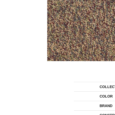
COLLEC
COLOR
BRAND