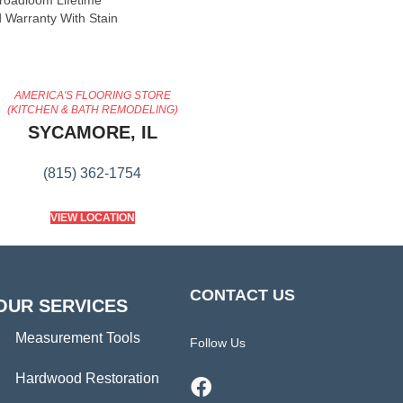
Broadloom Lifetime
 Warranty With Stain
AMERICA'S FLOORING STORE
(KITCHEN & BATH REMODELING)
SYCAMORE, IL
(815) 362-1754
VIEW LOCATION
CONTACT US
OUR SERVICES
Measurement Tools
Follow Us
Hardwood Restoration