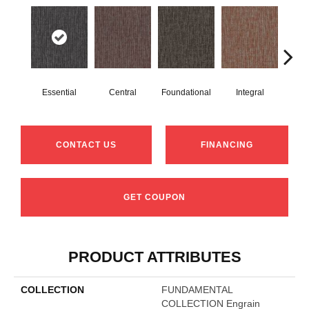
Essential
Central
Foundational
Integral
Int
CONTACT US
FINANCING
GET COUPON
PRODUCT ATTRIBUTES
COLLECTION
FUNDAMENTAL
COLLECTION Engrain