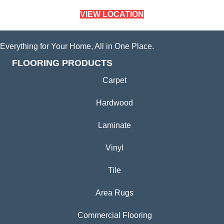
VIEW LOCATION
Everything for Your Home, All in One Place.
FLOORING PRODUCTS
Carpet
Hardwood
Laminate
Vinyl
Tile
Area Rugs
Commercial Flooring