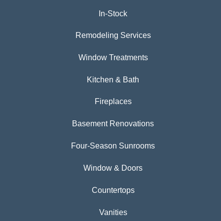
In-Stock
Remodeling Services
Window Treatments
Kitchen & Bath
Fireplaces
Basement Renovations
Four-Season Sunrooms
Window & Doors
Countertops
Vanities