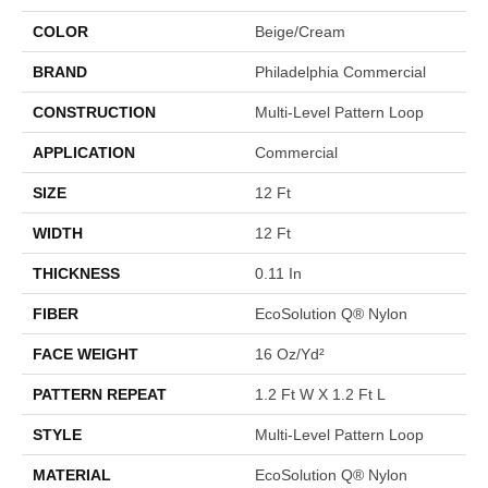
COLOR
Beige/Cream
BRAND
Philadelphia Commercial
CONSTRUCTION
Multi-Level Pattern Loop
APPLICATION
Commercial
SIZE
12 Ft
WIDTH
12 Ft
THICKNESS
0.11 In
FIBER
EcoSolution Q® Nylon
FACE WEIGHT
16 Oz/yd²
PATTERN REPEAT
1.2 Ft W X 1.2 Ft L
STYLE
Multi-Level Pattern Loop
MATERIAL
EcoSolution Q® Nylon