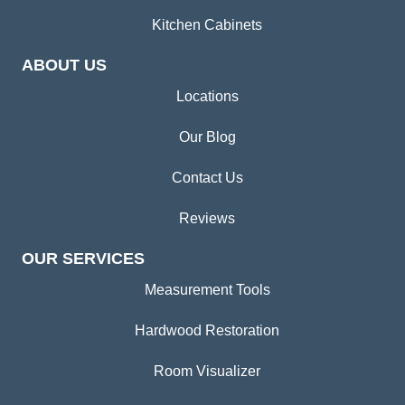
Kitchen Cabinets
ABOUT US
Locations
Our Blog
Contact Us
Reviews
OUR SERVICES
Measurement Tools
Hardwood Restoration
Room Visualizer