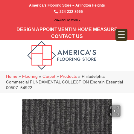
America’s Flooring Store – Arlington Heights
224-232-8965
CHANGE LOCATION >
DESIGN APPOINTMENT
IN-HOME MEASURE
CONTACT US
Home
»
Flooring
»
Carpet
»
Products
»
Philadelphia
Commercial FUNDAMENTAL COLLECTION Engrain Essential
00507_54922