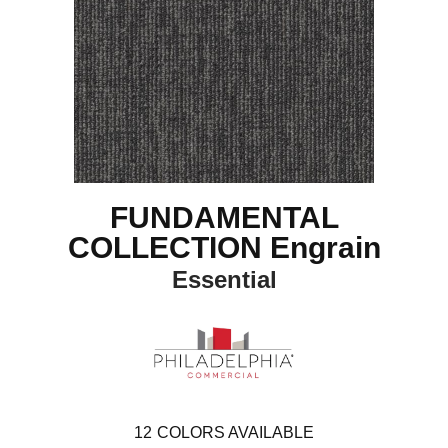
FUNDAMENTAL
COLLECTION Engrain
Essential
12
COLORS AVAILABLE