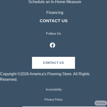
Schedule an In-Home Measure
Financing
CONTACT US
Follow Us
CONTACT US
Copyright ©2026 America's Flooring Store. All Rights
Reserved.
Accessibility
Privacy Policy
close