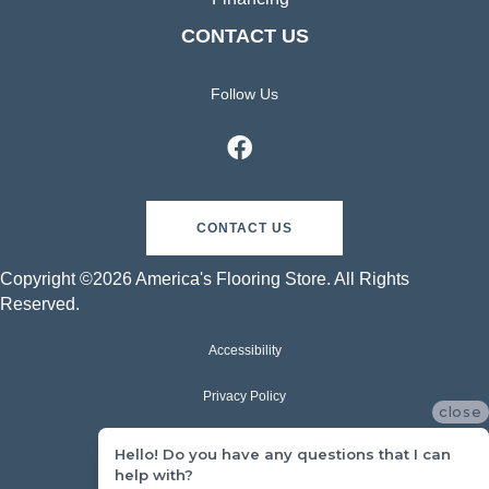
CONTACT US
Follow Us
CONTACT US
Copyright ©2026 America's Flooring Store. All Rights
Reserved.
Accessibility
Privacy Policy
close
Terms & Conditions
Hello! Do you have any questions that I can
help with?
Sitemap