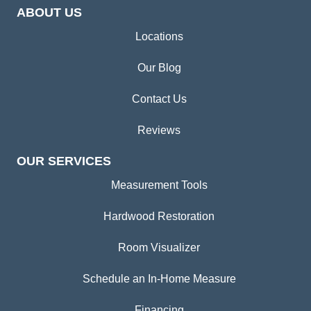
ABOUT US
Locations
Our Blog
Contact Us
Reviews
OUR SERVICES
Measurement Tools
Hardwood Restoration
Room Visualizer
Schedule an In-Home Measure
Financing