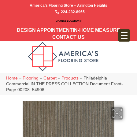
America’s Flooring Store – Arlington Heights
224-232-8965
CHANGE LOCATION >
DESIGN APPOINTMENT
IN-HOME MEASURE
CONTACT US
Home
»
Flooring
»
Carpet
»
Products
»
Philadelphia
Commercial IN THE PRESS COLLECTION Document Front-
Page 00208_54906