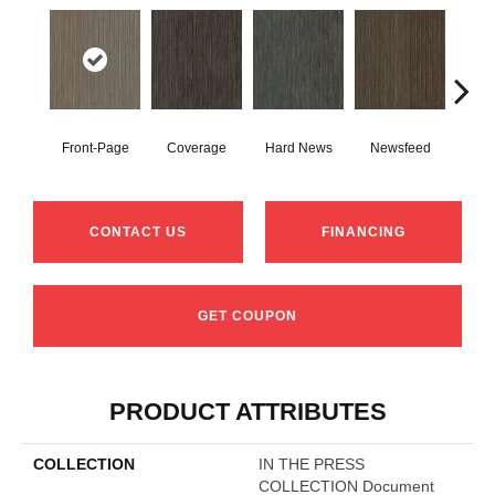
Front-Page
Coverage
Hard News
Newsfeed
Pre
CONTACT US
FINANCING
GET COUPON
PRODUCT ATTRIBUTES
COLLECTION
IN THE PRESS
COLLECTION Document