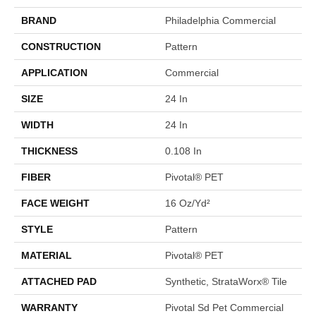
BRAND
Philadelphia Commercial
CONSTRUCTION
Pattern
APPLICATION
Commercial
SIZE
24 In
WIDTH
24 In
THICKNESS
0.108 In
FIBER
Pivotal® PET
FACE WEIGHT
16 Oz/yd²
STYLE
Pattern
MATERIAL
Pivotal® PET
ATTACHED PAD
Synthetic, StrataWorx® Tile
WARRANTY
Pivotal Sd Pet Commercial