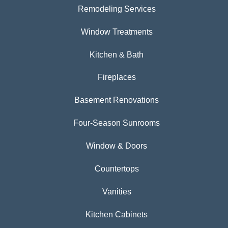
Remodeling Services
Window Treatments
Kitchen & Bath
Fireplaces
Basement Renovations
Four-Season Sunrooms
Window & Doors
Countertops
Vanities
Kitchen Cabinets