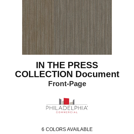
IN THE PRESS
COLLECTION Document
Front-Page
6
COLORS AVAILABLE