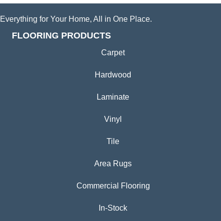
Everything for Your Home, All in One Place.
FLOORING PRODUCTS
Carpet
Hardwood
Laminate
Vinyl
Tile
Area Rugs
Commercial Flooring
In-Stock