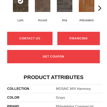
Lyric
Accord
Aria
Articulation
Ca
CONTACT US
FINANCING
GET COUPON
PRODUCT ATTRIBUTES
COLLECTION
MOSAIC MIX Harmony
COLOR
Grays
BRAND
Philadelphia Commercial