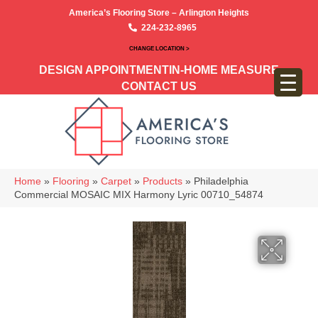
America’s Flooring Store – Arlington Heights
224-232-8965
CHANGE LOCATION >
DESIGN APPOINTMENT
IN-HOME MEASURE
CONTACT US
Home
»
Flooring
»
Carpet
»
Products
»
Philadelphia
Commercial MOSAIC MIX Harmony Lyric 00710_54874