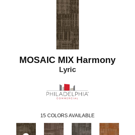
MOSAIC MIX Harmony
Lyric
15
COLORS AVAILABLE