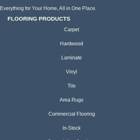
Everything for Your Home, All in One Place.
FLOORING PRODUCTS
Carpet
Hardwood
Laminate
Vinyl
Tile
Area Rugs
Commercial Flooring
In-Stock