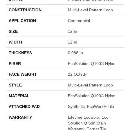
CONSTRUCTION
Multi-Level Pattern Loop
APPLICATION
Commercial
SIZE
12 In
WIDTH
12 In
THICKNESS
0.088 In
FIBER
EcoSolution Q100® Nylon
FACE WEIGHT
22 Oz/yd²
STYLE
Multi-Level Pattern Loop
MATERIAL
EcoSolution Q100® Nylon
ATTACHED PAD
Synthetic, EcoWorx® Tile
WARRANTY
Lifetime Ecoworx, Eco
Solution Q Sdn Stain
Warranty, Carpet Tile