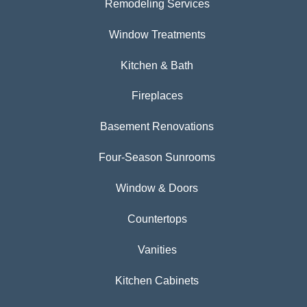
Remodeling Services
Window Treatments
Kitchen & Bath
Fireplaces
Basement Renovations
Four-Season Sunrooms
Window & Doors
Countertops
Vanities
Kitchen Cabinets