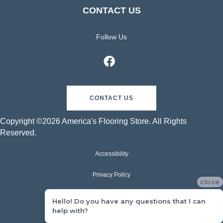
CONTACT US
Follow Us
CONTACT US
Copyright ©2026 America's Flooring Store. All Rights
Reserved.
Accessibility
Privacy Policy
close
Terms & Conditions
Hello! Do you have any questions that I can
help with?
Sitemap