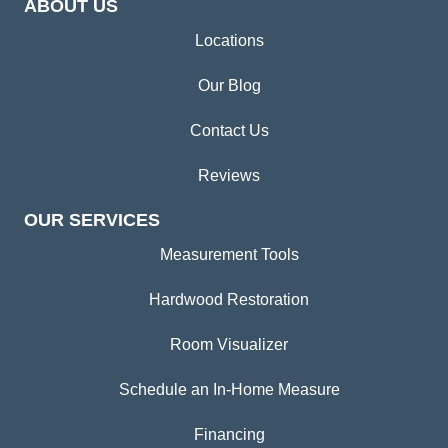
ABOUT US
Locations
Our Blog
Contact Us
Reviews
OUR SERVICES
Measurement Tools
Hardwood Restoration
Room Visualizer
Schedule an In-Home Measure
Financing