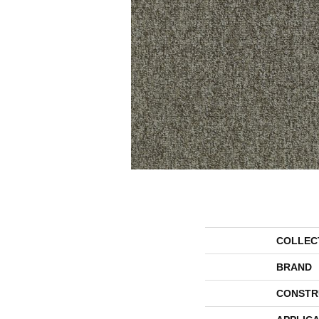
COLLEC
BRAND
CONSTR