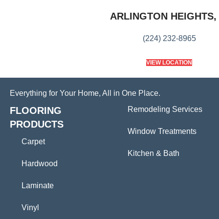
ARLINGTON HEIGHTS, 
(224) 232-8965
VIEW LOCATION
Everything for Your Home, All in One Place.
FLOORING
Remodeling Services
PRODUCTS
Window Treatments
Carpet
Kitchen & Bath
Hardwood
Laminate
Vinyl