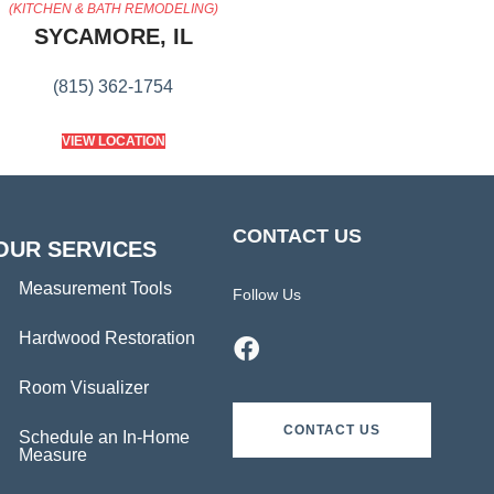
(KITCHEN & BATH REMODELING)
SYCAMORE, IL
(815) 362-1754
VIEW LOCATION
CONTACT US
OUR SERVICES
Measurement Tools
Follow Us
Hardwood Restoration
Room Visualizer
CONTACT US
Schedule an In-Home
Measure