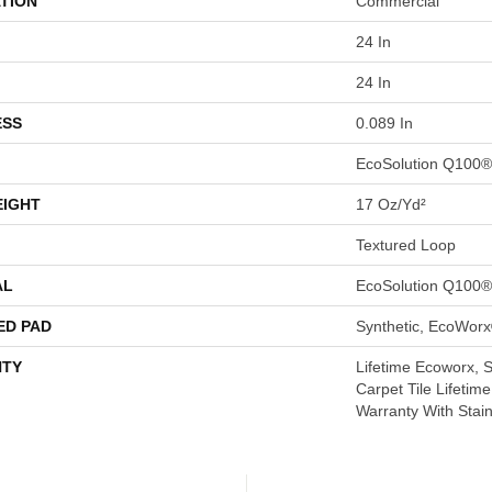
TION
Commercial
24 In
24 In
ESS
0.089 In
EcoSolution Q100®
EIGHT
17 Oz/yd²
Textured Loop
AL
EcoSolution Q100®
ED PAD
Synthetic, EcoWorx
TY
Lifetime Ecoworx, 
Carpet Tile Lifetim
Warranty With Stai