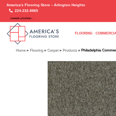
America’s Flooring Store – Arlington Heights
224-232-8965
CHANGE LOCATION >
FLOORING
COMMERCIA
Home
»
Flooring
»
Carpet
»
Products
»
Philadelphia Commerc