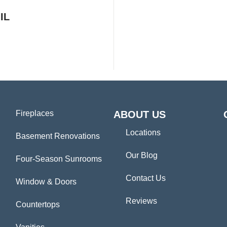
IL
Fireplaces
ABOUT US
Locations
Basement Renovations
Our Blog
Four-Season Sunrooms
Contact Us
Window & Doors
Reviews
Countertops