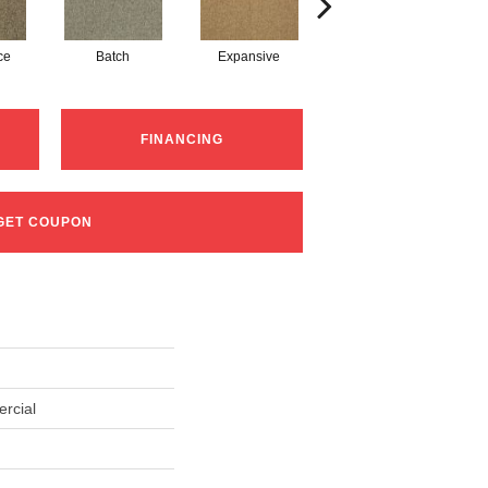
ce
Batch
Expansive
Exuberance
FINANCING
GET COUPON
rcial