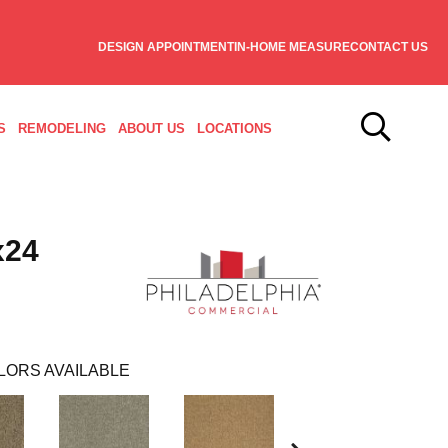
DESIGN APPOINTMENT
IN-HOME MEASURE
CONTACT US
S
REMODELING
ABOUT US
LOCATIONS
x24
LORS AVAILABLE