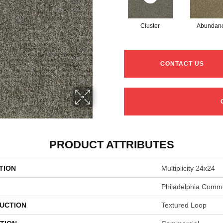
Cluster
Abundan
CONTACT US
PRODUCT ATTRIBUTES
TION
Multiplicity 24x24
Philadelphia Comme
UCTION
Textured Loop