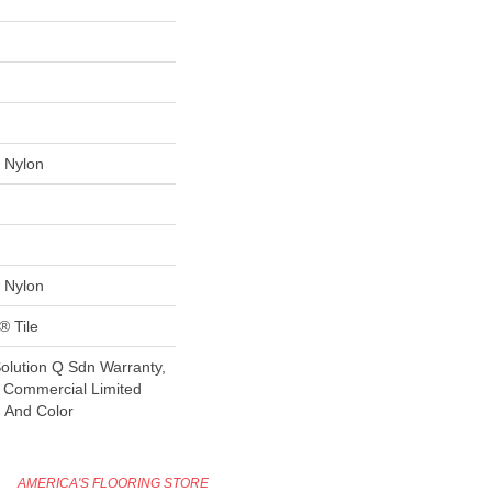
 Nylon
 Nylon
® Tile
Solution Q Sdn Warranty,
e Commercial Limited
n And Color
AMERICA'S FLOORING STORE