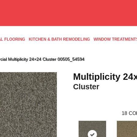
L FLOORING
KITCHEN & BATH REMODELING
WINDOW TREATMENT
ial Multiplicity 24×24 Cluster 00505_54594
Multiplicity 24
Cluster
18
CO