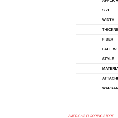
APPLICA
SIZE
WIDTH
THICKN
FIBER
FACE W
STYLE
MATERI
ATTACH
WARRAN
AMERICA'S FLOORING STORE