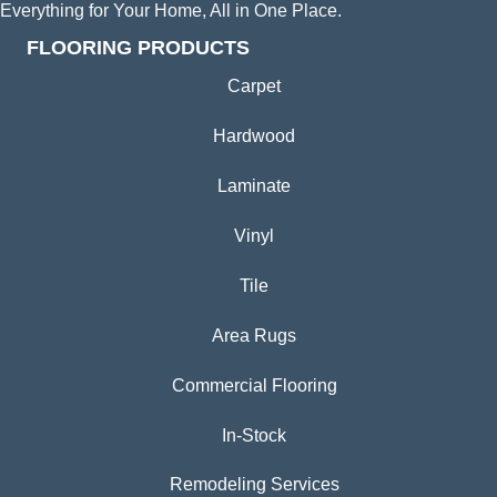
Everything for Your Home, All in One Place.
FLOORING PRODUCTS
Carpet
Hardwood
Laminate
Vinyl
Tile
Area Rugs
Commercial Flooring
In-Stock
Remodeling Services