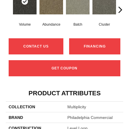
Volume
Abundance
Batch
Cluster
Exub
CONTACT US
FINANCING
GET COUPON
PRODUCT ATTRIBUTES
COLLECTION
Multiplicity
BRAND
Philadelphia Commercial
CONSTRUCTION
Level Loop