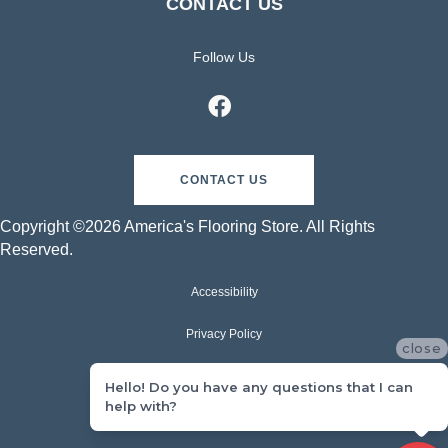
CONTACT US
Follow Us
CONTACT US
Copyright ©2026 America's Flooring Store. All Rights
Reserved.
Accessibility
Privacy Policy
close
Terms & Conditions
Hello! Do you have any questions that I can
help with?
Sitemap