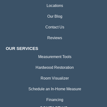
Locations
Our Blog
Contact Us
Reviews
OUR SERVICES
Measurement Tools
Hardwood Restoration
Room Visualizer
Schedule an In-Home Measure
Financing