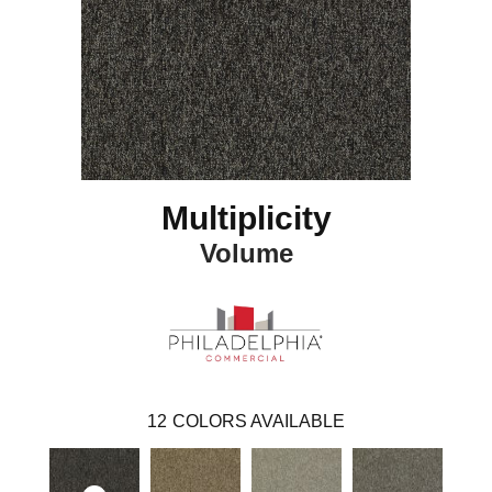
Multiplicity
Volume
12
COLORS AVAILABLE