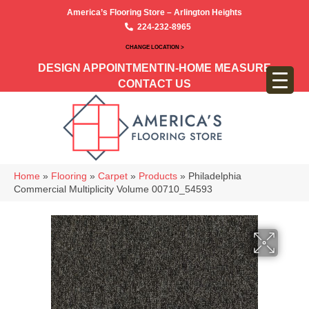
America’s Flooring Store – Arlington Heights
224-232-8965
CHANGE LOCATION >
DESIGN APPOINTMENT
IN-HOME MEASURE
CONTACT US
Home
»
Flooring
»
Carpet
»
Products
»
Philadelphia
Commercial Multiplicity Volume 00710_54593