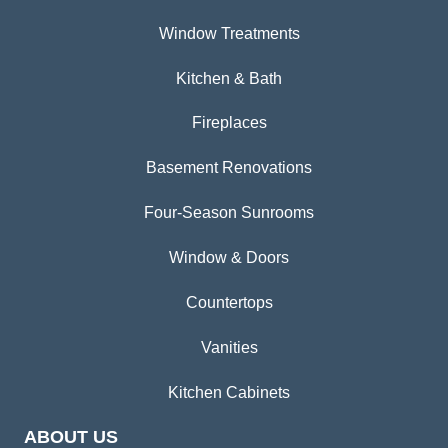
Window Treatments
Kitchen & Bath
Fireplaces
Basement Renovations
Four-Season Sunrooms
Window & Doors
Countertops
Vanities
Kitchen Cabinets
ABOUT US