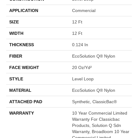
APPLICATION
Commercial
SIZE
12 Ft
WIDTH
12 Ft
THICKNESS
0.124 In
FIBER
EcoSolution Q® Nylon
FACE WEIGHT
20 Oz/yd²
STYLE
Level Loop
MATERIAL
EcoSolution Q® Nylon
ATTACHED PAD
Synthetic, ClassicBac®
WARRANTY
10 Year Commercial Limited
Warranty For Classicbac
Products, Solution Q Sdn
Warranty, Broadloom 10 Year
Commercial Limited