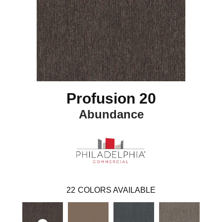
Profusion 20
Abundance
22
COLORS AVAILABLE