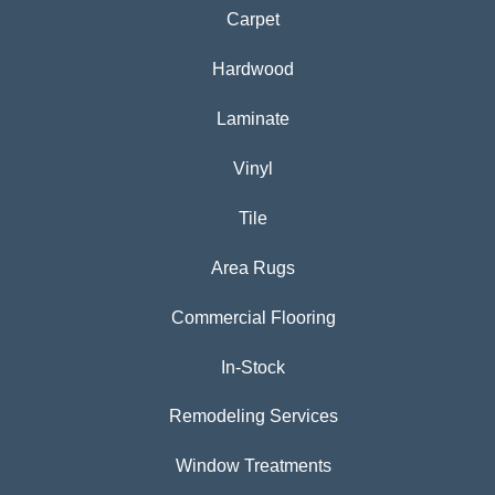
Carpet
Hardwood
Laminate
Vinyl
Tile
Area Rugs
Commercial Flooring
In-Stock
Remodeling Services
Window Treatments