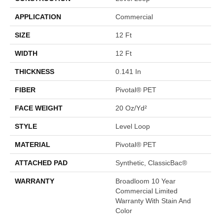
APPLICATION
Commercial
SIZE
12 Ft
WIDTH
12 Ft
THICKNESS
0.141 In
FIBER
Pivotal® PET
FACE WEIGHT
20 Oz/yd²
STYLE
Level Loop
MATERIAL
Pivotal® PET
ATTACHED PAD
Synthetic, ClassicBac®
WARRANTY
Broadloom 10 Year
Commercial Limited
Warranty With Stain And
Color