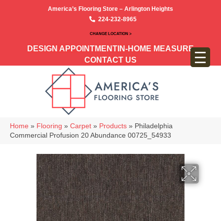
America’s Flooring Store – Arlington Heights
224-232-8965
CHANGE LOCATION >
DESIGN APPOINTMENT
IN-HOME MEASURE
CONTACT US
Home
»
Flooring
»
Carpet
»
Products
»
Philadelphia
Commercial Profusion 20 Abundance 00725_54933