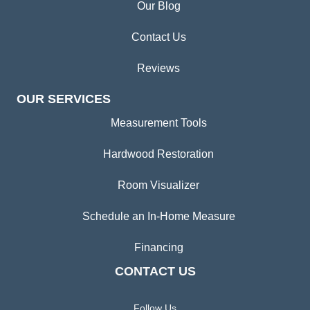
Our Blog
Contact Us
Reviews
OUR SERVICES
Measurement Tools
Hardwood Restoration
Room Visualizer
Schedule an In-Home Measure
Financing
CONTACT US
Follow Us