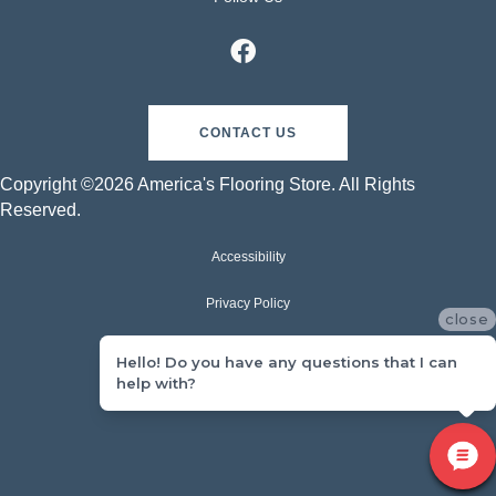
CONTACT US
Copyright ©2026 America's Flooring Store. All Rights
Reserved.
Accessibility
Privacy Policy
close
Terms & Conditions
Hello! Do you have any questions that I can
help with?
Sitemap