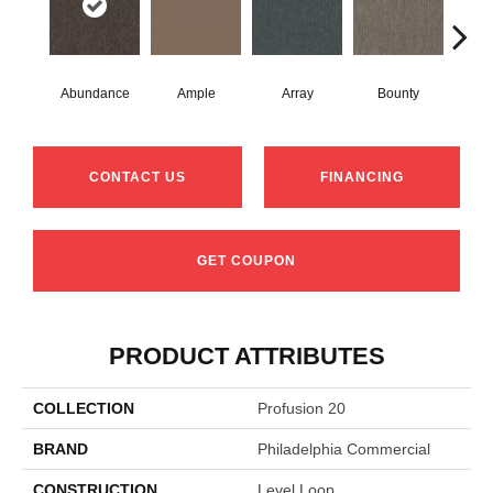
Abundance
Ample
Array
Bounty
Bu
CONTACT US
FINANCING
GET COUPON
PRODUCT ATTRIBUTES
COLLECTION
Profusion 20
BRAND
Philadelphia Commercial
CONSTRUCTION
Level Loop