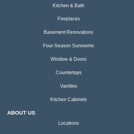
Kitchen & Bath
Fireplaces
Basement Renovations
Four-Season Sunrooms
Window & Doors
Countertops
Vanities
Kitchen Cabinets
ABOUT US
Locations