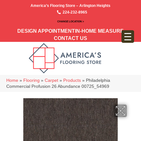
America’s Flooring Store – Arlington Heights
224-232-8965
CHANGE LOCATION >
DESIGN APPOINTMENT
IN-HOME MEASURE
CONTACT US
Home
»
Flooring
»
Carpet
»
Products
»
Philadelphia
Commercial Profusion 26 Abundance 00725_54969