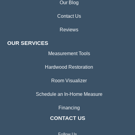
Our Blog
Contact Us
Reviews
OUR SERVICES
Measurement Tools
Hardwood Restoration
Room Visualizer
Schedule an In-Home Measure
Financing
CONTACT US
Follow Us