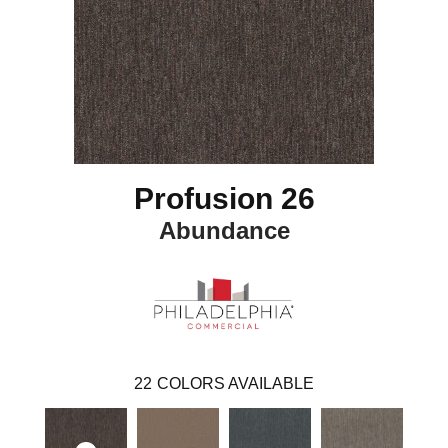
Profusion 26
Abundance
22
COLORS AVAILABLE