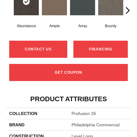
Abundance
Ample
Array
Bounty
Bu
CONTACT US
FINANCING
GET COUPON
PRODUCT ATTRIBUTES
COLLECTION
Profusion 26
BRAND
Philadelphia Commercial
CONSTRUCTION
Level Loop