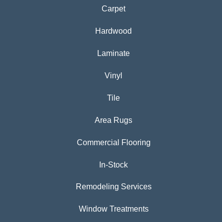
Carpet
Hardwood
Laminate
Vinyl
Tile
Area Rugs
Commercial Flooring
In-Stock
Remodeling Services
Window Treatments