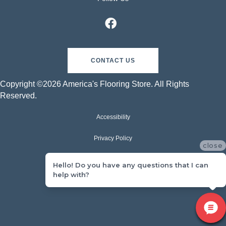
CONTACT US
Copyright ©2026 America's Flooring Store. All Rights
Reserved.
Accessibility
Privacy Policy
close
Terms & Conditions
Hello! Do you have any questions that I can
help with?
Sitemap