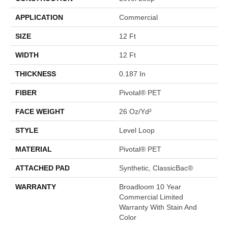
APPLICATION
Commercial
SIZE
12 Ft
WIDTH
12 Ft
THICKNESS
0.187 In
FIBER
Pivotal® PET
FACE WEIGHT
26 Oz/yd²
STYLE
Level Loop
MATERIAL
Pivotal® PET
ATTACHED PAD
Synthetic, ClassicBac®
WARRANTY
Broadloom 10 Year
Commercial Limited
Warranty With Stain And
Color