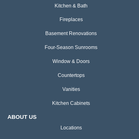
Kitchen & Bath
Fireplaces
Basement Renovations
Four-Season Sunrooms
Window & Doors
Countertops
Vanities
Kitchen Cabinets
ABOUT US
Locations