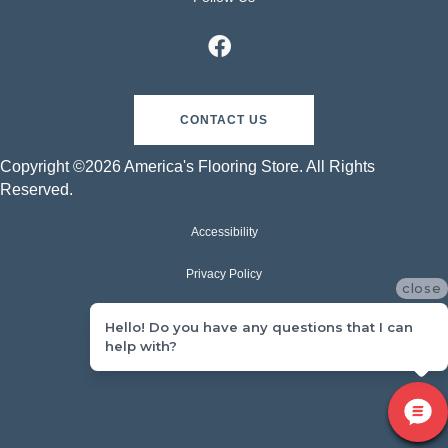
CONTACT US
Copyright ©2026 America's Flooring Store. All Rights
Reserved.
Accessibility
Privacy Policy
close
Terms & Conditions
Hello! Do you have any questions that I can
help with?
Sitemap