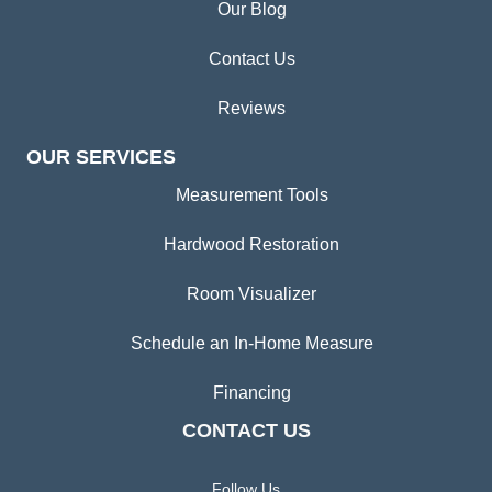
Our Blog
Contact Us
Reviews
OUR SERVICES
Measurement Tools
Hardwood Restoration
Room Visualizer
Schedule an In-Home Measure
Financing
CONTACT US
Follow Us