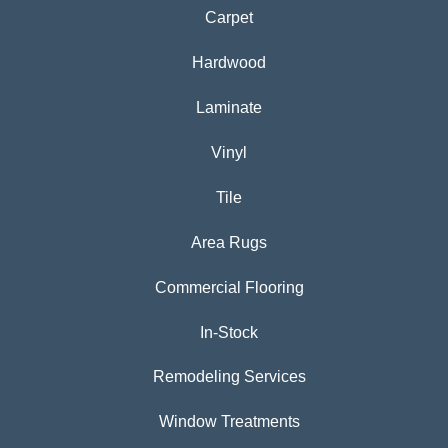
Carpet
Hardwood
Laminate
Vinyl
Tile
Area Rugs
Commercial Flooring
In-Stock
Remodeling Services
Window Treatments