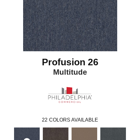
Profusion 26
Multitude
22
COLORS AVAILABLE