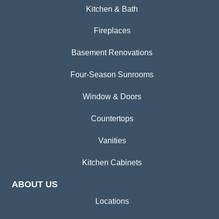
Kitchen & Bath
Fireplaces
Basement Renovations
Four-Season Sunrooms
Window & Doors
Countertops
Vanities
Kitchen Cabinets
ABOUT US
Locations