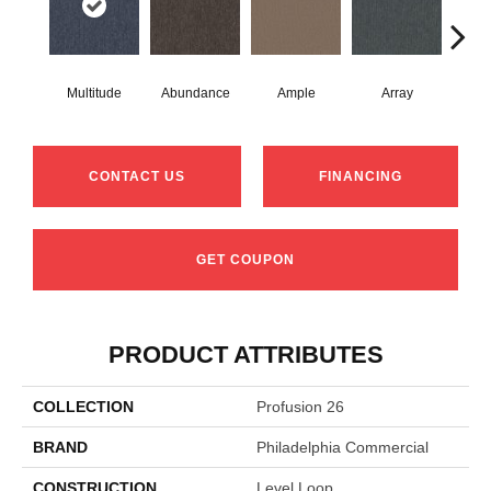
Multitude
Abundance
Ample
Array
Bo
CONTACT US
FINANCING
GET COUPON
PRODUCT ATTRIBUTES
COLLECTION
Profusion 26
BRAND
Philadelphia Commercial
CONSTRUCTION
Level Loop