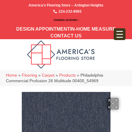
America’s Flooring Store – Arlington Heights
224-232-8965
CHANGE LOCATION >
DESIGN APPOINTMENT
IN-HOME MEASURE
CONTACT US
Home
»
Flooring
»
Carpet
»
Products
»
Philadelphia
Commercial Profusion 26 Multitude 00400_54969