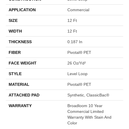
APPLICATION
Commercial
SIZE
12 Ft
WIDTH
12 Ft
THICKNESS
0.187 In
FIBER
Pivotal® PET
FACE WEIGHT
26 Oz/yd²
STYLE
Level Loop
MATERIAL
Pivotal® PET
ATTACHED PAD
Synthetic, ClassicBac®
WARRANTY
Broadloom 10 Year
Commercial Limited
Warranty With Stain And
Color