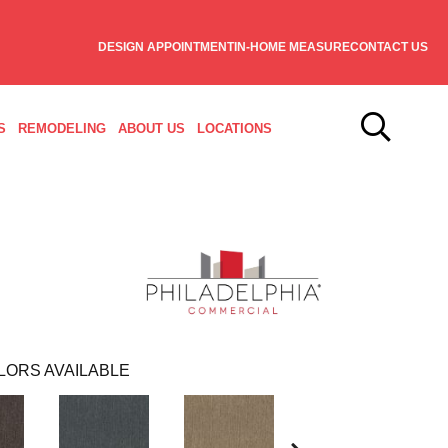
DESIGN APPOINTMENT
IN-HOME MEASURE
CONTACT US
S
REMODELING
ABOUT US
LOCATIONS
LORS AVAILABLE