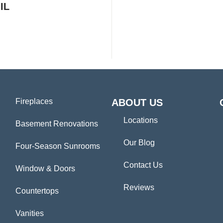
IL
Fireplaces
ABOUT US
Locations
Basement Renovations
Our Blog
Four-Season Sunrooms
Contact Us
Window & Doors
Reviews
Countertops
Vanities