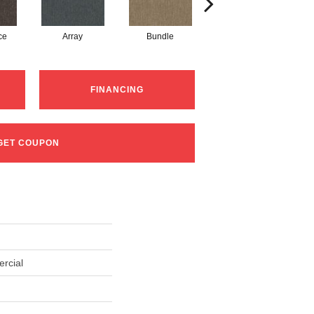
ce
Array
Bundle
Cluster
FINANCING
GET COUPON
rcial