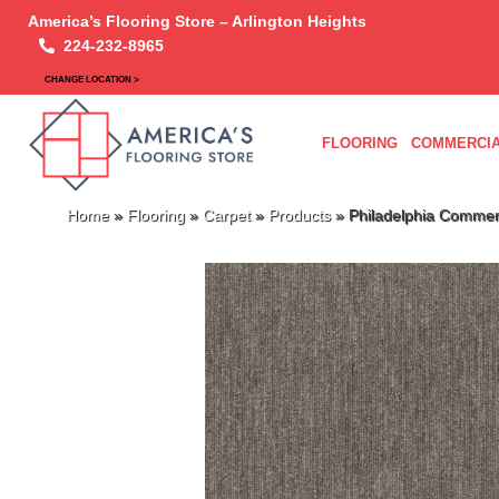
America’s Flooring Store – Arlington Heights
224-232-8965
CHANGE LOCATION >
FLOORING
COMMERCIA
Home
»
Flooring
»
Carpet
»
Products
»
Philadelphia Commer