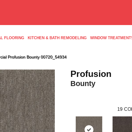
L FLOORING
KITCHEN & BATH REMODELING
WINDOW TREATMENT
cial Profusion Bounty 00720_54934
Profusion
Bounty
19
CO