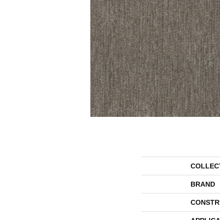
COLLEC
BRAND
CONSTR