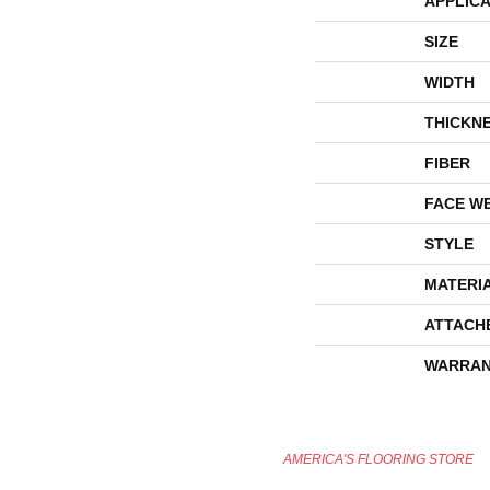
APPLICA
SIZE
WIDTH
THICKN
FIBER
FACE W
STYLE
MATERI
ATTACH
WARRAN
AMERICA'S FLOORING STORE