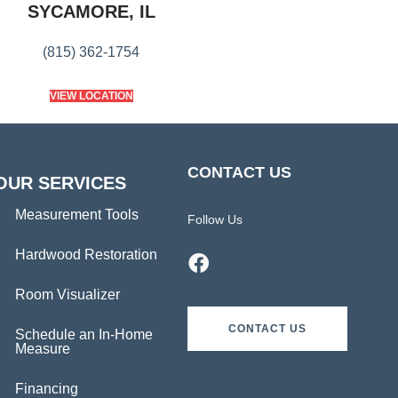
SYCAMORE, IL
(815) 362-1754
VIEW LOCATION
CONTACT US
OUR SERVICES
Measurement Tools
Follow Us
Hardwood Restoration
Room Visualizer
CONTACT US
Schedule an In-Home
Measure
Financing