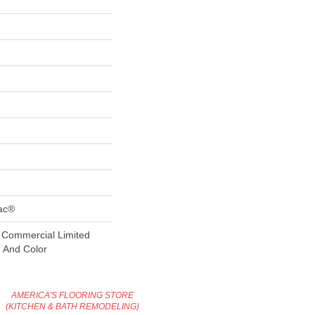
Bac®
 Commercial Limited
n And Color
AMERICA'S FLOORING STORE
(KITCHEN & BATH REMODELING)