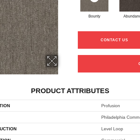
Bounty
Abundan
CONTACT US
PRODUCT ATTRIBUTES
TION
Profusion
Philadelphia Comme
UCTION
Level Loop