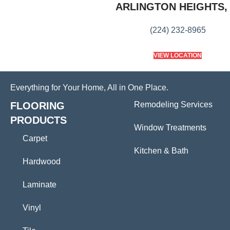
ARLINGTON HEIGHTS, 
(224) 232-8965
VIEW LOCATION
Everything for Your Home, All in One Place.
FLOORING
Remodeling Services
PRODUCTS
Window Treatments
Carpet
Kitchen & Bath
Hardwood
Laminate
Vinyl