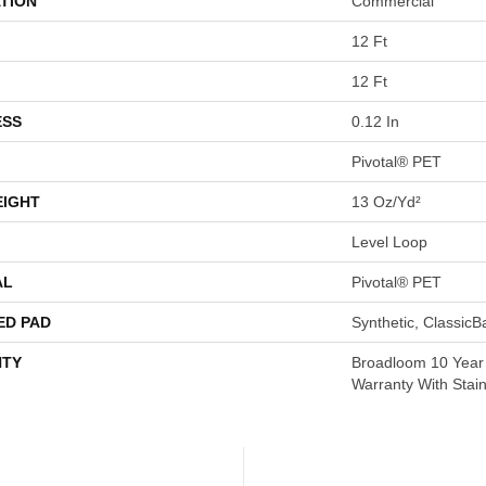
TION
Commercial
12 Ft
12 Ft
ESS
0.12 In
Pivotal® PET
EIGHT
13 Oz/yd²
Level Loop
AL
Pivotal® PET
ED PAD
Synthetic, Classic
TY
Broadloom 10 Year
Warranty With Stai