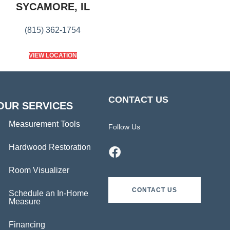
SYCAMORE, IL
(815) 362-1754
VIEW LOCATION
CONTACT US
OUR SERVICES
Measurement Tools
Follow Us
Hardwood Restoration
Room Visualizer
CONTACT US
Schedule an In-Home
Measure
Financing