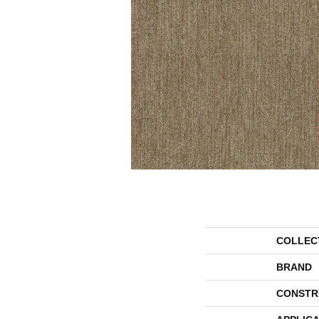
COLLEC
BRAND
CONSTR