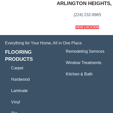
ARLINGTON HEIGHTS, 
(224) 232-8965
VIEW LOCATION
Everything for Your Home, All in One Place.
FLOORING
Remodeling Services
PRODUCTS
Window Treatments
Carpet
Kitchen & Bath
Hardwood
Laminate
Vinyl