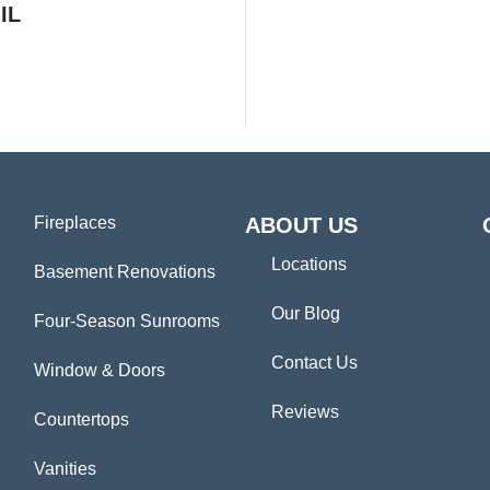
IL
Fireplaces
ABOUT US
Locations
Basement Renovations
Our Blog
Four-Season Sunrooms
Contact Us
Window & Doors
Reviews
Countertops
Vanities