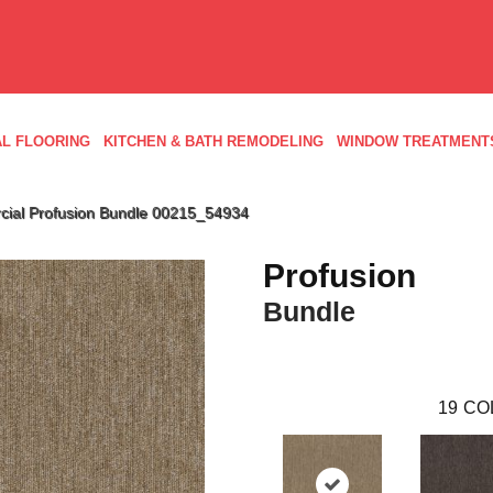
L FLOORING
KITCHEN & BATH REMODELING
WINDOW TREATMENT
cial Profusion Bundle 00215_54934
Profusion
Bundle
19
CO