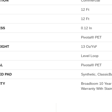
TION
Commercial
12 Ft
12 Ft
ESS
0.12 In
Pivotal® PET
EIGHT
13 Oz/yd²
Level Loop
AL
Pivotal® PET
ED PAD
Synthetic, Classic
TY
Broadloom 10 Year
Warranty With Stai