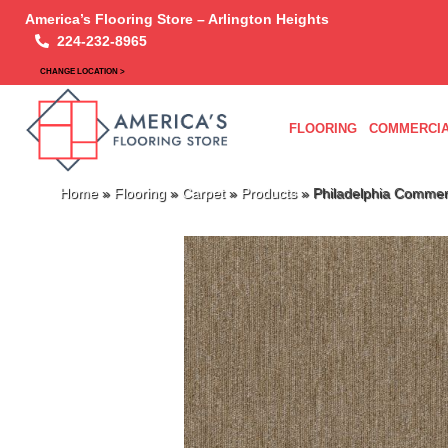
America’s Flooring Store – Arlington Heights
224-232-8965
CHANGE LOCATION >
FLOORING
COMMERCIA
Home
»
Flooring
»
Carpet
»
Products
»
Philadelphia Commer