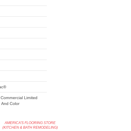
Bac®
 Commercial Limited
n And Color
AMERICA'S FLOORING STORE
(KITCHEN & BATH REMODELING)