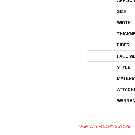
APPLICA
SIZE
WIDTH
THICKN
FIBER
FACE W
STYLE
MATERI
ATTACH
WARRAN
AMERICA'S FLOORING STORE