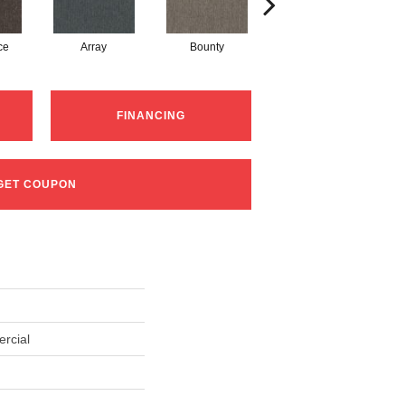
ce
Array
Bounty
Cluster
FINANCING
GET COUPON
rcial