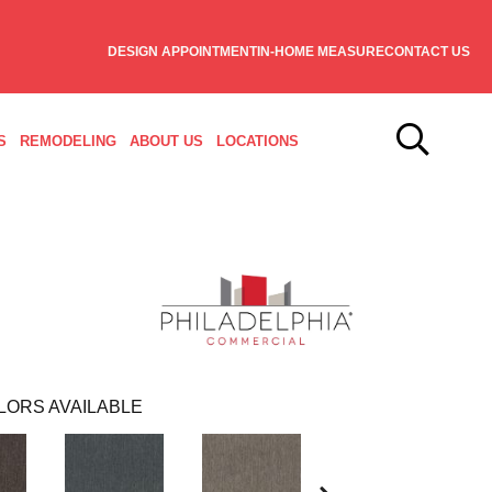
DESIGN APPOINTMENT
IN-HOME MEASURE
CONTACT US
S
REMODELING
ABOUT US
LOCATIONS
LORS AVAILABLE