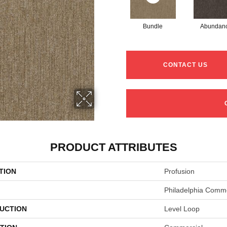
Bundle
Abundan
CONTACT US
PRODUCT ATTRIBUTES
TION
Profusion
Philadelphia Comme
UCTION
Level Loop