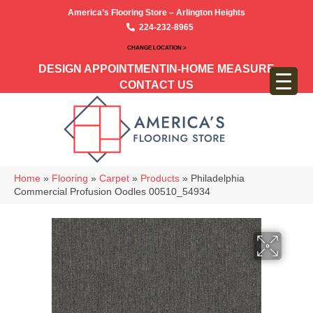
America’s Flooring Store – Arlington Heights
224-232-8965
CHANGE LOCATION >
DESIGN APPOINTMENT
IN-HOME MEASURE
CONTACT US
Home
»
Flooring
»
Carpet
»
Products
»
Philadelphia
Commercial Profusion Oodles 00510_54934