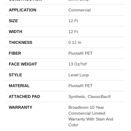
APPLICATION
Commercial
SIZE
12 Ft
WIDTH
12 Ft
THICKNESS
0.12 In
FIBER
Pivotal® PET
FACE WEIGHT
13 Oz/yd²
STYLE
Level Loop
MATERIAL
Pivotal® PET
ATTACHED PAD
Synthetic, ClassicBac®
WARRANTY
Broadloom 10 Year
Commercial Limited
Warranty With Stain And
Color