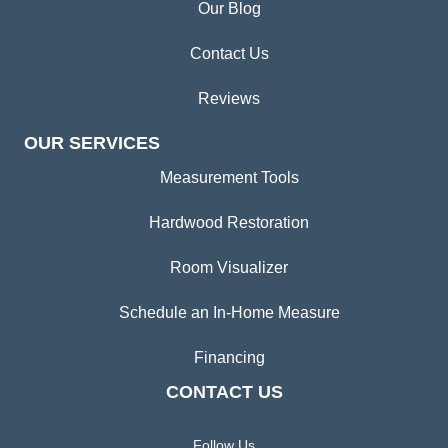
Our Blog
Contact Us
Reviews
OUR SERVICES
Measurement Tools
Hardwood Restoration
Room Visualizer
Schedule an In-Home Measure
Financing
CONTACT US
Follow Us