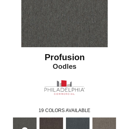
Profusion
Oodles
19
COLORS AVAILABLE