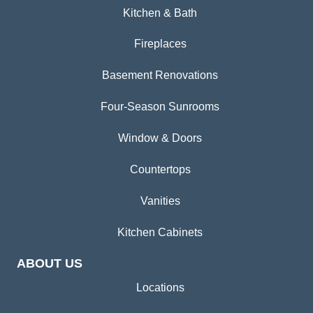
Kitchen & Bath
Fireplaces
Basement Renovations
Four-Season Sunrooms
Window & Doors
Countertops
Vanities
Kitchen Cabinets
ABOUT US
Locations