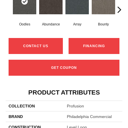
Oodles
Abundance
Array
Bounty
Bu
CONTACT US
FINANCING
GET COUPON
PRODUCT ATTRIBUTES
COLLECTION
Profusion
BRAND
Philadelphia Commercial
CONSTRUCTION
Level Loop