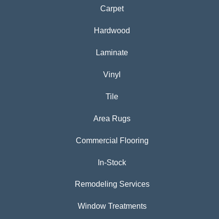
Carpet
Hardwood
Laminate
Vinyl
Tile
Area Rugs
Commercial Flooring
In-Stock
Remodeling Services
Window Treatments