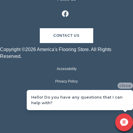
CONTACT US
Copyright ©2026 America's Flooring Store. All Rights
Reserved.
Accessibility
Privacy Policy
close
Terms & Conditions
Hello! Do you have any questions that I can
help with?
Sitemap