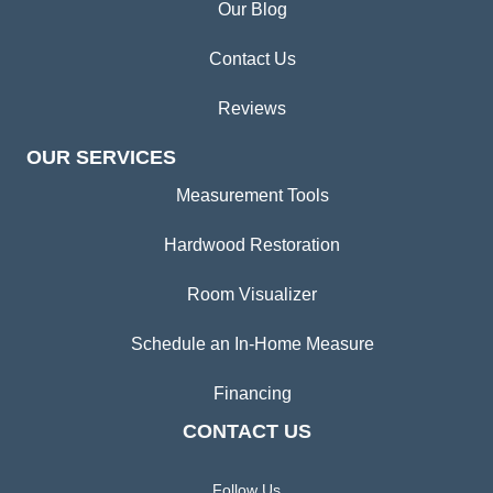
Our Blog
Contact Us
Reviews
OUR SERVICES
Measurement Tools
Hardwood Restoration
Room Visualizer
Schedule an In-Home Measure
Financing
CONTACT US
Follow Us