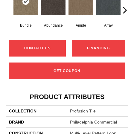
Bundle
Abundance
Ample
Array
Bo
CONTACT US
FINANCING
GET COUPON
PRODUCT ATTRIBUTES
COLLECTION
Profusion Tile
BRAND
Philadelphia Commercial
CONSTRUCTION
Multi-Level Pattern Loop