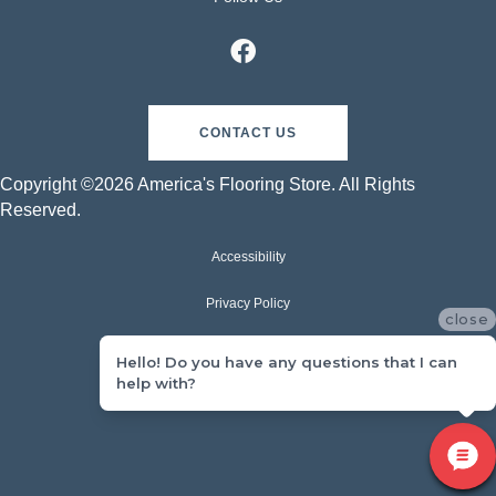
CONTACT US
Copyright ©2026 America's Flooring Store. All Rights
Reserved.
Accessibility
Privacy Policy
close
Terms & Conditions
Hello! Do you have any questions that I can
help with?
Sitemap