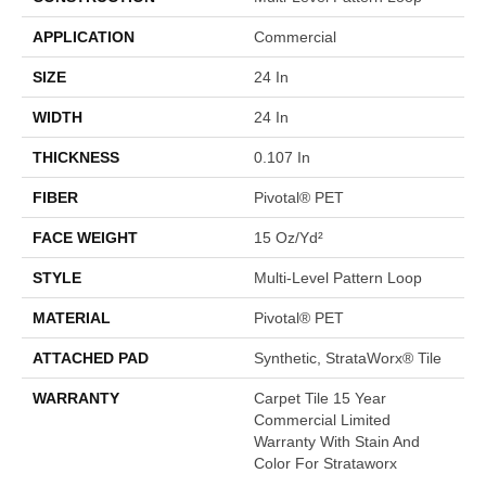
APPLICATION
Commercial
SIZE
24 In
WIDTH
24 In
THICKNESS
0.107 In
FIBER
Pivotal® PET
FACE WEIGHT
15 Oz/yd²
STYLE
Multi-Level Pattern Loop
MATERIAL
Pivotal® PET
ATTACHED PAD
Synthetic, StrataWorx® Tile
WARRANTY
Carpet Tile 15 Year
Commercial Limited
Warranty With Stain And
Color For Strataworx