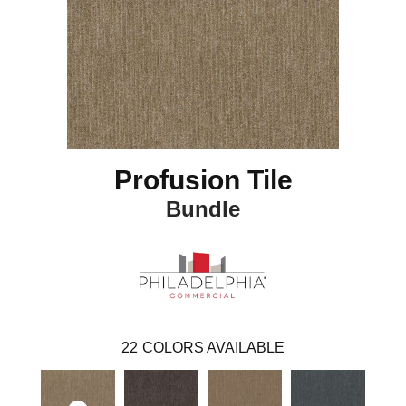
Profusion Tile
Bundle
22
COLORS AVAILABLE