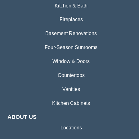
Kitchen & Bath
Fireplaces
Basement Renovations
Four-Season Sunrooms
Window & Doors
Countertops
Vanities
Kitchen Cabinets
ABOUT US
Locations