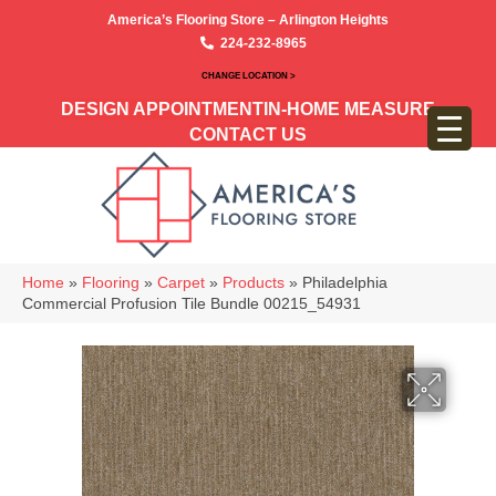
America’s Flooring Store – Arlington Heights
224-232-8965
CHANGE LOCATION >
DESIGN APPOINTMENT
IN-HOME MEASURE
CONTACT US
Home
»
Flooring
»
Carpet
»
Products
»
Philadelphia
Commercial Profusion Tile Bundle 00215_54931