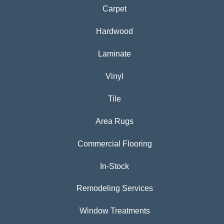
Carpet
Hardwood
Laminate
Vinyl
Tile
Area Rugs
Commercial Flooring
In-Stock
Remodeling Services
Window Treatments