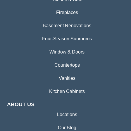
Fireplaces
Basement Renovations
Four-Season Sunrooms
Window & Doors
Countertops
Vanities
Kitchen Cabinets
ABOUT US
Locations
Our Blog