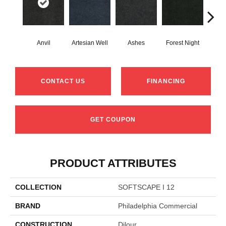
Anvil
Artesian Well
Ashes
Forest Night
Nig
CONTACT US
FINANCING
GET COUPON
PRODUCT ATTRIBUTES
COLLECTION
SOFTSCAPE I 12
BRAND
Philadelphia Commercial
CONSTRUCTION
Dilour