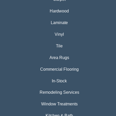
Hardwood
Laminate
Vinyl
Tile
Area Rugs
Commercial Flooring
In-Stock
Remodeling Services
Window Treatments
Kitchen & Bath