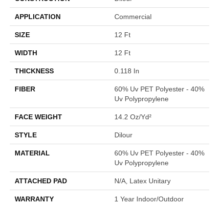
APPLICATION
Commercial
SIZE
12 Ft
WIDTH
12 Ft
THICKNESS
0.118 In
FIBER
60% Uv PET Polyester - 40%
Uv Polypropylene
FACE WEIGHT
14.2 Oz/yd²
STYLE
Dilour
MATERIAL
60% Uv PET Polyester - 40%
Uv Polypropylene
ATTACHED PAD
N/A, Latex Unitary
WARRANTY
1 Year Indoor/Outdoor