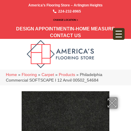
America’s Flooring Store – Arlington Heights
224-232-8965
CHANGE LOCATION >
DESIGN APPOINTMENT
IN-HOME MEASURE
CONTACT US
Home
»
Flooring
»
Carpet
»
Products
»
Philadelphia
Commercial SOFTSCAPE I 12 Anvil 00502_54684