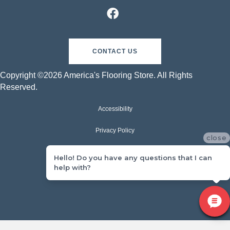
CONTACT US
Copyright ©2026 America's Flooring Store. All Rights
Reserved.
Accessibility
Privacy Policy
close
Terms & Conditions
Hello! Do you have any questions that I can
help with?
Sitemap