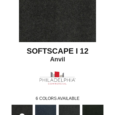
SOFTSCAPE I 12
Anvil
6
COLORS AVAILABLE