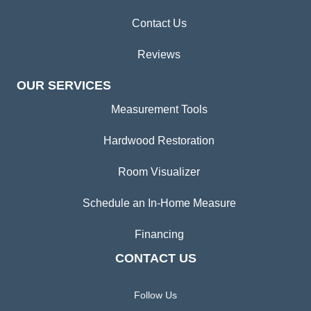
Contact Us
Reviews
OUR SERVICES
Measurement Tools
Hardwood Restoration
Room Visualizer
Schedule an In-Home Measure
Financing
CONTACT US
Follow Us