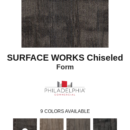
SURFACE WORKS Chiseled
Form
9
COLORS AVAILABLE