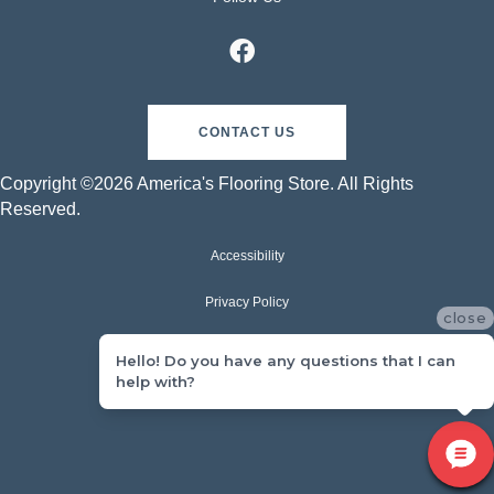
CONTACT US
Copyright ©2026 America's Flooring Store. All Rights
Reserved.
Accessibility
Privacy Policy
close
Terms & Conditions
Hello! Do you have any questions that I can
help with?
Sitemap