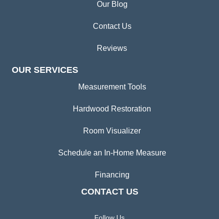
Our Blog
Contact Us
Reviews
OUR SERVICES
Measurement Tools
Hardwood Restoration
Room Visualizer
Schedule an In-Home Measure
Financing
CONTACT US
Follow Us