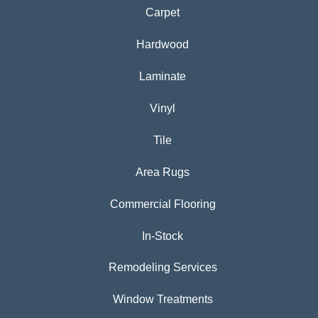
Carpet
Hardwood
Laminate
Vinyl
Tile
Area Rugs
Commercial Flooring
In-Stock
Remodeling Services
Window Treatments