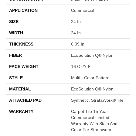
APPLICATION
Commercial
SIZE
24 In
WIDTH
24 In
THICKNESS
0.09 In
FIBER
EcoSolution Q® Nylon
FACE WEIGHT
16 Oz/yd²
STYLE
Multi - Color Pattern
MATERIAL
EcoSolution Q® Nylon
ATTACHED PAD
Synthetic, StrataWorx® Tile
WARRANTY
Carpet Tile 15 Year
Commercial Limited
Warranty With Stain And
Color For Strataworx