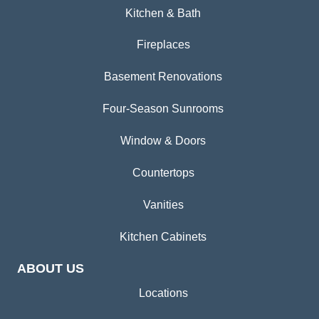
Kitchen & Bath
Fireplaces
Basement Renovations
Four-Season Sunrooms
Window & Doors
Countertops
Vanities
Kitchen Cabinets
ABOUT US
Locations