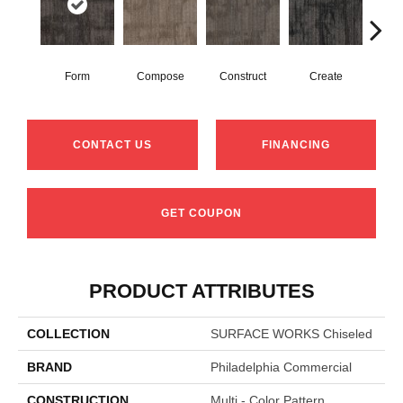
Form
Compose
Construct
Create
Im
CONTACT US
FINANCING
GET COUPON
PRODUCT ATTRIBUTES
COLLECTION
SURFACE WORKS Chiseled
BRAND
Philadelphia Commercial
CONSTRUCTION
Multi - Color Pattern