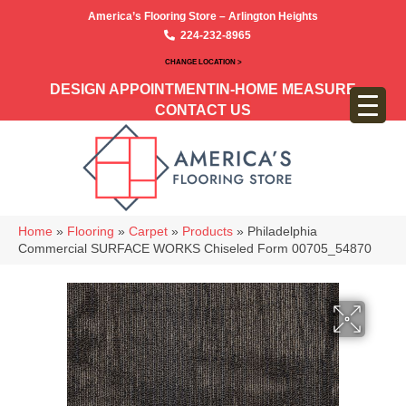
America’s Flooring Store – Arlington Heights
224-232-8965
CHANGE LOCATION >
DESIGN APPOINTMENT
IN-HOME MEASURE
CONTACT US
Home
»
Flooring
»
Carpet
»
Products
»
Philadelphia
Commercial SURFACE WORKS Chiseled Form 00705_54870