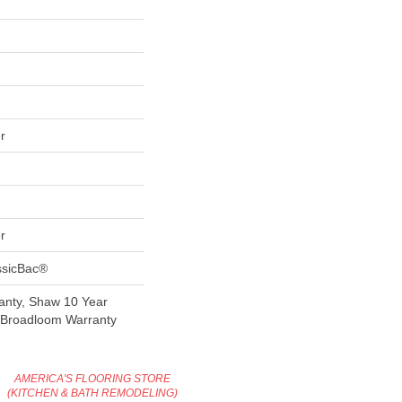
r
r
ssicBac®
anty, Shaw 10 Year
l Broadloom Warranty
AMERICA'S FLOORING STORE
(KITCHEN & BATH REMODELING)