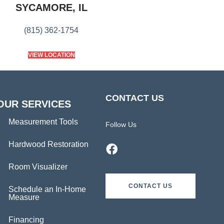
SYCAMORE, IL
(815) 362-1754
VIEW LOCATION
CONTACT US
OUR SERVICES
Measurement Tools
Follow Us
Hardwood Restoration
Room Visualizer
CONTACT US
Schedule an In-Home
Measure
Financing