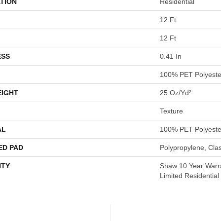
TION
Residential
12 Ft
12 Ft
ESS
0.41 In
100% PET Polyeste
EIGHT
25 Oz/yd²
Texture
AL
100% PET Polyeste
ED PAD
Polypropylene, Cla
TY
Shaw 10 Year Warr
Limited Residentia