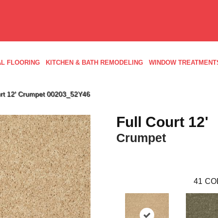
L FLOORING
KITCHEN & BATH REMODELING
WINDOW TREATMENT
urt 12′ Crumpet 00203_52Y46
Full Court 12'
Crumpet
41
CO