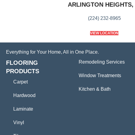
ARLINGTON HEIGHTS, 
(224) 232-8965
VIEW LOCATION
Everything for Your Home, All in One Place.
FLOORING
Remodeling Services
PRODUCTS
Window Treatments
Carpet
Kitchen & Bath
Hardwood
Laminate
Vinyl