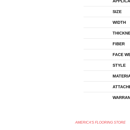
APPLICA
SIZE
WIDTH
THICKN
FIBER
FACE W
STYLE
MATERI
ATTACH
WARRAN
AMERICA'S FLOORING STORE