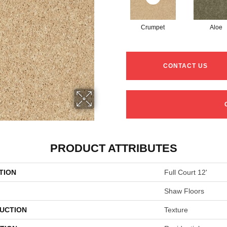
Crumpet
Aloe
CONTACT US
PRODUCT ATTRIBUTES
TION
Full Court 12'
Shaw Floors
UCTION
Texture