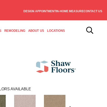
DESIGN APPOINTMENT
IN-HOME MEASURE
CONTACT US
S
REMODELING
ABOUT US
LOCATIONS
LORS AVAILABLE