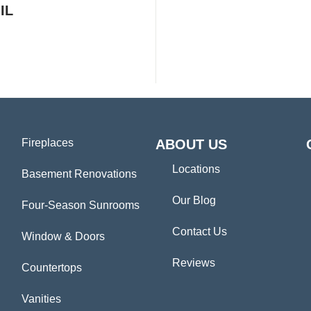
IL
Fireplaces
ABOUT US
Locations
Basement Renovations
Our Blog
Four-Season Sunrooms
Contact Us
Window & Doors
Reviews
Countertops
Vanities