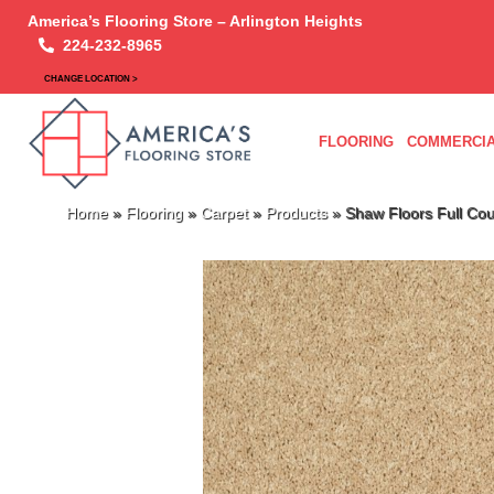
America’s Flooring Store – Arlington Heights
224-232-8965
CHANGE LOCATION >
FLOORING
COMMERCIA
Home
»
Flooring
»
Carpet
»
Products
»
Shaw Floors Full Co