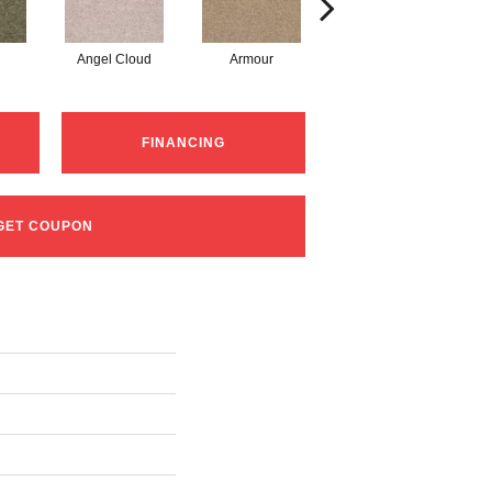
Angel Cloud
Armour
Bare Mineral
FINANCING
GET COUPON