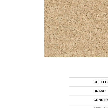
COLLEC
BRAND
CONSTR