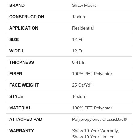
BRAND
Shaw Floors
CONSTRUCTION
Texture
APPLICATION
Residential
SIZE
12 Ft
WIDTH
12 Ft
THICKNESS
0.41 In
FIBER
100% PET Polyester
FACE WEIGHT
25 Oz/yd²
STYLE
Texture
MATERIAL
100% PET Polyester
ATTACHED PAD
Polypropylene, ClassicBac®
WARRANTY
Shaw 10 Year Warranty,
Shaw 10 Year Limited