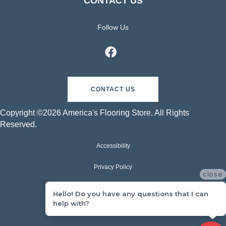
CONTACT US
Follow Us
CONTACT US
Copyright ©2026 America's Flooring Store. All Rights
Reserved.
Accessibility
Privacy Policy
close
Terms & Conditions
Hello! Do you have any questions that I can
help with?
Sitemap