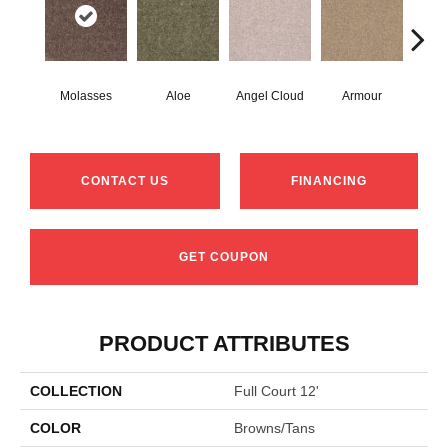
Molasses
Aloe
Angel Cloud
Armour
Bare
CONTACT US
FINANCING
GET COUPON
PRODUCT ATTRIBUTES
COLLECTION
Full Court 12'
COLOR
Browns/Tans