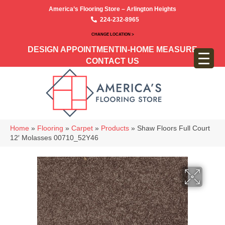
America’s Flooring Store – Arlington Heights
224-232-8965
CHANGE LOCATION >
DESIGN APPOINTMENT
IN-HOME MEASURE
CONTACT US
Home
»
Flooring
»
Carpet
»
Products
»
Shaw Floors Full Court
12′ Molasses 00710_52Y46