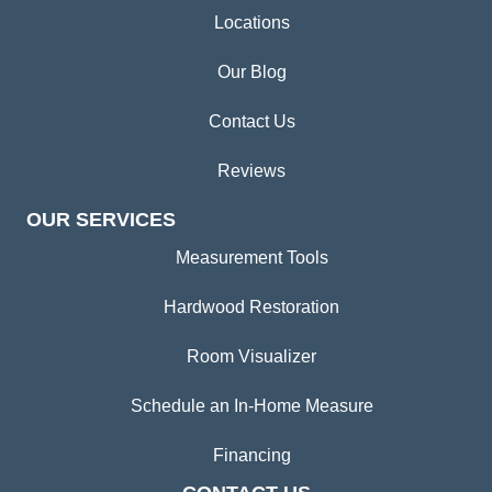
Locations
Our Blog
Contact Us
Reviews
OUR SERVICES
Measurement Tools
Hardwood Restoration
Room Visualizer
Schedule an In-Home Measure
Financing