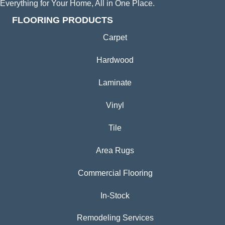
Everything for Your Home, All in One Place.
FLOORING PRODUCTS
Carpet
Hardwood
Laminate
Vinyl
Tile
Area Rugs
Commercial Flooring
In-Stock
Remodeling Services