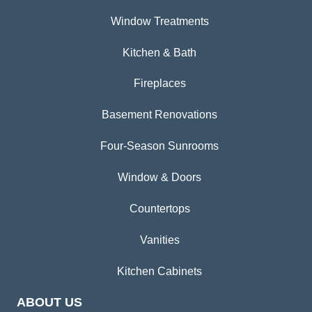
Window Treatments
Kitchen & Bath
Fireplaces
Basement Renovations
Four-Season Sunrooms
Window & Doors
Countertops
Vanities
Kitchen Cabinets
ABOUT US