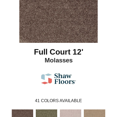
Full Court 12'
Molasses
41
COLORS AVAILABLE