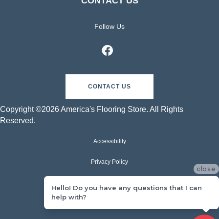
CONTACT US
Follow Us
CONTACT US
Copyright ©2026 America's Flooring Store. All Rights
Reserved.
Accessibility
Privacy Policy
close
Terms & Conditions
Hello! Do you have any questions that I can
help with?
Sitemap