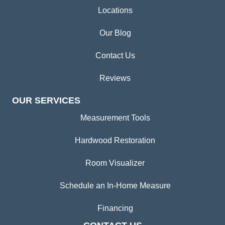
Locations
Our Blog
Contact Us
Reviews
OUR SERVICES
Measurement Tools
Hardwood Restoration
Room Visualizer
Schedule an In-Home Measure
Financing