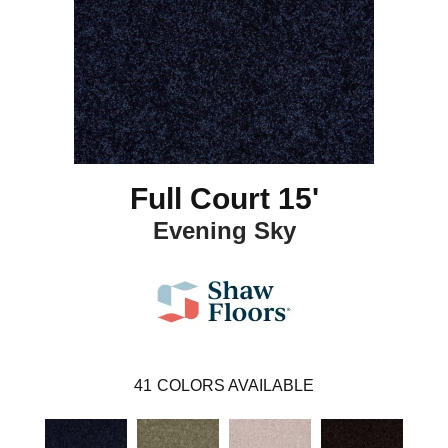
Full Court 15'
Evening Sky
41
COLORS AVAILABLE