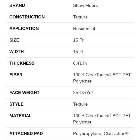
BRAND
Shaw Floors
CONSTRUCTION
Texture
APPLICATION
Residential
SIZE
15 Ft
WIDTH
15 Ft
THICKNESS
0.41 In
FIBER
100% ClearTouch® BCF PET
Polyester
FACE WEIGHT
25 Oz/yd²
STYLE
Texture
MATERIAL
100% ClearTouch® BCF PET
Polyester
ATTACHED PAD
Polypropylene, ClassicBac®