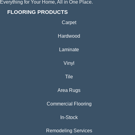
Everything for Your Home, All in One Place.
FLOORING PRODUCTS
Carpet
Hardwood
Laminate
Vinyl
Tile
Area Rugs
Commercial Flooring
In-Stock
Remodeling Services