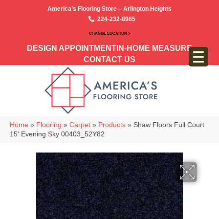
America’s Flooring Store – Arlington Heights
224-232-8965
CHANGE LOCATION >
DESIGN APPOINTMENT
IN-HOME MEASURE
CONTACT US
Home
»
Flooring
»
Carpet
»
Products
»
Shaw Floors Full Court
15′ Evening Sky 00403_52Y82