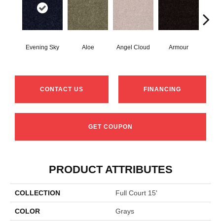
Evening Sky
Aloe
Angel Cloud
Armour
Bare
CONTACT US
FINANCING
GET COUPON
PRODUCT ATTRIBUTES
COLLECTION
Full Court 15'
COLOR
Grays