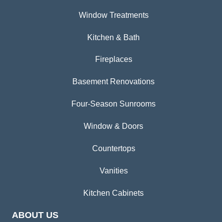
Window Treatments
Kitchen & Bath
Fireplaces
Basement Renovations
Four-Season Sunrooms
Window & Doors
Countertops
Vanities
Kitchen Cabinets
ABOUT US