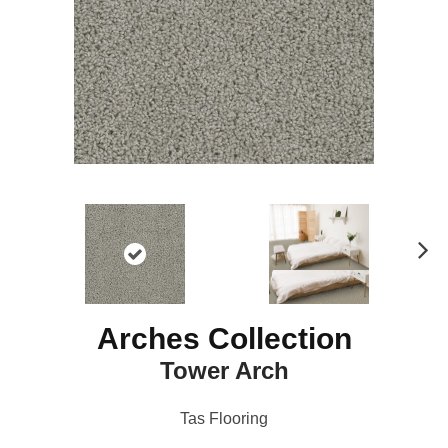
N
ex
t
Arches Collection
Tower Arch
Tas Flooring