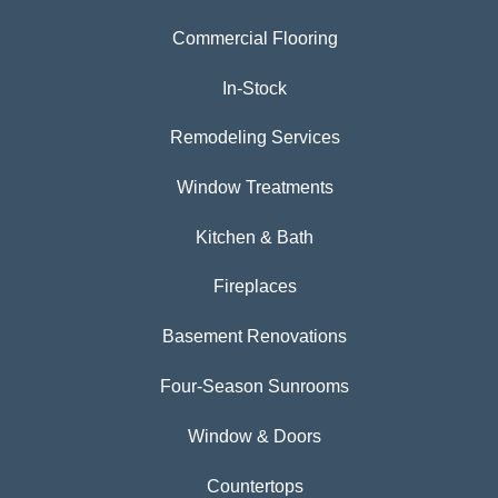
Commercial Flooring
In-Stock
Remodeling Services
Window Treatments
Kitchen & Bath
Fireplaces
Basement Renovations
Four-Season Sunrooms
Window & Doors
Countertops