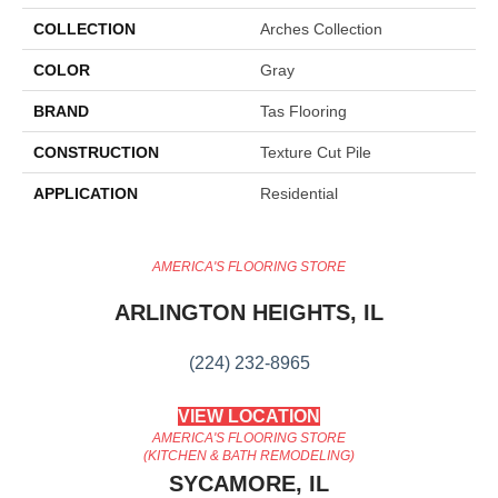
COLLECTION
Arches Collection
COLOR
Gray
BRAND
Tas Flooring
CONSTRUCTION
Texture Cut Pile
APPLICATION
Residential
AMERICA'S FLOORING STORE
ARLINGTON HEIGHTS, IL
(224) 232-8965
VIEW LOCATION
AMERICA'S FLOORING STORE
(KITCHEN & BATH REMODELING)
SYCAMORE, IL