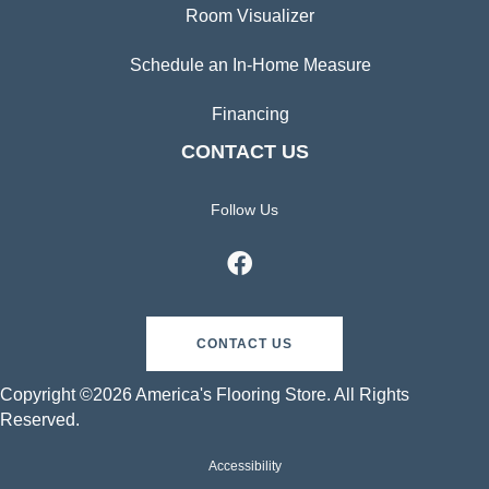
Room Visualizer
Schedule an In-Home Measure
Financing
CONTACT US
Follow Us
CONTACT US
Copyright ©2026 America's Flooring Store. All Rights
Reserved.
Accessibility