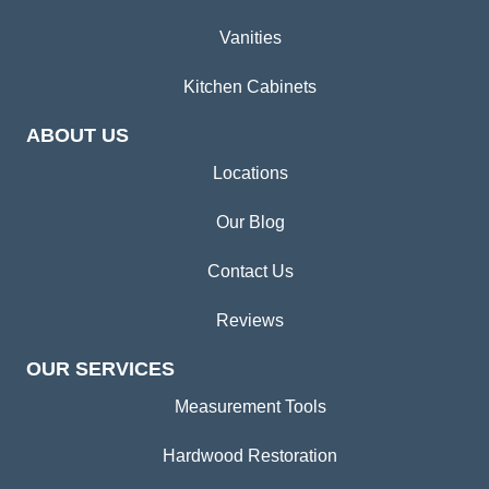
Vanities
Kitchen Cabinets
ABOUT US
Locations
Our Blog
Contact Us
Reviews
OUR SERVICES
Measurement Tools
Hardwood Restoration