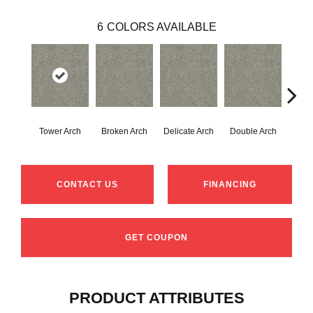
6
COLORS AVAILABLE
Tower Arch
Broken Arch
Delicate Arch
Double Arch
Landsc
CONTACT US
FINANCING
GET COUPON
PRODUCT ATTRIBUTES