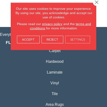
Close 
(815) 362-1754
Our site uses cookies to improve your experience.
By using our site, you acknowledge and accept our
use of cookies.
VIEW LOCATION
Please read our
privacy policy
and the
terms and
conditions
for more information.
Everything for Your Home, All in One Place.
ACCEPT
REJECT
SETTINGS
FLOORING PRODUCTS
Carpet
Hardwood
Laminate
Vinyl
Tile
Area Rugs