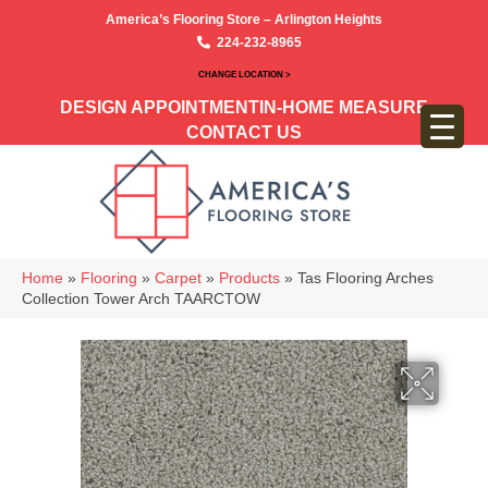
America’s Flooring Store – Arlington Heights
224-232-8965
CHANGE LOCATION >
DESIGN APPOINTMENT
IN-HOME MEASURE
CONTACT US
Home
»
Flooring
»
Carpet
»
Products
»
Tas Flooring Arches
Collection Tower Arch TAARCTOW