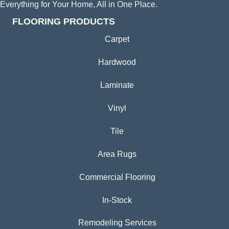
Everything for Your Home, All in One Place.
FLOORING PRODUCTS
Carpet
Hardwood
Laminate
Vinyl
Tile
Area Rugs
Commercial Flooring
In-Stock
Remodeling Services