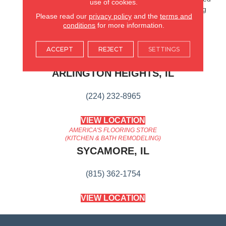
use of cookies.
European Oak Planks Bring
Please read our
privacy policy
and the
terms and
To Your Home.
conditions
for more information.
ACCEPT
REJECT
SETTINGS
AMERICA'S FLOORING STORE
ARLINGTON HEIGHTS, IL
(224) 232-8965
VIEW LOCATION
AMERICA'S FLOORING STORE
(KITCHEN & BATH REMODELING)
SYCAMORE, IL
(815) 362-1754
VIEW LOCATION