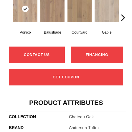
Portico
Balustrade
Courtyard
Gable
Ga
CONTACT US
FINANCING
GET COUPON
PRODUCT ATTRIBUTES
COLLECTION
Chateau Oak
BRAND
Anderson Tuftex