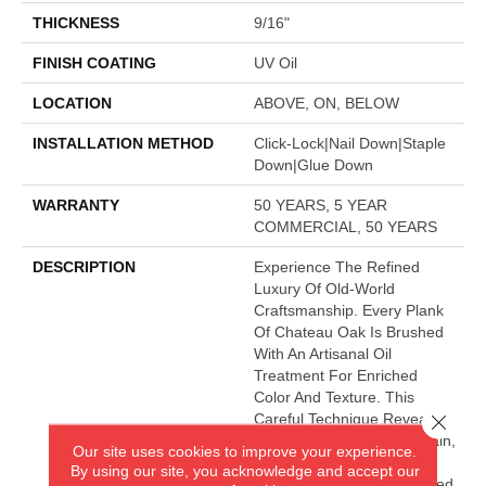
THICKNESS
9/16"
FINISH COATING
UV Oil
LOCATION
ABOVE, ON, BELOW
INSTALLATION METHOD
Click-Lock|Nail Down|Staple
Down|Glue Down
WARRANTY
50 YEARS, 5 YEAR
COMMERCIAL, 50 YEARS
DESCRIPTION
Experience The Refined
Luxury Of Old-World
Craftsmanship. Every Plank
Of Chateau Oak Is Brushed
With An Artisanal Oil
Treatment For Enriched
Color And Texture. This
Close 
Careful Technique Reveals
The Real Story Of The Grain,
Our site uses cookies to improve your experience.
So You Can Revel In The
By using our site, you acknowledge and accept our
Charm These Hand-Finished