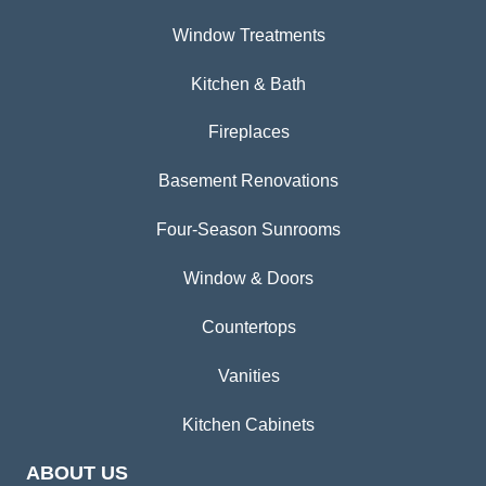
Window Treatments
Kitchen & Bath
Fireplaces
Basement Renovations
Four-Season Sunrooms
Window & Doors
Countertops
Vanities
Kitchen Cabinets
ABOUT US