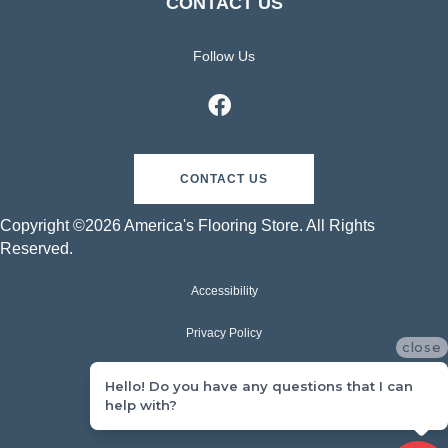
CONTACT US
Follow Us
CONTACT US
Copyright ©2026 America's Flooring Store. All Rights
Reserved.
Accessibility
Privacy Policy
close
Terms & Conditions
Hello! Do you have any questions that I can
help with?
Sitemap