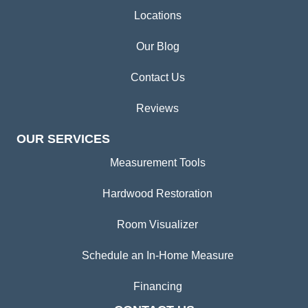
Locations
Our Blog
Contact Us
Reviews
OUR SERVICES
Measurement Tools
Hardwood Restoration
Room Visualizer
Schedule an In-Home Measure
Financing