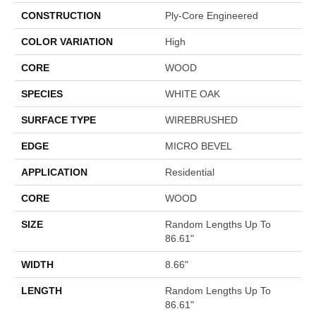
CONSTRUCTION
Ply-Core Engineered
COLOR VARIATION
High
CORE
WOOD
SPECIES
WHITE OAK
SURFACE TYPE
WIREBRUSHED
EDGE
MICRO BEVEL
APPLICATION
Residential
CORE
WOOD
SIZE
Random Lengths Up To
86.61"
WIDTH
8.66"
LENGTH
Random Lengths Up To
86.61"