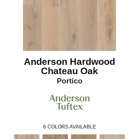
Anderson Hardwood
Chateau Oak
Portico
6
COLORS AVAILABLE