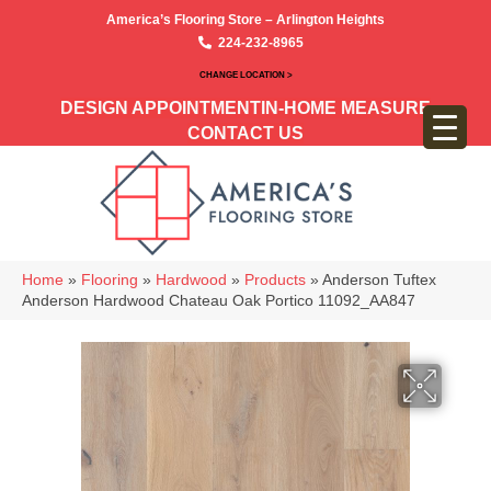
America’s Flooring Store – Arlington Heights
224-232-8965
CHANGE LOCATION >
DESIGN APPOINTMENT
IN-HOME MEASURE
CONTACT US
Home
»
Flooring
»
Hardwood
»
Products
»
Anderson Tuftex
Anderson Hardwood Chateau Oak Portico 11092_AA847