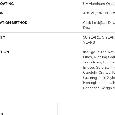
COATING
UV Aluminum Oxid
ON
ABOVE, ON, BEL
LATION METHOD
Click-Lock|Nail Do
Down
TY
50 YEARS, 5 YEA
YEARS
PTION
Indulge In The Natu
Lines, Rippling Gra
Transitions; Euro
Infuses Serenity In
Carefully Crafted T
Graining, This Style
Herringbone Install
Enhanced Design Ver