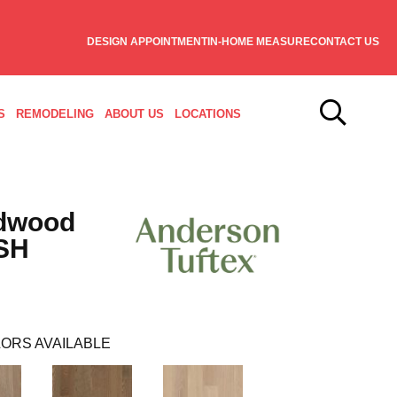
DESIGN APPOINTMENT
IN-HOME MEASURE
CONTACT US
S
REMODELING
ABOUT US
LOCATIONS
dwood
SH
ORS AVAILABLE