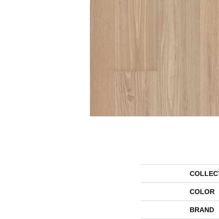
COLLEC
COLOR
BRAND