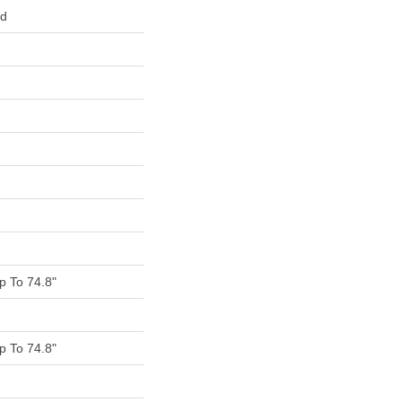
ed
 To 74.8"
 To 74.8"