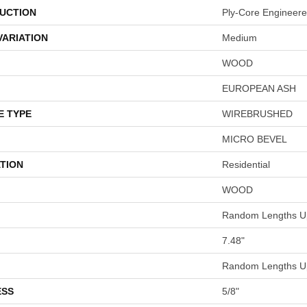
UCTION
Ply-Core Engineer
VARIATION
Medium
WOOD
EUROPEAN ASH
E TYPE
WIREBRUSHED
MICRO BEVEL
TION
Residential
WOOD
Random Lengths Up
7.48"
Random Lengths Up
ESS
5/8"