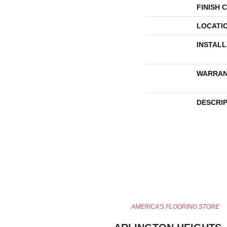
FINISH 
LOCATI
INSTAL
WARRAN
DESCRI
AMERICA'S FLOORING STORE