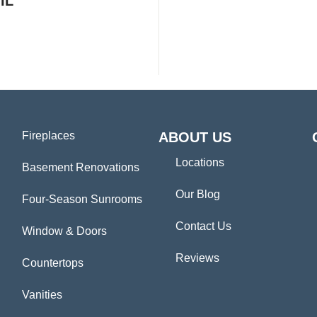
IL
Fireplaces
ABOUT US
Locations
Basement Renovations
Our Blog
Four-Season Sunrooms
Contact Us
Window & Doors
Reviews
Countertops
Vanities