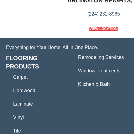
ARLINGTON HEIGHTS, 
(224) 232-8965
VIEW LOCATION
Everything for Your Home, All in One Place.
FLOORING
Remodeling Services
PRODUCTS
Window Treatments
Carpet
Kitchen & Bath
Hardwood
Laminate
Vinyl
Tile