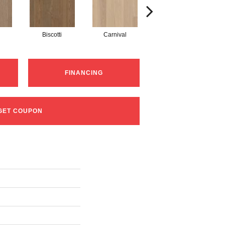
Biscotti
Carnival
Metro
FINANCING
GET COUPON