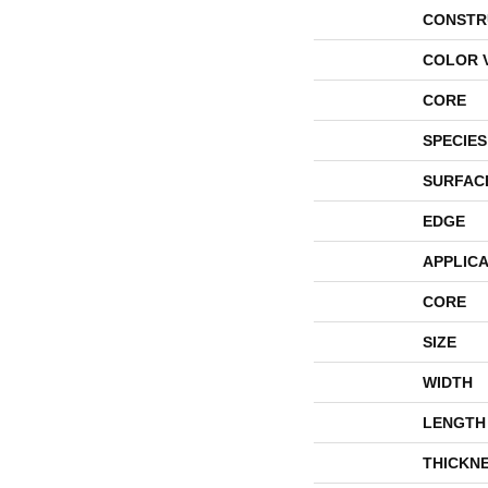
CONSTR
COLOR 
CORE
SPECIES
SURFAC
EDGE
APPLICA
CORE
SIZE
WIDTH
LENGTH
THICKN