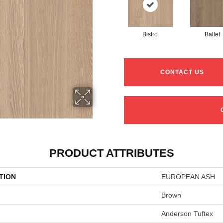
Bistro
Ballet
CONTACT US
PRODUCT ATTRIBUTES
TION
EUROPEAN ASH
Brown
Anderson Tuftex