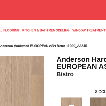
L FLOORING
KITCHEN & BATH REMODELING
WINDOW TREATMENT
 Anderson Hardwood EUROPEAN ASH Bistro 11090_AA845
Anderson Har
EUROPEAN A
Bistro
8
COL