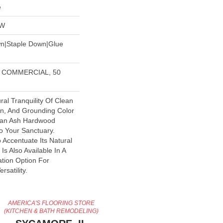
e
OW
wn|Staple Down|Glue
R COMMERCIAL, 50
ral Tranquility Of Clean
in, And Grounding Color
pean Ash Hardwood
to Your Sanctuary.
o Accentuate Its Natural
 Is Also Available In A
ation Option For
satility.
AMERICA'S FLOORING STORE
(KITCHEN & BATH REMODELING)