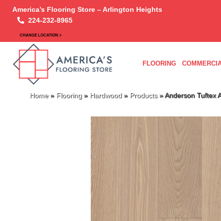
America’s Flooring Store – Arlington Heights
224-232-8965
CHANGE LOCATION >
FLOORING
COMMERCIA
Home
»
Flooring
»
Hardwood
»
Products
»
Anderson Tuftex