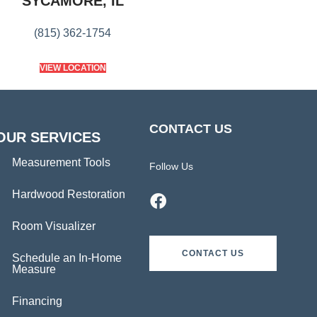
SYCAMORE, IL
(815) 362-1754
VIEW LOCATION
CONTACT US
OUR SERVICES
Measurement Tools
Follow Us
Hardwood Restoration
Room Visualizer
CONTACT US
Schedule an In-Home
Measure
Financing