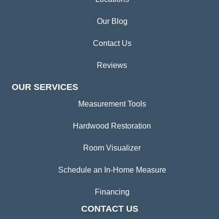
Our Blog
Contact Us
Reviews
OUR SERVICES
Measurement Tools
Hardwood Restoration
Room Visualizer
Schedule an In-Home Measure
Financing
CONTACT US