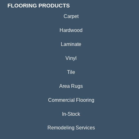
FLOORING PRODUCTS
Carpet
Hardwood
Laminate
Vinyl
Tile
Area Rugs
Commercial Flooring
In-Stock
Remodeling Services