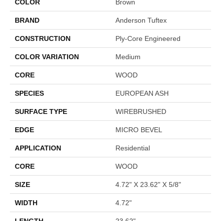
COLOR
Brown
BRAND
Anderson Tuftex
CONSTRUCTION
Ply-Core Engineered
COLOR VARIATION
Medium
CORE
WOOD
SPECIES
EUROPEAN ASH
SURFACE TYPE
WIREBRUSHED
EDGE
MICRO BEVEL
APPLICATION
Residential
CORE
WOOD
SIZE
4.72" X 23.62" X 5/8"
WIDTH
4.72"
LENGTH
23.62"