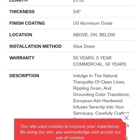
THICKNESS
5/8"
FINISH COATING
UV Aluminum Oxide
LOCATION
ABOVE, ON, BELOW
INSTALLATION METHOD
Glue Down
WARRANTY
50 YEARS, 5 YEAR
COMMERCIAL, 50 YEARS
DESCRIPTION
Indulge In The Natural
Tranquility Of Clean Lines,
Rippling Grain, And
Grounding Color Transitions;
European Ash Hardwood
Infuses Serenity Into Your
Sanctuary. Carefully Crafted
Close 
To Accentuate Its Natural
Graining, This Style Offers A
Our site uses cookies to improve your experience.
By using our site, you acknowledge and accept our
Coordinating Traditional
use of cookies.
Plank Option For Enhanced