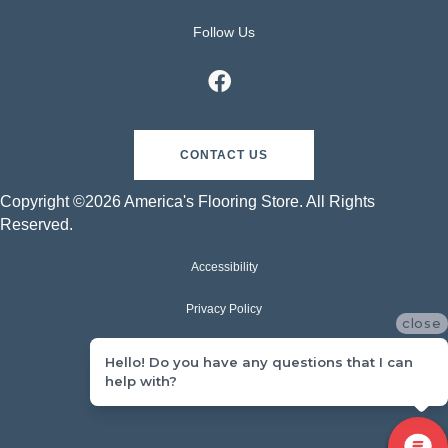
Follow Us
CONTACT US
Copyright ©2026 America's Flooring Store. All Rights
Reserved.
Accessibility
Privacy Policy
close
Terms & Conditions
Hello! Do you have any questions that I can
help with?
Sitemap