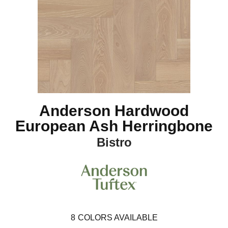
Anderson Hardwood
European Ash Herringbone
Bistro
8
COLORS AVAILABLE