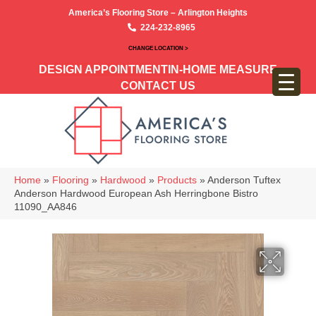
America’s Flooring Store – Arlington Heights
224-232-8965
CHANGE LOCATION >
DESIGN APPOINTMENT
IN-HOME MEASURE
CONTACT US
Home
»
Flooring
»
Hardwood
»
Products
»
Anderson Tuftex
Anderson Hardwood European Ash Herringbone Bistro
11090_AA846