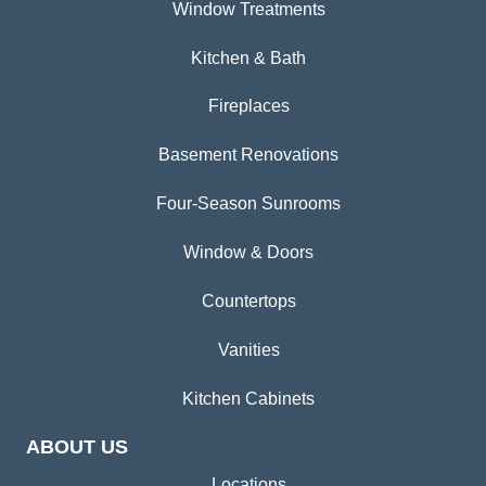
Window Treatments
Kitchen & Bath
Fireplaces
Basement Renovations
Four-Season Sunrooms
Window & Doors
Countertops
Vanities
Kitchen Cabinets
ABOUT US
Locations