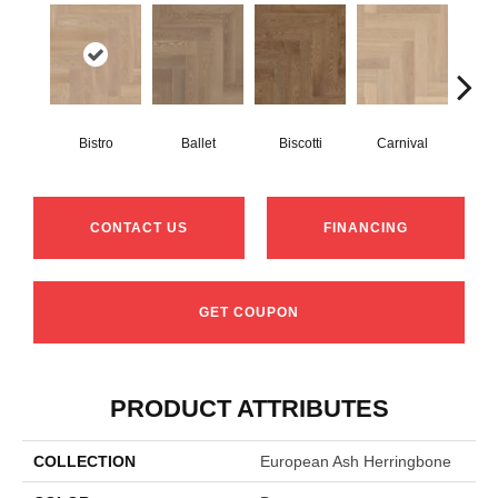
Bistro
Ballet
Biscotti
Carnival
M
CONTACT US
FINANCING
GET COUPON
PRODUCT ATTRIBUTES
COLLECTION
European Ash Herringbone