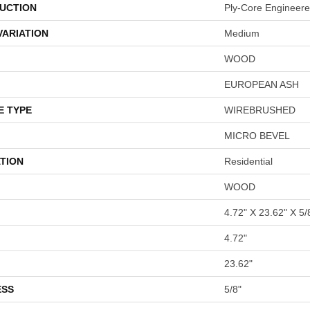
UCTION
Ply-Core Engineer
VARIATION
Medium
WOOD
EUROPEAN ASH
E TYPE
WIREBRUSHED
MICRO BEVEL
TION
Residential
WOOD
4.72" X 23.62" X 5/
4.72"
23.62"
ESS
5/8"