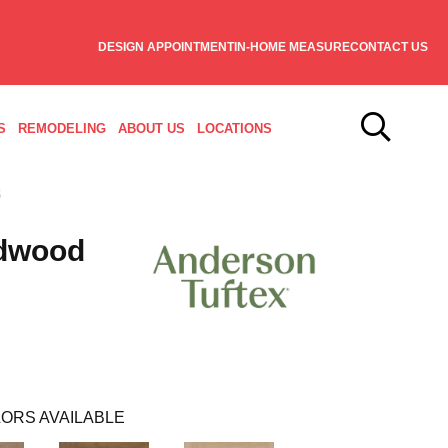
DESIGN APPOINTMENT
IN-HOME MEASURE
CONTACT US
S
REMODELING
ABOUT US
LOCATIONS
dwood
ORS AVAILABLE