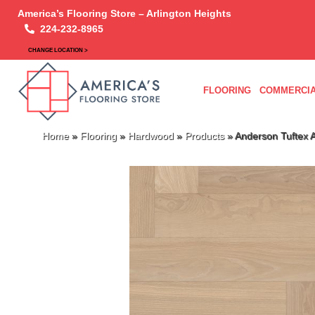
America’s Flooring Store – Arlington Heights
224-232-8965
CHANGE LOCATION >
FLOORING
COMMERCIA
Home
»
Flooring
»
Hardwood
»
Products
»
Anderson Tuftex 