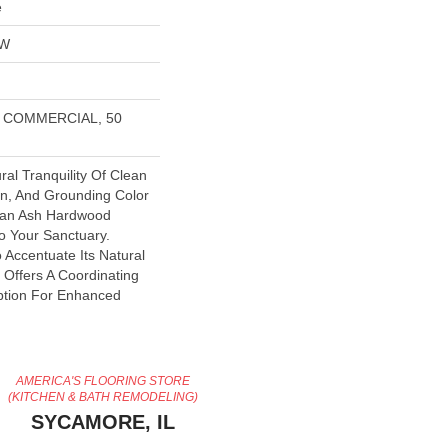
e
OW
R COMMERCIAL, 50
ral Tranquility Of Clean
in, And Grounding Color
pean Ash Hardwood
to Your Sanctuary.
o Accentuate Its Natural
e Offers A Coordinating
Option For Enhanced
AMERICA'S FLOORING STORE
(KITCHEN & BATH REMODELING)
SYCAMORE, IL