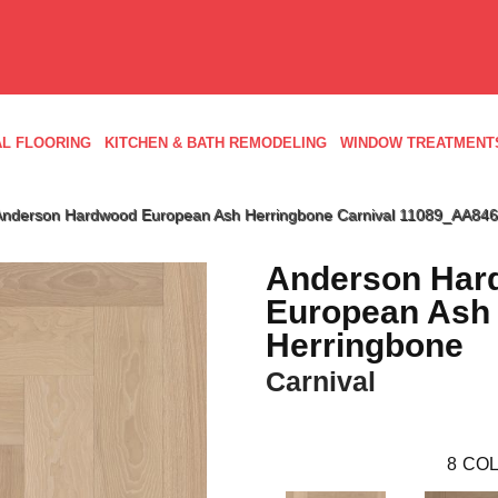
L FLOORING
KITCHEN & BATH REMODELING
WINDOW TREATMENT
Anderson Hardwood European Ash Herringbone Carnival 11089_AA846
Anderson Har
European Ash
Herringbone
Carnival
8
COL