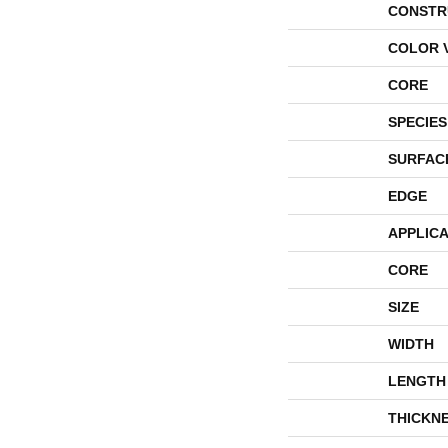
CONSTR
COLOR 
CORE
SPECIES
SURFAC
EDGE
APPLICA
CORE
SIZE
WIDTH
LENGTH
THICKN