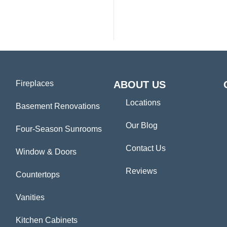
Fireplaces
ABOUT US
Locations
Basement Renovations
Our Blog
Four-Season Sunrooms
Contact Us
Window & Doors
Reviews
Countertops
Vanities
Kitchen Cabinets