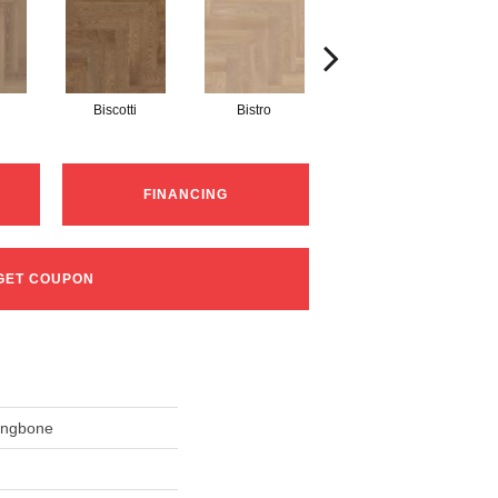
Biscotti
Bistro
Metro
FINANCING
GET COUPON
ingbone