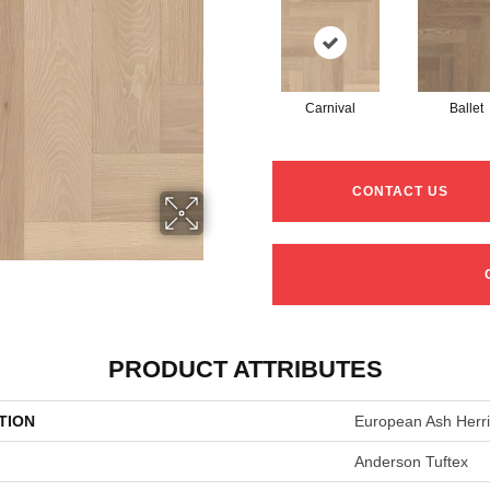
Carnival
Ballet
CONTACT US
PRODUCT ATTRIBUTES
TION
European Ash Herr
Anderson Tuftex