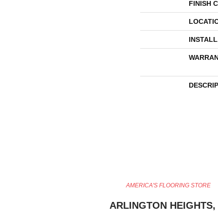
FINISH 
LOCATI
INSTAL
WARRAN
DESCRI
AMERICA'S FLOORING STORE
ARLINGTON HEIGHTS, 