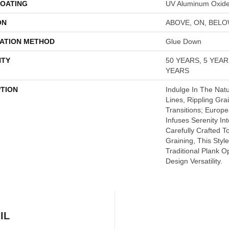
COATING
UV Aluminum Oxid
ON
ABOVE, ON, BEL
LATION METHOD
Glue Down
TY
50 YEARS, 5 YEA
YEARS
PTION
Indulge In The Natu
Lines, Rippling Gra
Transitions; Euro
Infuses Serenity In
Carefully Crafted T
Graining, This Styl
Traditional Plank 
Design Versatility.
IL