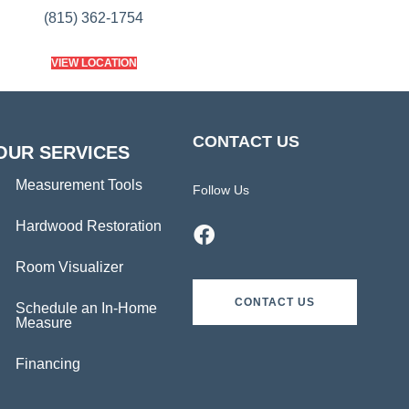
(815) 362-1754
VIEW LOCATION
CONTACT US
OUR SERVICES
Measurement Tools
Follow Us
Hardwood Restoration
Room Visualizer
CONTACT US
Schedule an In-Home
Measure
Financing