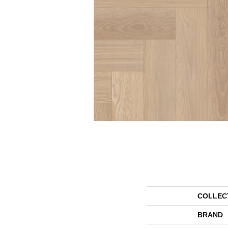
COLLEC
BRAND