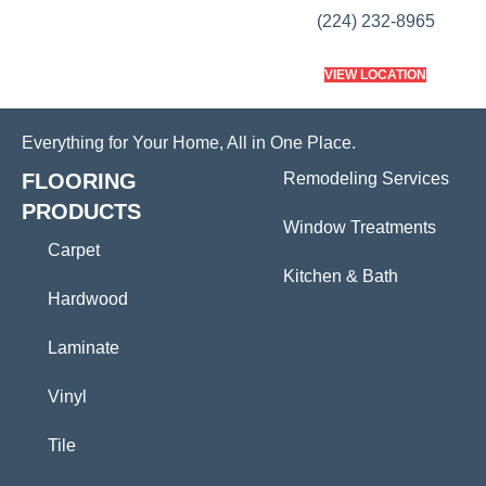
(224) 232-8965
VIEW LOCATION
Everything for Your Home, All in One Place.
FLOORING
Remodeling Services
PRODUCTS
Window Treatments
Carpet
Kitchen & Bath
Hardwood
Laminate
Vinyl
Tile