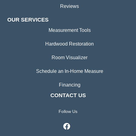
Reviews
OUR SERVICES
Measurement Tools
Hardwood Restoration
Room Visualizer
Schedule an In-Home Measure
Financing
CONTACT US
Follow Us