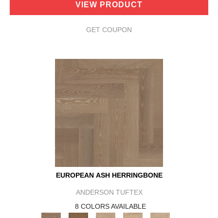
VIEW PRODUCT
GET COUPON
EUROPEAN ASH HERRINGBONE
ANDERSON TUFTEX
8 COLORS AVAILABLE