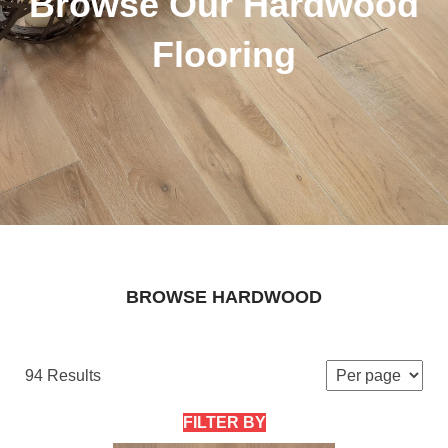
Browse Our Hardwood
Flooring
BROWSE HARDWOOD
94 Results
FILTER BY