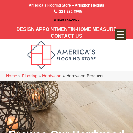
America’s Flooring Store – Arlington Heights
224-232-8965
CHANGE LOCATION >
DESIGN APPOINTMENT
IN-HOME MEASURE
CONTACT US
Home
»
Flooring
»
Hardwood
»
Hardwood Products