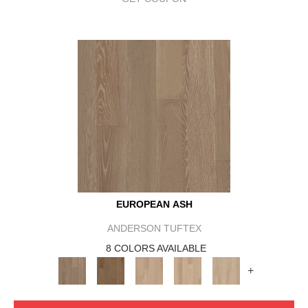
EUROPEAN ASH
ANDERSON TUFTEX
8 COLORS AVAILABLE
+