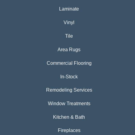
Laminate
Vinyl
Tile
Area Rugs
Commercial Flooring
In-Stock
Remodeling Services
Window Treatments
Kitchen & Bath
Fireplaces