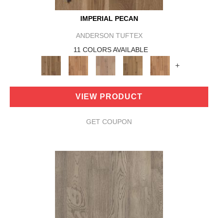
IMPERIAL PECAN
ANDERSON TUFTEX
11 COLORS AVAILABLE
+
VIEW PRODUCT
GET COUPON