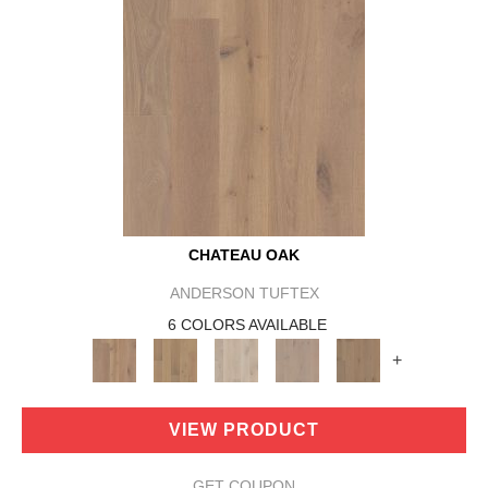
CHATEAU OAK
ANDERSON TUFTEX
6 COLORS AVAILABLE
+
VIEW PRODUCT
GET COUPON