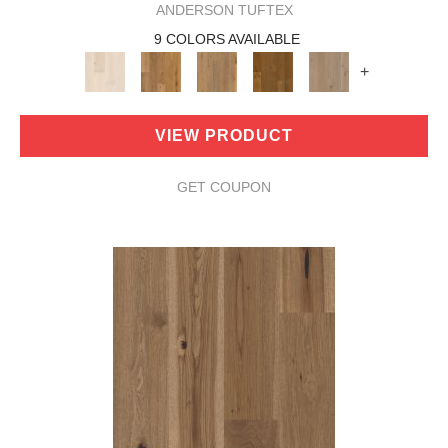
ANDERSON TUFTEX
9 COLORS AVAILABLE
+
VIEW PRODUCT
GET COUPON