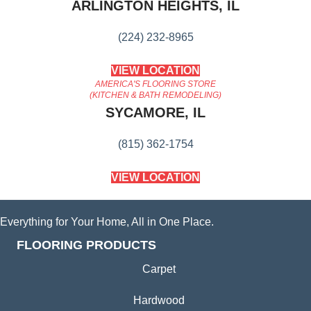
ARLINGTON HEIGHTS, IL
(224) 232-8965
VIEW LOCATION
AMERICA'S FLOORING STORE
(KITCHEN & BATH REMODELING)
SYCAMORE, IL
(815) 362-1754
VIEW LOCATION
Everything for Your Home, All in One Place.
FLOORING PRODUCTS
Carpet
Hardwood