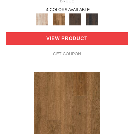
BRUCE
4 COLORS AVAILABLE
VIEW PRODUCT
GET COUPON