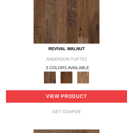
REVIVAL WALNUT
ANDERSON TUFTEX
3 COLORS AVAILABLE
VIEW PRODUCT
GET COUPON