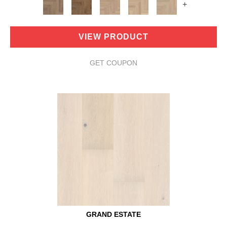
+
VIEW PRODUCT
GET COUPON
GRAND ESTATE