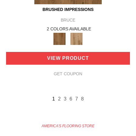
BRUSHED IMPRESSIONS
BRUCE
2 COLORS AVAILABLE
VIEW PRODUCT
GET COUPON
1
2
3
6
7
8
AMERICA'S FLOORING STORE