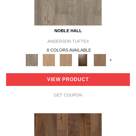
NOBLE HALL
ANDERSON TUFTEX
8 COLORS AVAILABLE
+
VIEW PRODUCT
GET COUPON