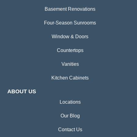
Basement Renovations
Four-Season Sunrooms
Window & Doors
Countertops
Vanities
Kitchen Cabinets
ABOUT US
Locations
Our Blog
Contact Us