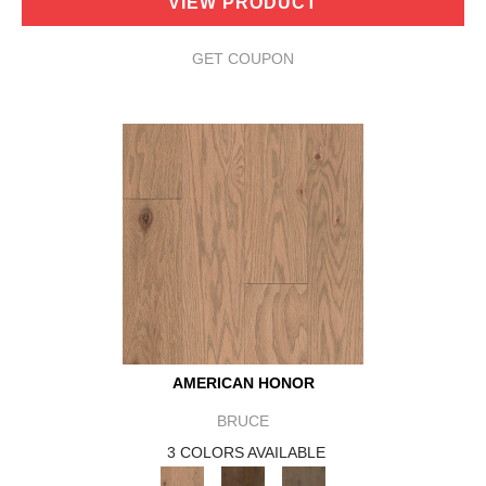
VIEW PRODUCT
GET COUPON
AMERICAN HONOR
BRUCE
3 COLORS AVAILABLE