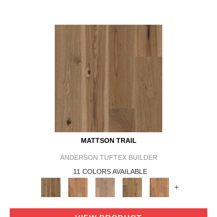
MATTSON TRAIL
ANDERSON TUFTEX BUILDER
11 COLORS AVAILABLE
+