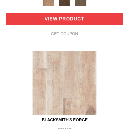
VIEW PRODUCT
GET COUPON
BLACKSMITH'S FORGE